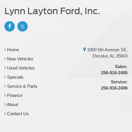
Lynn Layton Ford, Inc.
Home
3300 6th Avenue SE,
Decatur, AL 35603
New Vehicles
Sales:
Used Vehicles
256-916-2405
Specials
Service:
Service & Parts
256-916-2406
Finance
About
Contact Us