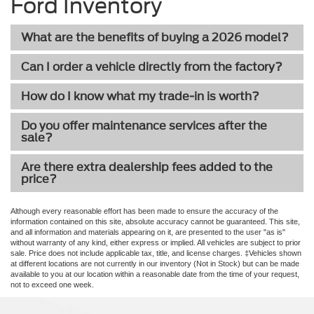
Ford Inventory
What are the benefits of buying a 2026 model?
Can I order a vehicle directly from the factory?
How do I know what my trade-in is worth?
Do you offer maintenance services after the
sale?
Are there extra dealership fees added to the
price?
Although every reasonable effort has been made to ensure the accuracy of the
information contained on this site, absolute accuracy cannot be guaranteed. This site,
and all information and materials appearing on it, are presented to the user "as is"
without warranty of any kind, either express or implied. All vehicles are subject to prior
sale. Price does not include applicable tax, title, and license charges. ‡Vehicles shown
at different locations are not currently in our inventory (Not in Stock) but can be made
available to you at our location within a reasonable date from the time of your request,
not to exceed one week.