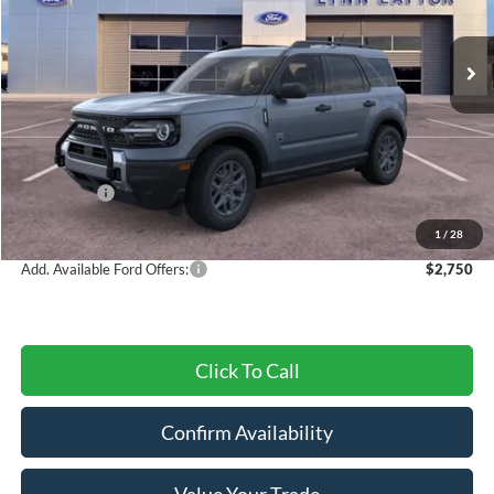
Ext.
Courtesy Vehicle
Less
MSRP:
$34,405
Dealer Discount
-$859
Ford Offers:
-$4,500
Final Price
$29,046
1
/
28
Add. Available Ford Offers:
$2,750
Click To Call
Confirm Availability