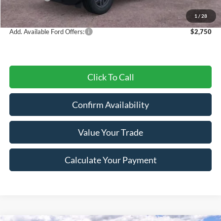
Final Price
$29,547
1
/
28
Add. Available Ford Offers:
$2,750
Click To Call
Confirm Availability
Value Your Trade
Calculate Your Payment