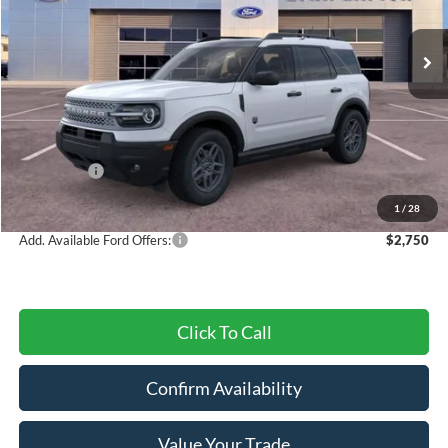
Ext.
Courtesy Vehicle
Less
MSRP:
$37,675
Dealer Discount
-$1,214
Ford Offers:
-$4,500
Final Price
$31,961
1
/
28
Add. Available Ford Offers:
$2,750
Click To Call
Confirm Availability
Value Your Trade