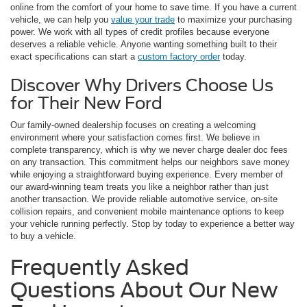
online from the comfort of your home to save time. If you have a current
vehicle, we can help you
value your trade
to maximize your purchasing
power. We work with all types of credit profiles because everyone
deserves a reliable vehicle. Anyone wanting something built to their
exact specifications can start a
custom factory order
today.
Discover Why Drivers Choose Us
for Their New Ford
Our family-owned dealership focuses on creating a welcoming
environment where your satisfaction comes first. We believe in
complete transparency, which is why we never charge dealer doc fees
on any transaction. This commitment helps our neighbors save money
while enjoying a straightforward buying experience. Every member of
our award-winning team treats you like a neighbor rather than just
another transaction. We provide reliable automotive service, on-site
collision repairs, and convenient mobile maintenance options to keep
your vehicle running perfectly. Stop by today to experience a better way
to buy a vehicle.
Frequently Asked
Questions About Our New