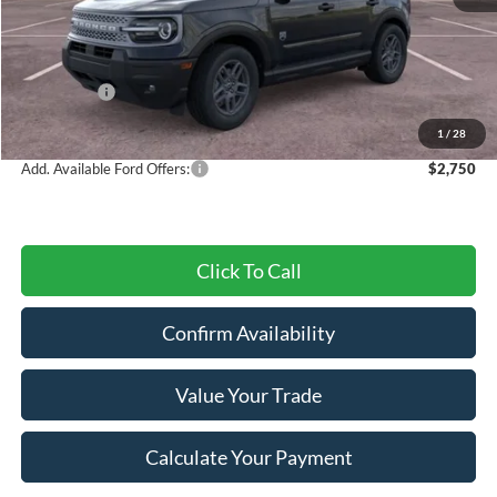
MSRP:
$37,295
Dealer Discount
-$1,126
Ford Offers:
-$4,500
Final Price
$31,669
1
/
28
Add. Available Ford Offers:
$2,750
Click To Call
Confirm Availability
Value Your Trade
Calculate Your Payment