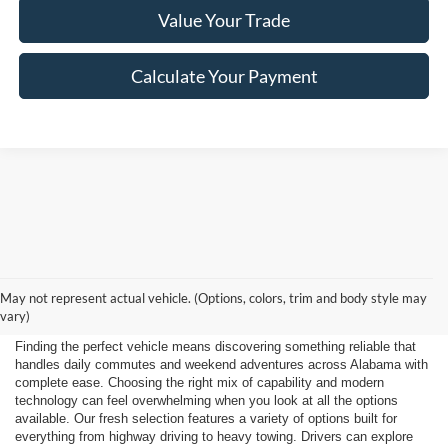
Value Your Trade
Calculate Your Payment
Shop New 2026 Ford
May not represent actual vehicle. (Options, colors, trim and body style may
Vehicles Near Huntsville
vary)
Finding the perfect vehicle means discovering something reliable that
handles daily commutes and weekend adventures across Alabama with
complete ease. Choosing the right mix of capability and modern
technology can feel overwhelming when you look at all the options
available. Our fresh selection features a variety of options built for
everything from highway driving to heavy towing. Drivers can explore