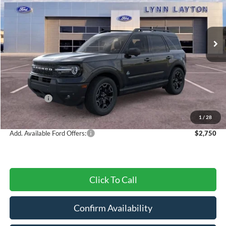
VIN:
3FMCR9CN7SRF66282
Stock:
28020T
Model:
R9C
Ext.
Int.
In Stock
Less
MSRP:
$42,175
Dealer Discount
-$1,433
Ford Offers:
-$4,500
Final Price
$36,242
1
/
28
Add. Available Ford Offers:
$2,750
Click To Call
Confirm Availability