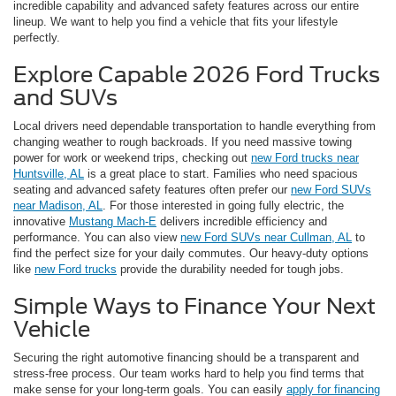
incredible capability and advanced safety features across our entire
lineup. We want to help you find a vehicle that fits your lifestyle
perfectly.
Explore Capable 2026 Ford Trucks
and SUVs
Local drivers need dependable transportation to handle everything from
changing weather to rough backroads. If you need massive towing
power for work or weekend trips, checking out
new Ford trucks near
Huntsville, AL
is a great place to start. Families who need spacious
seating and advanced safety features often prefer our
new Ford SUVs
near Madison, AL
. For those interested in going fully electric, the
innovative
Mustang Mach-E
delivers incredible efficiency and
performance. You can also view
new Ford SUVs near Cullman, AL
to
find the perfect size for your daily commutes. Our heavy-duty options
like
new Ford trucks
provide the durability needed for tough jobs.
Simple Ways to Finance Your Next
Vehicle
Securing the right automotive financing should be a transparent and
stress-free process. Our team works hard to help you find terms that
make sense for your long-term goals. You can easily
apply for financing