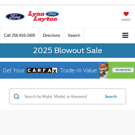
SAVED
Call
256-916-2405
Directions
Search
2025 Blowout Sale
Search