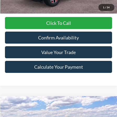
1
/
34
Click To Call
Confirm Availability
Value Your Trade
Calculate Your Payment
Compare Vehicle
$36,242
2025
Ford Bronco Sport
Outer Banks
$5,933
LYNN LAYTON PRICE
SAVINGS
Price Drop