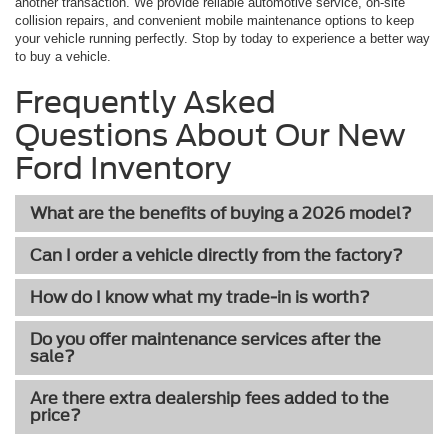
another transaction. We provide reliable automotive service, on-site
collision repairs, and convenient mobile maintenance options to keep
your vehicle running perfectly. Stop by today to experience a better way
to buy a vehicle.
Frequently Asked
Questions About Our New
Ford Inventory
What are the benefits of buying a 2026 model?
Can I order a vehicle directly from the factory?
How do I know what my trade-in is worth?
Do you offer maintenance services after the
sale?
Are there extra dealership fees added to the
price?