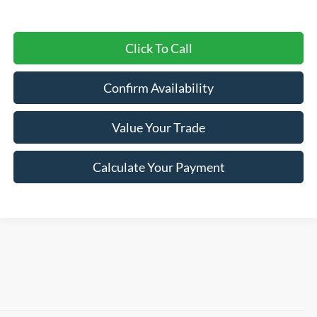
Click To Call
Confirm Availability
Value Your Trade
Calculate Your Payment
Shop New 2026 Ford