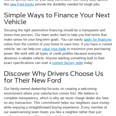
like
new Ford trucks
provide the durability needed for tough jobs.
Simple Ways to Finance Your Next
Vehicle
Securing the right automotive financing should be a transparent and
stress-free process. Our team works hard to help you find terms that
make sense for your long-term goals. You can easily
apply for financing
online from the comfort of your home to save time. If you have a current
vehicle, we can help you
value your trade
to maximize your purchasing
power. We work with all types of credit profiles because everyone
deserves a reliable vehicle. Anyone wanting something built to their
exact specifications can start a
custom factory order
today.
Discover Why Drivers Choose Us
for Their New Ford
Our family-owned dealership focuses on creating a welcoming
environment where your satisfaction comes first. We believe in
complete transparency, which is why we never charge dealer doc fees
on any transaction. This commitment helps our neighbors save money
while enjoying a straightforward buying experience. Every member of
our award-winning team treats you like a neighbor rather than just