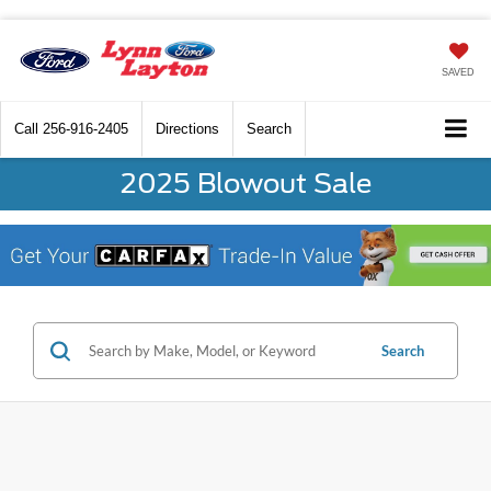
SAVED
Call
256-916-2405
Directions
Search
2025 Blowout Sale
Search