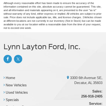
Although every reasonable effort has been made to ensure the accuracy of the
information contained on this site, absolute accuracy cannot be guaranteed. This site,
and all information and materials appearing on it, are presented to the user "as is"
without warranty of any kind, either express or implied. All vehicles are subject to prior
sale. Price does not include applicable tax, title, and license charges. ‡Vehicles shown
at different locations are not currently in our inventory (Not in Stock) but can be made
available to you at our location within a reasonable date from the time of your request,
not to exceed one week.
Lynn Layton Ford, Inc.
Home
3300 6th Avenue SE,
Decatur, AL 35603
New Vehicles
Sales:
Used Vehicles
256-916-2405
Specials
Service: