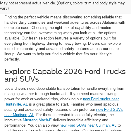
May not represent actual vehicle. (Options, colors, trim and body style may
Vehicles Near Huntsville
vary)
Finding the perfect vehicle means discovering something reliable that
handles daily commutes and weekend adventures across Alabama with
complete ease. Choosing the right mix of capability and modern
technology can feel overwhelming when you look at all the options
available. Our fresh selection features a variety of options built for
everything from highway driving to heavy towing. Drivers can explore
incredible capability and advanced safety features across our entire
lineup. We want to help you find a vehicle that fits your lifestyle
perfectly.
Explore Capable 2026 Ford Trucks
and SUVs
Local drivers need dependable transportation to handle everything from
changing weather to rough backroads. If you need massive towing
power for work or weekend trips, checking out
new Ford trucks near
Huntsville, AL
is a great place to start. Families who need spacious
seating and advanced safety features often prefer our
new Ford SUVs
near Madison, AL
. For those interested in going fully electric, the
innovative
Mustang Mach-E
delivers incredible efficiency and
performance. You can also view
new Ford SUVs near Cullman, AL
to
find the perfect size for your daily commutes. Our heavy-duty options