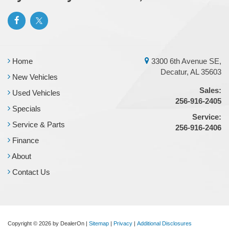
Home
3300 6th Avenue SE,
Decatur, AL 35603
New Vehicles
Sales:
Used Vehicles
256-916-2405
Specials
Service:
Service & Parts
256-916-2406
Finance
About
Contact Us
Copyright © 2026
by DealerOn
|
Sitemap
|
Privacy
|
Additional Disclosures