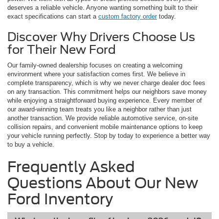
deserves a reliable vehicle. Anyone wanting something built to their
exact specifications can start a
custom factory order
today.
Discover Why Drivers Choose Us
for Their New Ford
Our family-owned dealership focuses on creating a welcoming
environment where your satisfaction comes first. We believe in
complete transparency, which is why we never charge dealer doc fees
on any transaction. This commitment helps our neighbors save money
while enjoying a straightforward buying experience. Every member of
our award-winning team treats you like a neighbor rather than just
another transaction. We provide reliable automotive service, on-site
collision repairs, and convenient mobile maintenance options to keep
your vehicle running perfectly. Stop by today to experience a better way
to buy a vehicle.
Frequently Asked
Questions About Our New
Ford Inventory