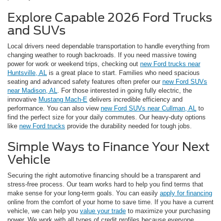
Explore Capable 2026 Ford Trucks
and SUVs
Local drivers need dependable transportation to handle everything from
changing weather to rough backroads. If you need massive towing
power for work or weekend trips, checking out
new Ford trucks near
Huntsville, AL
is a great place to start. Families who need spacious
seating and advanced safety features often prefer our
new Ford SUVs
near Madison, AL
. For those interested in going fully electric, the
innovative
Mustang Mach-E
delivers incredible efficiency and
performance. You can also view
new Ford SUVs near Cullman, AL
to
find the perfect size for your daily commutes. Our heavy-duty options
like
new Ford trucks
provide the durability needed for tough jobs.
Simple Ways to Finance Your Next
Vehicle
Securing the right automotive financing should be a transparent and
stress-free process. Our team works hard to help you find terms that
make sense for your long-term goals. You can easily
apply for financing
online from the comfort of your home to save time. If you have a current
vehicle, we can help you
value your trade
to maximize your purchasing
power. We work with all types of credit profiles because everyone