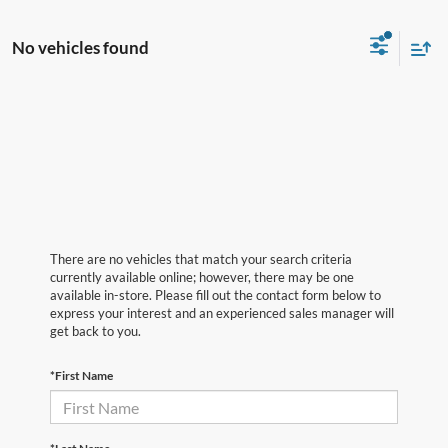
No vehicles found
There are no vehicles that match your search criteria
currently available online; however, there may be one
available in-store. Please fill out the contact form below to
express your interest and an experienced sales manager will
get back to you.
*First Name