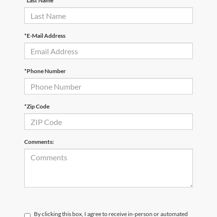
*Last Name
*E-Mail Address
*Phone Number
*Zip Code
Comments:
By clicking this box, I agree to receive in-person or automated