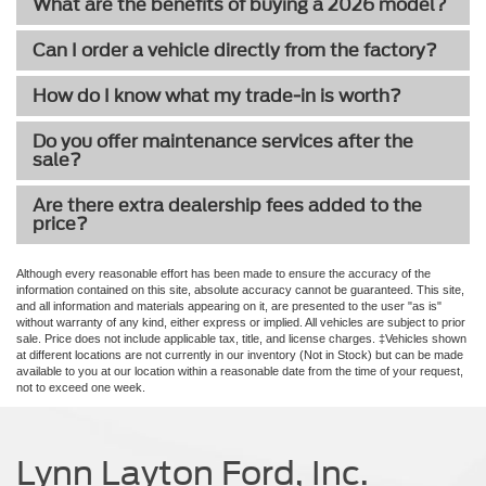
What are the benefits of buying a 2026 model?
Can I order a vehicle directly from the factory?
How do I know what my trade-in is worth?
Do you offer maintenance services after the
sale?
Are there extra dealership fees added to the
price?
Although every reasonable effort has been made to ensure the accuracy of the
information contained on this site, absolute accuracy cannot be guaranteed. This site,
and all information and materials appearing on it, are presented to the user "as is"
without warranty of any kind, either express or implied. All vehicles are subject to prior
sale. Price does not include applicable tax, title, and license charges. ‡Vehicles shown
at different locations are not currently in our inventory (Not in Stock) but can be made
available to you at our location within a reasonable date from the time of your request,
not to exceed one week.
Lynn Layton Ford, Inc.