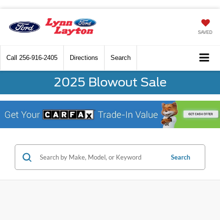
SAVED
Call
256-916-2405
Directions
Search
2025 Blowout Sale
Search