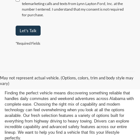
telemarketing calls and texts from Lynn Layton Ford, Inc. at the
number I entered. I understand that my consent is not required
for purchase.
Let's Talk
*Required Fields
Shop New 2026 Ford
May not represent actual vehicle. (Options, colors, trim and body style may
Vehicles Near Huntsville
vary)
Finding the perfect vehicle means discovering something reliable that
handles daily commutes and weekend adventures across Alabama with
complete ease. Choosing the right mix of capability and modern
technology can feel overwhelming when you look at all the options
available. Our fresh selection features a variety of options built for
everything from highway driving to heavy towing. Drivers can explore
incredible capability and advanced safety features across our entire
lineup. We want to help you find a vehicle that fits your lifestyle
perfectly.