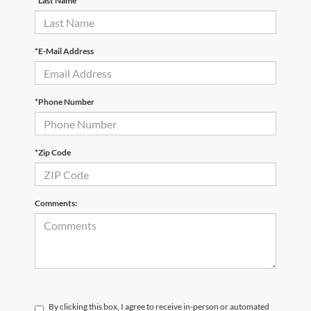
*Last Name
*E-Mail Address
*Phone Number
*Zip Code
Comments:
By clicking this box, I agree to receive in-person or automated