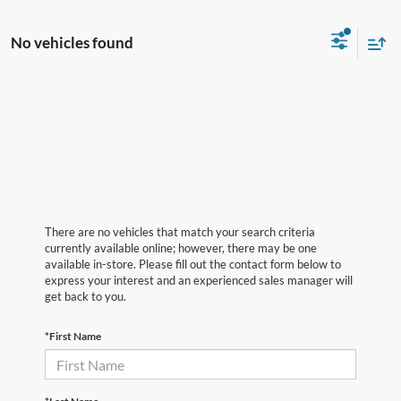
No vehicles found
There are no vehicles that match your search criteria
currently available online; however, there may be one
available in-store. Please fill out the contact form below to
express your interest and an experienced sales manager will
get back to you.
*First Name