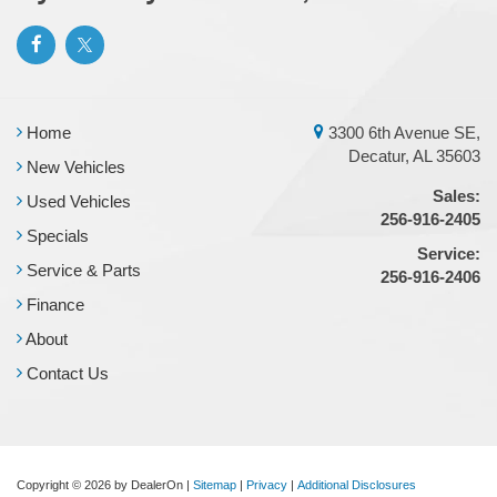
Home
3300 6th Avenue SE,
Decatur, AL 35603
New Vehicles
Sales:
Used Vehicles
256-916-2405
Specials
Service:
Service & Parts
256-916-2406
Finance
About
Contact Us
Copyright © 2026
by DealerOn
|
Sitemap
|
Privacy
|
Additional Disclosures