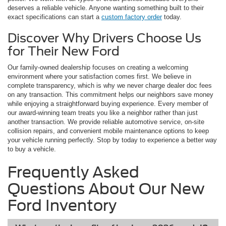
deserves a reliable vehicle. Anyone wanting something built to their
exact specifications can start a
custom factory order
today.
Discover Why Drivers Choose Us
for Their New Ford
Our family-owned dealership focuses on creating a welcoming
environment where your satisfaction comes first. We believe in
complete transparency, which is why we never charge dealer doc fees
on any transaction. This commitment helps our neighbors save money
while enjoying a straightforward buying experience. Every member of
our award-winning team treats you like a neighbor rather than just
another transaction. We provide reliable automotive service, on-site
collision repairs, and convenient mobile maintenance options to keep
your vehicle running perfectly. Stop by today to experience a better way
to buy a vehicle.
Frequently Asked
Questions About Our New
Ford Inventory