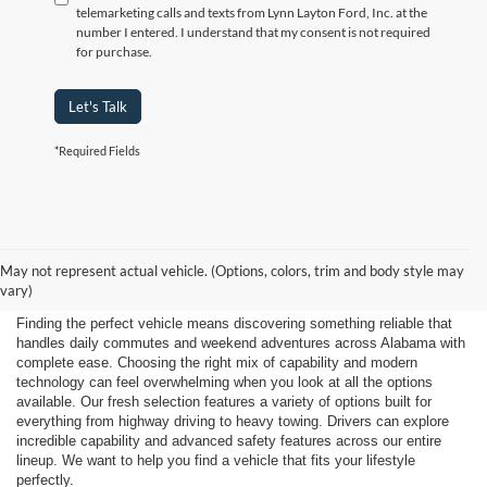
telemarketing calls and texts from Lynn Layton Ford, Inc. at the
number I entered. I understand that my consent is not required
for purchase.
Let's Talk
*Required Fields
Shop New 2026 Ford
May not represent actual vehicle. (Options, colors, trim and body style may
Vehicles Near Huntsville
vary)
Finding the perfect vehicle means discovering something reliable that
handles daily commutes and weekend adventures across Alabama with
complete ease. Choosing the right mix of capability and modern
technology can feel overwhelming when you look at all the options
available. Our fresh selection features a variety of options built for
everything from highway driving to heavy towing. Drivers can explore
incredible capability and advanced safety features across our entire
lineup. We want to help you find a vehicle that fits your lifestyle
perfectly.