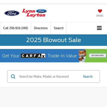
SAVED
Call
256-916-2405
Directions
Search
2025 Blowout Sale
Search