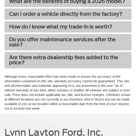
What are the benefits of buying a 2026 model?
Can I order a vehicle directly from the factory?
How do I know what my trade-in is worth?
Do you offer maintenance services after the
sale?
Are there extra dealership fees added to the
price?
Although every reasonable effort has been made to ensure the accuracy of the
information contained on this site, absolute accuracy cannot be guaranteed. This site,
and all information and materials appearing on it, are presented to the user "as is"
without warranty of any kind, either express or implied. All vehicles are subject to prior
sale. Price does not include applicable tax, title, and license charges. ‡Vehicles shown
at different locations are not currently in our inventory (Not in Stock) but can be made
available to you at our location within a reasonable date from the time of your request,
not to exceed one week.
Lynn Layton Ford, Inc.