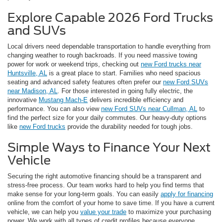
Explore Capable 2026 Ford Trucks
and SUVs
Local drivers need dependable transportation to handle everything from
changing weather to rough backroads. If you need massive towing
power for work or weekend trips, checking out
new Ford trucks near
Huntsville, AL
is a great place to start. Families who need spacious
seating and advanced safety features often prefer our
new Ford SUVs
near Madison, AL
. For those interested in going fully electric, the
innovative
Mustang Mach-E
delivers incredible efficiency and
performance. You can also view
new Ford SUVs near Cullman, AL
to
find the perfect size for your daily commutes. Our heavy-duty options
like
new Ford trucks
provide the durability needed for tough jobs.
Simple Ways to Finance Your Next
Vehicle
Securing the right automotive financing should be a transparent and
stress-free process. Our team works hard to help you find terms that
make sense for your long-term goals. You can easily
apply for financing
online from the comfort of your home to save time. If you have a current
vehicle, we can help you
value your trade
to maximize your purchasing
power. We work with all types of credit profiles because everyone