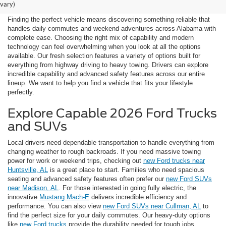
Vehicles Near Huntsville
vary)
Finding the perfect vehicle means discovering something reliable that
handles daily commutes and weekend adventures across Alabama with
complete ease. Choosing the right mix of capability and modern
technology can feel overwhelming when you look at all the options
available. Our fresh selection features a variety of options built for
everything from highway driving to heavy towing. Drivers can explore
incredible capability and advanced safety features across our entire
lineup. We want to help you find a vehicle that fits your lifestyle
perfectly.
Explore Capable 2026 Ford Trucks
and SUVs
Local drivers need dependable transportation to handle everything from
changing weather to rough backroads. If you need massive towing
power for work or weekend trips, checking out
new Ford trucks near
Huntsville, AL
is a great place to start. Families who need spacious
seating and advanced safety features often prefer our
new Ford SUVs
near Madison, AL
. For those interested in going fully electric, the
innovative
Mustang Mach-E
delivers incredible efficiency and
performance. You can also view
new Ford SUVs near Cullman, AL
to
find the perfect size for your daily commutes. Our heavy-duty options
like
new Ford trucks
provide the durability needed for tough jobs.