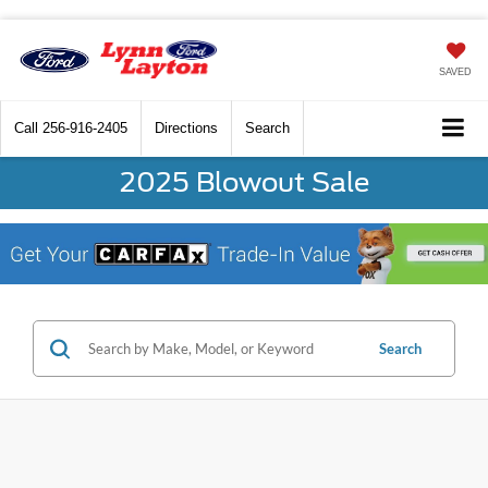
SAVED
Call
256-916-2405
Directions
Search
2025 Blowout Sale
Search