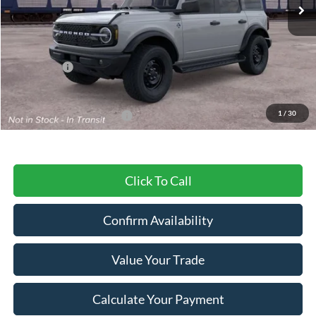
Less
MSRP:
$60,640
Ford Offers:
-$2,000
Final Price
$58,640
1
/
30
Add. Available Ford Offers:
$3,750
Click To Call
Confirm Availability
Value Your Trade
Calculate Your Payment