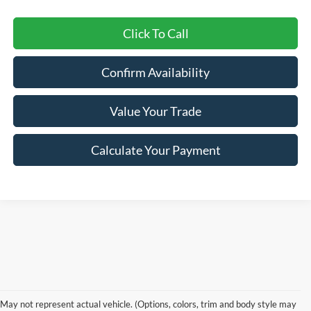
Click To Call
Confirm Availability
Value Your Trade
Calculate Your Payment
Shop New 2026 Ford
May not represent actual vehicle. (Options, colors, trim and body style may