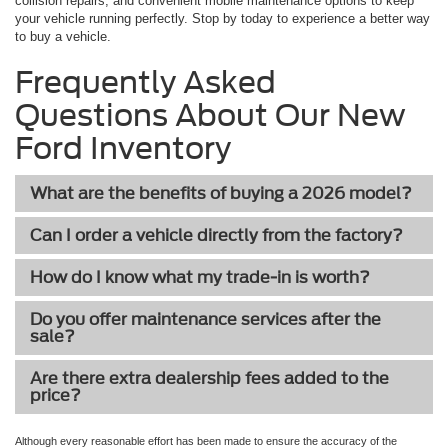
collision repairs, and convenient mobile maintenance options to keep
your vehicle running perfectly. Stop by today to experience a better way
to buy a vehicle.
Frequently Asked
Questions About Our New
Ford Inventory
What are the benefits of buying a 2026 model?
Can I order a vehicle directly from the factory?
How do I know what my trade-in is worth?
Do you offer maintenance services after the
sale?
Are there extra dealership fees added to the
price?
Although every reasonable effort has been made to ensure the accuracy of the