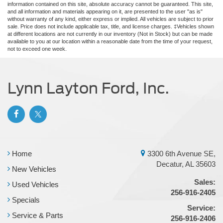
information contained on this site, absolute accuracy cannot be guaranteed. This site,
and all information and materials appearing on it, are presented to the user "as is"
without warranty of any kind, either express or implied. All vehicles are subject to prior
sale. Price does not include applicable tax, title, and license charges. ‡Vehicles shown
at different locations are not currently in our inventory (Not in Stock) but can be made
available to you at our location within a reasonable date from the time of your request,
not to exceed one week.
Lynn Layton Ford, Inc.
Home
3300 6th Avenue SE,
Decatur, AL 35603
New Vehicles
Sales:
Used Vehicles
256-916-2405
Specials
Service:
Service & Parts
256-916-2406