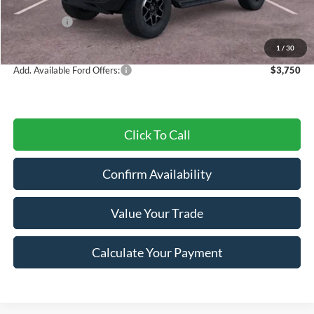
Dealer Discount
-$1,958
Ford Offers:
-$2,000
Final Price
$56,282
1
/
30
Add. Available Ford Offers:
$3,750
Click To Call
Confirm Availability
Value Your Trade
Calculate Your Payment