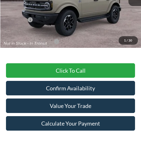
MSRP:
$59,495
Ford Offers:
-$2,000
Final Price
$57,495
1
/
30
Add. Available Ford Offers:
$3,750
Click To Call
Confirm Availability
Value Your Trade
Calculate Your Payment