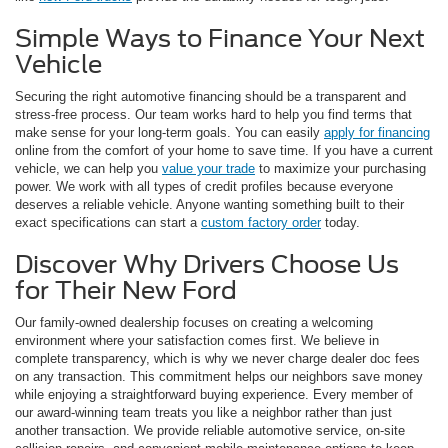
Simple Ways to Finance Your Next
Vehicle
Securing the right automotive financing should be a transparent and
stress-free process. Our team works hard to help you find terms that
make sense for your long-term goals. You can easily
apply for financing
online from the comfort of your home to save time. If you have a current
vehicle, we can help you
value your trade
to maximize your purchasing
power. We work with all types of credit profiles because everyone
deserves a reliable vehicle. Anyone wanting something built to their
exact specifications can start a
custom factory order
today.
Discover Why Drivers Choose Us
for Their New Ford
Our family-owned dealership focuses on creating a welcoming
environment where your satisfaction comes first. We believe in
complete transparency, which is why we never charge dealer doc fees
on any transaction. This commitment helps our neighbors save money
while enjoying a straightforward buying experience. Every member of
our award-winning team treats you like a neighbor rather than just
another transaction. We provide reliable automotive service, on-site