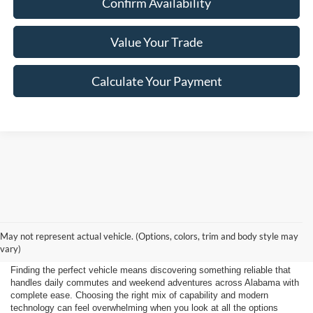
Confirm Availability
Value Your Trade
Calculate Your Payment
Shop New 2026 Ford
May not represent actual vehicle. (Options, colors, trim and body style may
Vehicles Near Huntsville
vary)
Finding the perfect vehicle means discovering something reliable that
handles daily commutes and weekend adventures across Alabama with
complete ease. Choosing the right mix of capability and modern
technology can feel overwhelming when you look at all the options