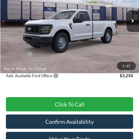
Ext.
Int.
In Transit
Less
MSRP:
$40,085
Dealer Discount
-$1,442
Ford Offers:
-$2,000
Final Price
$36,643
1
/
27
Add. Available Ford Offers:
$3,250
Click To Call
Confirm Availability