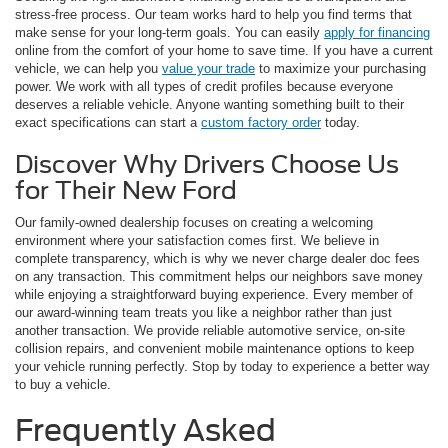
stress-free process. Our team works hard to help you find terms that
make sense for your long-term goals. You can easily
apply for financing
online from the comfort of your home to save time. If you have a current
vehicle, we can help you
value your trade
to maximize your purchasing
power. We work with all types of credit profiles because everyone
deserves a reliable vehicle. Anyone wanting something built to their
exact specifications can start a
custom factory order
today.
Discover Why Drivers Choose Us
for Their New Ford
Our family-owned dealership focuses on creating a welcoming
environment where your satisfaction comes first. We believe in
complete transparency, which is why we never charge dealer doc fees
on any transaction. This commitment helps our neighbors save money
while enjoying a straightforward buying experience. Every member of
our award-winning team treats you like a neighbor rather than just
another transaction. We provide reliable automotive service, on-site
collision repairs, and convenient mobile maintenance options to keep
your vehicle running perfectly. Stop by today to experience a better way
to buy a vehicle.
Frequently Asked