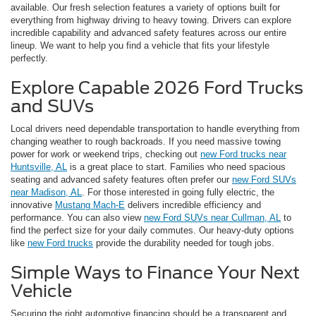
available. Our fresh selection features a variety of options built for
everything from highway driving to heavy towing. Drivers can explore
incredible capability and advanced safety features across our entire
lineup. We want to help you find a vehicle that fits your lifestyle
perfectly.
Explore Capable 2026 Ford Trucks
and SUVs
Local drivers need dependable transportation to handle everything from
changing weather to rough backroads. If you need massive towing
power for work or weekend trips, checking out
new Ford trucks near
Huntsville, AL
is a great place to start. Families who need spacious
seating and advanced safety features often prefer our
new Ford SUVs
near Madison, AL
. For those interested in going fully electric, the
innovative
Mustang Mach-E
delivers incredible efficiency and
performance. You can also view
new Ford SUVs near Cullman, AL
to
find the perfect size for your daily commutes. Our heavy-duty options
like
new Ford trucks
provide the durability needed for tough jobs.
Simple Ways to Finance Your Next
Vehicle
Securing the right automotive financing should be a transparent and