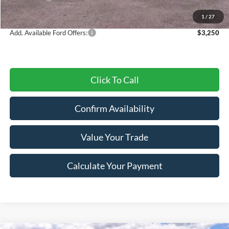
Final Price
$50,418
1
/
27
Add. Available Ford Offers:
$3,250
Click To Call
Confirm Availability
Value Your Trade
Calculate Your Payment