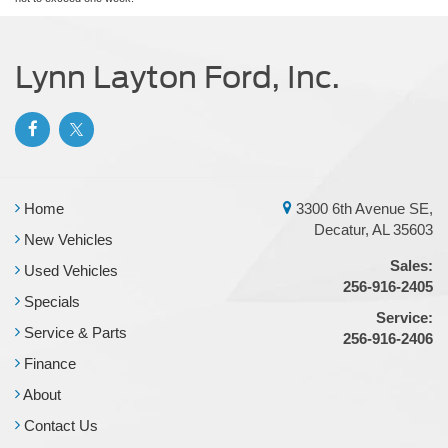
Lynn Layton Ford, Inc.
Home
3300 6th Avenue SE,
Decatur, AL 35603
New Vehicles
Sales:
Used Vehicles
256-916-2405
Specials
Service:
Service & Parts
256-916-2406
Finance
About
Contact Us