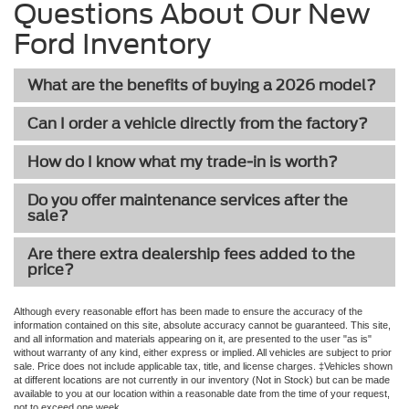
Questions About Our New
Ford Inventory
What are the benefits of buying a 2026 model?
Can I order a vehicle directly from the factory?
How do I know what my trade-in is worth?
Do you offer maintenance services after the
sale?
Are there extra dealership fees added to the
price?
Although every reasonable effort has been made to ensure the accuracy of the
information contained on this site, absolute accuracy cannot be guaranteed. This site,
and all information and materials appearing on it, are presented to the user "as is"
without warranty of any kind, either express or implied. All vehicles are subject to prior
sale. Price does not include applicable tax, title, and license charges. ‡Vehicles shown
at different locations are not currently in our inventory (Not in Stock) but can be made
available to you at our location within a reasonable date from the time of your request,
not to exceed one week.