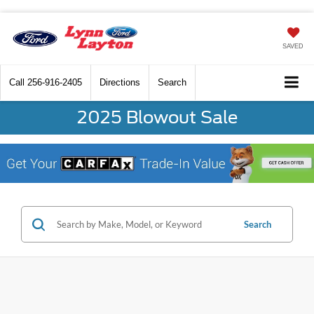
SAVED
Call
256-916-2405
Directions
Search
2025 Blowout Sale
Search