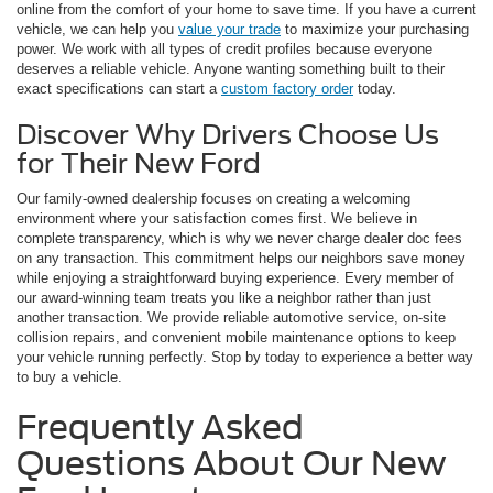
online from the comfort of your home to save time. If you have a current
vehicle, we can help you
value your trade
to maximize your purchasing
power. We work with all types of credit profiles because everyone
deserves a reliable vehicle. Anyone wanting something built to their
exact specifications can start a
custom factory order
today.
Discover Why Drivers Choose Us
for Their New Ford
Our family-owned dealership focuses on creating a welcoming
environment where your satisfaction comes first. We believe in
complete transparency, which is why we never charge dealer doc fees
on any transaction. This commitment helps our neighbors save money
while enjoying a straightforward buying experience. Every member of
our award-winning team treats you like a neighbor rather than just
another transaction. We provide reliable automotive service, on-site
collision repairs, and convenient mobile maintenance options to keep
your vehicle running perfectly. Stop by today to experience a better way
to buy a vehicle.
Frequently Asked
Questions About Our New