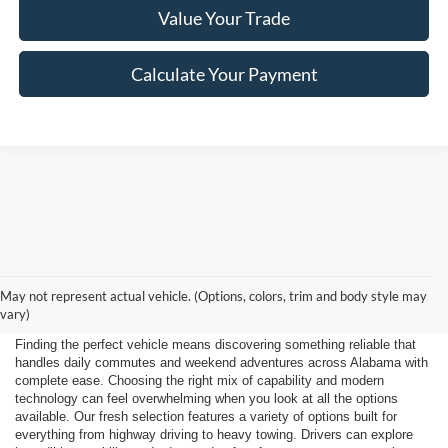
Value Your Trade
Calculate Your Payment
Shop New 2026 Ford
May not represent actual vehicle. (Options, colors, trim and body style may
Vehicles Near Huntsville
vary)
Finding the perfect vehicle means discovering something reliable that
handles daily commutes and weekend adventures across Alabama with
complete ease. Choosing the right mix of capability and modern
technology can feel overwhelming when you look at all the options
available. Our fresh selection features a variety of options built for
everything from highway driving to heavy towing. Drivers can explore