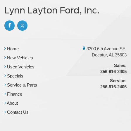
Lynn Layton Ford, Inc.
Home
3300 6th Avenue SE,
Decatur, AL 35603
New Vehicles
Sales:
Used Vehicles
256-916-2405
Specials
Service:
Service & Parts
256-916-2406
Finance
About
Contact Us