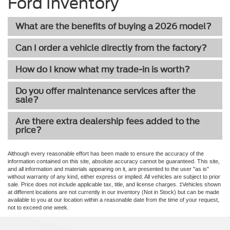
Ford Inventory
What are the benefits of buying a 2026 model?
Can I order a vehicle directly from the factory?
How do I know what my trade-in is worth?
Do you offer maintenance services after the
sale?
Are there extra dealership fees added to the
price?
Although every reasonable effort has been made to ensure the accuracy of the
information contained on this site, absolute accuracy cannot be guaranteed. This site,
and all information and materials appearing on it, are presented to the user "as is"
without warranty of any kind, either express or implied. All vehicles are subject to prior
sale. Price does not include applicable tax, title, and license charges. ‡Vehicles shown
at different locations are not currently in our inventory (Not in Stock) but can be made
available to you at our location within a reasonable date from the time of your request,
not to exceed one week.