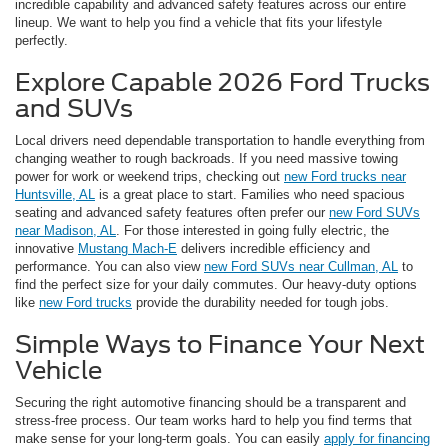
incredible capability and advanced safety features across our entire
lineup. We want to help you find a vehicle that fits your lifestyle
perfectly.
Explore Capable 2026 Ford Trucks
and SUVs
Local drivers need dependable transportation to handle everything from
changing weather to rough backroads. If you need massive towing
power for work or weekend trips, checking out
new Ford trucks near
Huntsville, AL
is a great place to start. Families who need spacious
seating and advanced safety features often prefer our
new Ford SUVs
near Madison, AL
. For those interested in going fully electric, the
innovative
Mustang Mach-E
delivers incredible efficiency and
performance. You can also view
new Ford SUVs near Cullman, AL
to
find the perfect size for your daily commutes. Our heavy-duty options
like
new Ford trucks
provide the durability needed for tough jobs.
Simple Ways to Finance Your Next
Vehicle
Securing the right automotive financing should be a transparent and
stress-free process. Our team works hard to help you find terms that
make sense for your long-term goals. You can easily
apply for financing