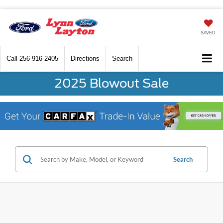
SAVED
Call
256-916-2405
Directions
Search
2025 Blowout Sale
Search