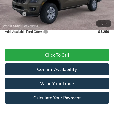
MSRP:
$40,485
Dealer Discount
-$1,013
Ford Offers:
-$2,000
Final Price
$37,472
1
/
27
Add. Available Ford Offers:
$3,250
Click To Call
Confirm Availability
Value Your Trade
Calculate Your Payment