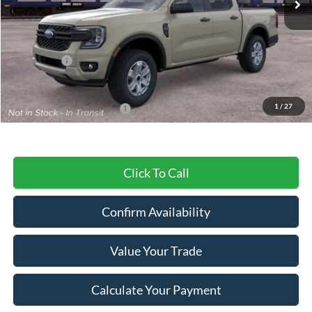
Less
MSRP:
$40,485
Ford Offers:
-$2,000
Final Price
$38,485
1
/
27
Add. Available Ford Offers:
$3,250
Click To Call
Confirm Availability
Value Your Trade
Calculate Your Payment