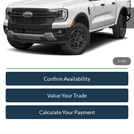
Less
MSRP:
$41,255
Click To Call
1
/
12
Confirm Availability
Value Your Trade
Calculate Your Payment