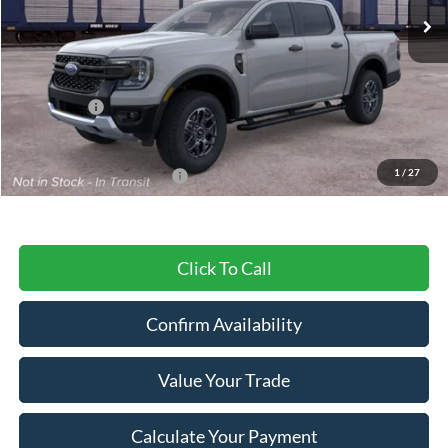
Less
MSRP:
$45,345
Ford Offers:
-$2,000
Final Price
$43,345
1
/
27
Add. Available Ford Offers:
$3,250
Click To Call
Confirm Availability
Value Your Trade
Calculate Your Payment