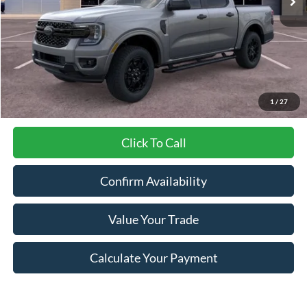
Less
MSRP:
$42,745
Dealer Discount
-$1,381
Final Price
$41,364
1
/
27
Click To Call
Confirm Availability
Value Your Trade
Calculate Your Payment