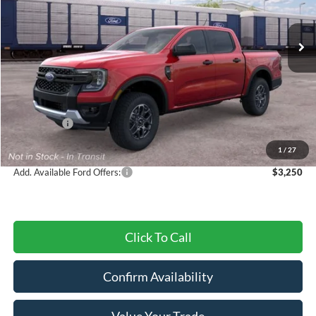
Ext.
Int.
In Transit
Less
MSRP:
$38,920
Dealer Discount
-$1,308
Ford Offers:
-$2,000
Final Price
$35,612
1
/
27
Add. Available Ford Offers:
$3,250
Click To Call
Confirm Availability