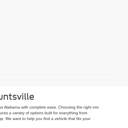
ntsville
ss Alabama with complete ease. Choosing the right mix
res a variety of options built for everything from
p. We want to help you find a vehicle that fits your