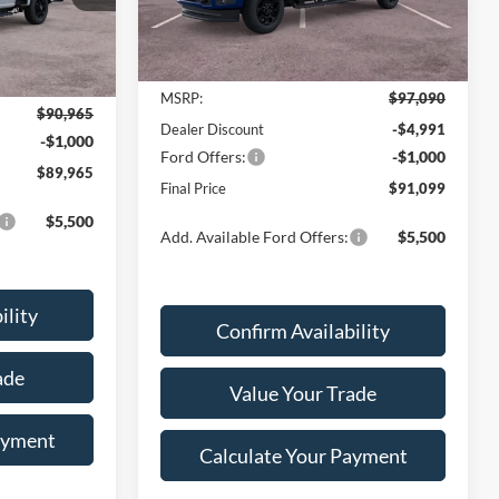
Ext.
Int.
Less
In Stock
Ext.
Int.
MSRP:
$97,090
$90,965
Dealer Discount
-$4,991
-$1,000
Ford Offers:
-$1,000
$89,965
Final Price
$91,099
$5,500
Add. Available Ford Offers:
$5,500
ility
Confirm Availability
ade
Value Your Trade
ayment
Calculate Your Payment