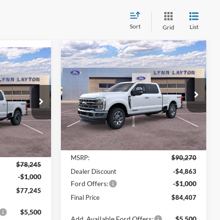
Sort
List
Grid
Compare Vehicle
$84,407
$5,863
2026
Ford Super Duty F-
$77,245
-
250 SRW
LARIAT
LYNN LAYTON
SAVINGS
YNN LAYTON
PRICE
PRICE
Price Drop
VIN:
1FT8W2BT8TED71581
Stock:
28208T
ck:
28541T
Model:
W2B
Ext.
Int.
Less
In Stock
Ext.
Int.
MSRP:
$90,270
$78,245
Dealer Discount
-$4,863
-$1,000
Ford Offers:
-$1,000
$77,245
Final Price
$84,407
$5,500
Add. Available Ford Offers:
$5,500