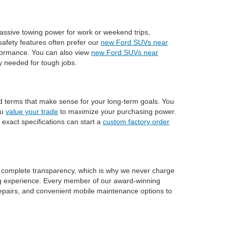
assive towing power for work or weekend trips,
afety features often prefer our
new Ford SUVs near
rformance. You can also view
new Ford SUVs near
ty needed for tough jobs.
nd terms that make sense for your long-term goals. You
ou
value your trade
to maximize your purchasing power.
 exact specifications can start a
custom factory order
n complete transparency, which is why we never charge
ng experience. Every member of our award-winning
n repairs, and convenient mobile maintenance options to
entory