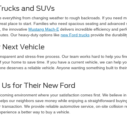
Trucks and SUVs
e everything from changing weather to rough backroads. If you need m
reat place to start. Families who need spacious seating and advanced s
c, the innovative
Mustang Mach-E
delivers incredible efficiency and pe
mutes. Our heavy-duty options like
new Ford trucks
provide the durabili
 Next Vehicle
ransparent and stress-free process. Our team works hard to help you fi
f your home to save time. If you have a current vehicle, we can help y
one deserves a reliable vehicle. Anyone wanting something built to their
 Us for Their New Ford
lcoming environment where your satisfaction comes first. We believe i
helps our neighbors save money while enjoying a straightforward buyi
r transaction. We provide reliable automotive service, on-site collisio
xperience a better way to buy a vehicle.
tions About Our New Ford Inv