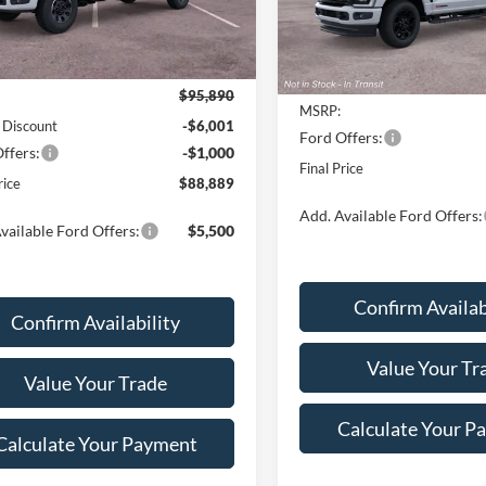
Model:
W2B
Ext.
Int.
Less
ck
Less
In Transit
$95,890
MSRP:
 Discount
-$6,001
Ford Offers:
ffers:
-$1,000
Final Price
rice
$88,889
Add. Available Ford Offers:
vailable Ford Offers:
$5,500
Confirm Availab
Confirm Availability
Value Your Tr
Value Your Trade
Calculate Your P
Calculate Your Payment