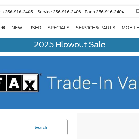
es
256-916-2405
Service
256-916-2406
Parts
256-916-2404
NEW
USED
SPECIALS
SERVICE & PARTS
MOBILE
2025 Blowout Sale
Search