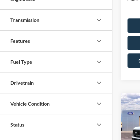
Transmission
Features
Fuel Type
Drivetrain
Co
Vehicle Condition
$7,
2026
250
SAVI
Status
Pric
VIN:
1
Model: