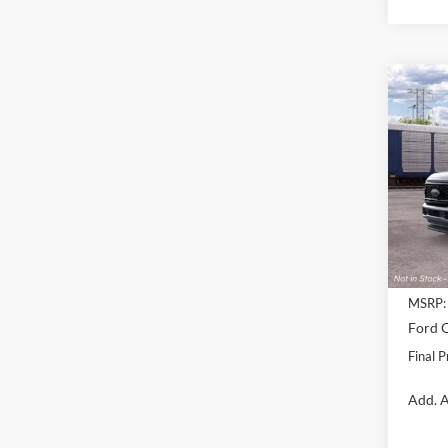
Co
$1,
2026
250
SAVI
Pric
VIN:
1
Model:
Deale
MSRP:
Ford O
Final P
Add. A