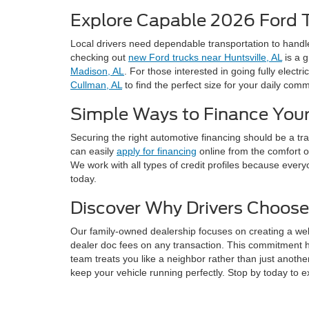
Explore Capable 2026 Ford 
Local drivers need dependable transportation to handl
checking out
new Ford trucks near Huntsville, AL
is a g
Madison, AL
. For those interested in going fully electri
Cullman, AL
to find the perfect size for your daily com
Simple Ways to Finance Your
Securing the right automotive financing should be a t
can easily
apply for financing
online from the comfort o
We work with all types of credit profiles because every
today.
Discover Why Drivers Choose
Our family-owned dealership focuses on creating a we
dealer doc fees on any transaction. This commitment 
team treats you like a neighbor rather than just anothe
keep your vehicle running perfectly. Stop by today to e
Frequently Asked Ques