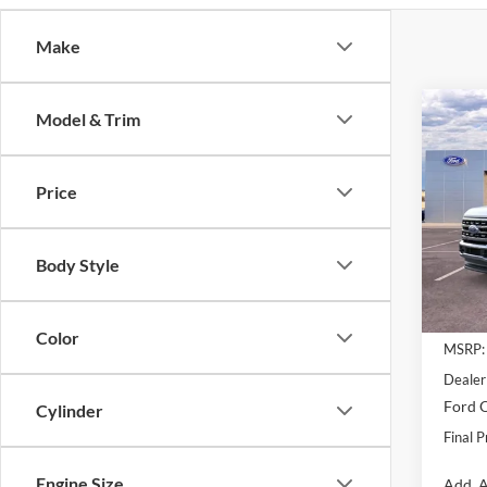
Make
Co
Model & Trim
$4,
2026
250
SAVI
Price
VIN:
1
Model:
Body Style
In Sto
Color
MSRP:
Dealer
Ford O
Cylinder
Final P
Engine Size
Add. A