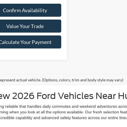
Confirm Availability
Value Your Trade
Calculate Your Payment
epresent actual vehicle. (Options, colors, trim and body style may vary)
w 2026 Ford Vehicles Near Hu
ing reliable that handles daily commutes and weekend adventures acro
ng when you look at all the options available. Our fresh selection featu
credible capability and advanced safety features across our entire lineu