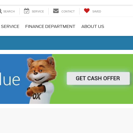
SEARCH
SERVICE
CONTACT
SAVED
 SERVICE
FINANCE DEPARTMENT
ABOUT US