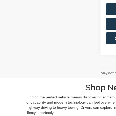
May not r
Shop Ne
Finding the perfect vehicle means discovering someth
of capability and modern technology can feel overwhelmi
highway driving to heavy towing. Drivers can explore in
lifestyle perfectly.