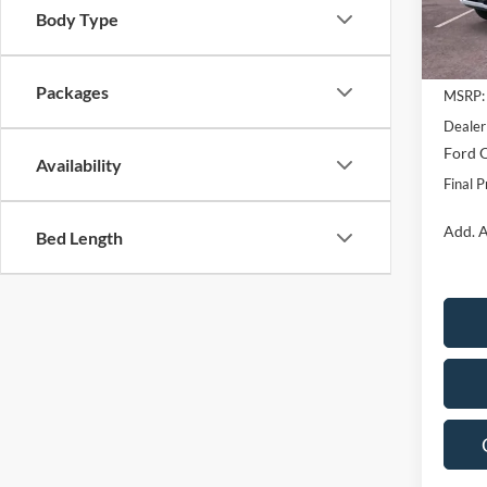
Body Type
In Sto
Packages
MSRP:
Dealer
Ford O
Availability
Final P
Add. A
Bed Length