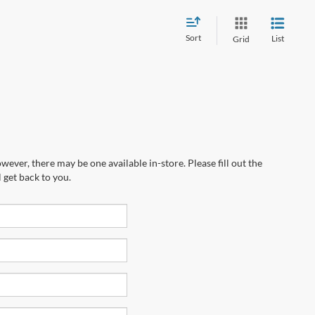
Sort
List
Grid
wever, there may be one available in-store. Please fill out the
 get back to you.