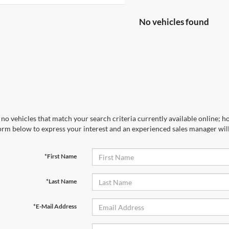
No vehicles found
no vehicles that match your search criteria currently available online; ho
orm below to express your interest and an experienced sales manager will
*First Name
*Last Name
*E-Mail Address