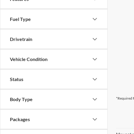
Fuel Type
Drivetrain
Vehicle Condition
Status
*Required F
Body Type
Packages