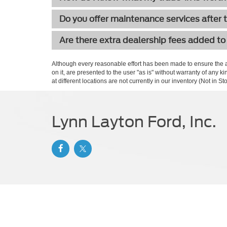
Do you offer maintenance services after 
Are there extra dealership fees added to
Although every reasonable effort has been made to ensure the ac
on it, are presented to the user "as is" without warranty of any k
at different locations are not currently in our inventory (Not in
Lynn Layton Ford, Inc.
Copyright © 2026
by DealerOn
|
Sitemap
|
Privacy
|
Additional 