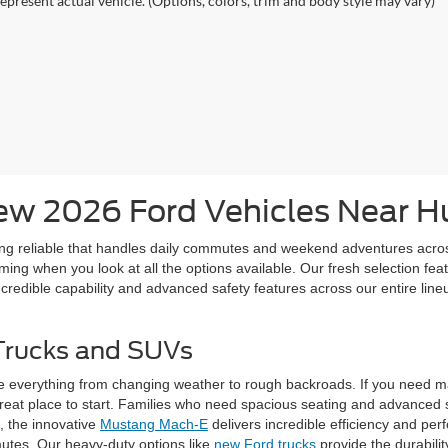
epresent actual vehicle. (Options, colors, trim and body style may vary)
w 2026 Ford Vehicles Near Hu
ing reliable that handles daily commutes and weekend adventures acro
ng when you look at all the options available. Our fresh selection featu
credible capability and advanced safety features across our entire lineu
Trucks and SUVs
e everything from changing weather to rough backroads. If you need m
reat place to start. Families who need spacious seating and advanced s
c, the innovative
Mustang Mach-E
delivers incredible efficiency and pe
mutes. Our heavy-duty options like
new Ford trucks
provide the durabili