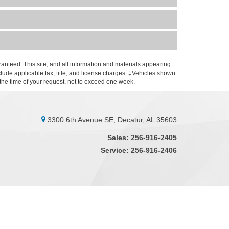
anteed. This site, and all information and materials appearing
include applicable tax, title, and license charges. ‡Vehicles shown
m the time of your request, not to exceed one week.
3300 6th Avenue SE, Decatur, AL 35603
Sales:
256-916-2405
Service:
256-916-2406