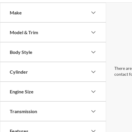
Make
Model & Trim
Body Style
There are 
Cylinder
contact f
Engine Size
Transmission
Features