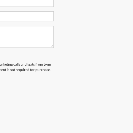
marketing calls and texts from Lynn
sent is not required for purchase.