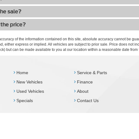
the sale?
 the price?
curacy of the information contained on this site, absolute accuracy cannot be guar
ind, either express or implied. All vehicles are subject to prior sale. Price does not 
 Stock) but can be made available to you at our location within a reasonable date fro
Home
Service & Parts
New Vehicles
Finance
Used Vehicles
About
Specials
Contact Us
Disclosures