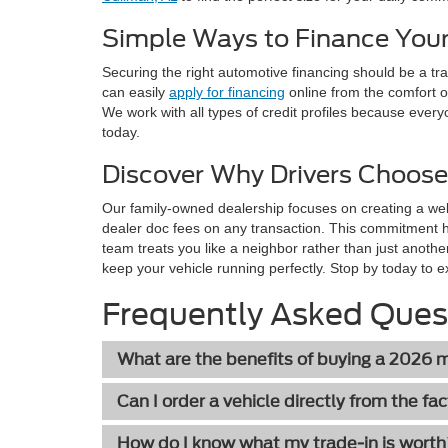
Simple Ways to Finance Your
Securing the right automotive financing should be a t
can easily
apply for financing
online from the comfort o
We work with all types of credit profiles because every
today.
Discover Why Drivers Choose
Our family-owned dealership focuses on creating a we
dealer doc fees on any transaction. This commitment 
team treats you like a neighbor rather than just anothe
keep your vehicle running perfectly. Stop by today to e
Frequently Asked Ques
What are the benefits of buying a 2026
Can I order a vehicle directly from the fa
How do I know what my trade-in is wort