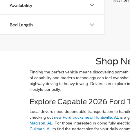
May not r
Availability
Bed Length
Shop Ne
Finding the perfect vehicle means discovering someth
of capability and modern technology can feel overwhelmi
highway driving to heavy towing. Drivers can explore in
lifestyle perfectly.
Explore Capable 2026 Ford 
Local drivers need dependable transportation to handl
checking out
new Ford trucks near Huntsville, AL
is a g
Madison, AL
. For those interested in going fully electri
Cullman, AL
to find the perfect size for your daily com