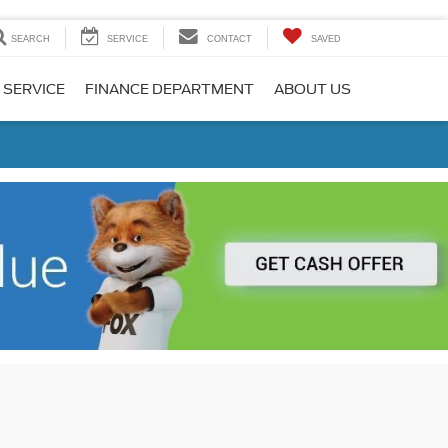
SEARCH
SERVICE
CONTACT
SAVED
 SERVICE
FINANCE DEPARTMENT
ABOUT US