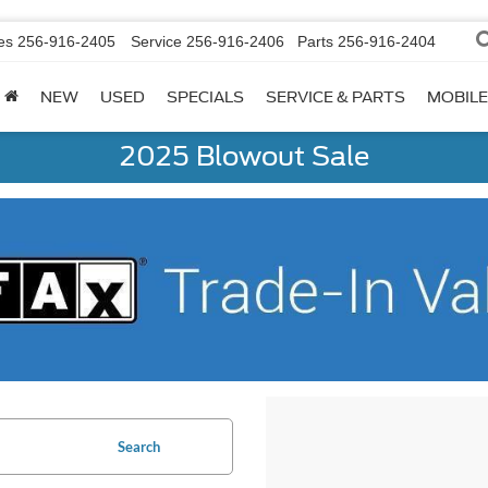
es
256-916-2405
Service
256-916-2406
Parts
256-916-2404
NEW
USED
SPECIALS
SERVICE & PARTS
MOBILE
2025 Blowout Sale
Search