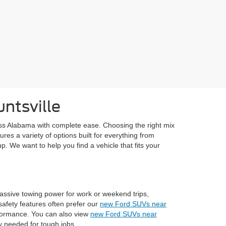
ntsville
ss Alabama with complete ease. Choosing the right mix
res a variety of options built for everything from
p. We want to help you find a vehicle that fits your
assive towing power for work or weekend trips,
afety features often prefer our
new Ford SUVs near
rformance. You can also view
new Ford SUVs near
ty needed for tough jobs.