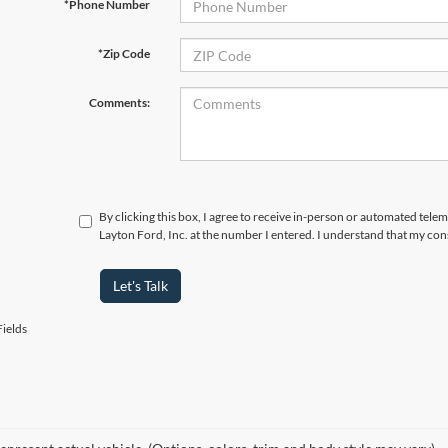
*Phone Number
*Zip Code
Comments:
By clicking this box, I agree to receive in-person or automated tele
Layton Ford, Inc. at the number I entered. I understand that my con
Let's Talk
ields