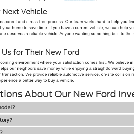
 Next Vehicle
ransparent and stress-free process. Our team works hard to help you fi
f your home to save time. If you have a current vehicle, we can help y
one deserves a reliable vehicle. Anyone wanting something built to their
 Us for Their New Ford
lcoming environment where your satisfaction comes first. We believe i
helps our neighbors save money while enjoying a straightforward buyi
r transaction. We provide reliable automotive service, on-site collisio
xperience a better way to buy a vehicle.
tions About Our New Ford Inv
 model?
ctory?
h?