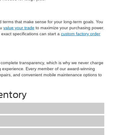
nd terms that make sense for your long-term goals. You
ou
value your trade
to maximize your purchasing power.
 exact specifications can start a
custom factory order
n complete transparency, which is why we never charge
ng experience. Every member of our award-winning
n repairs, and convenient mobile maintenance options to
entory