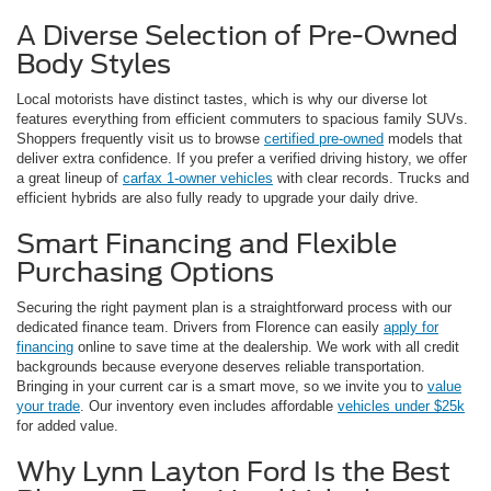
A Diverse Selection of Pre-Owned
Body Styles
Local motorists have distinct tastes, which is why our diverse lot
features everything from efficient commuters to spacious family SUVs.
Shoppers frequently visit us to browse
certified pre-owned
models that
deliver extra confidence. If you prefer a verified driving history, we offer
a great lineup of
carfax 1-owner vehicles
with clear records. Trucks and
efficient hybrids are also fully ready to upgrade your daily drive.
Smart Financing and Flexible
Purchasing Options
Securing the right payment plan is a straightforward process with our
dedicated finance team. Drivers from Florence can easily
apply for
financing
online to save time at the dealership. We work with all credit
backgrounds because everyone deserves reliable transportation.
Bringing in your current car is a smart move, so we invite you to
value
your trade
. Our inventory even includes affordable
vehicles under $25k
for added value.
Why Lynn Layton Ford Is the Best