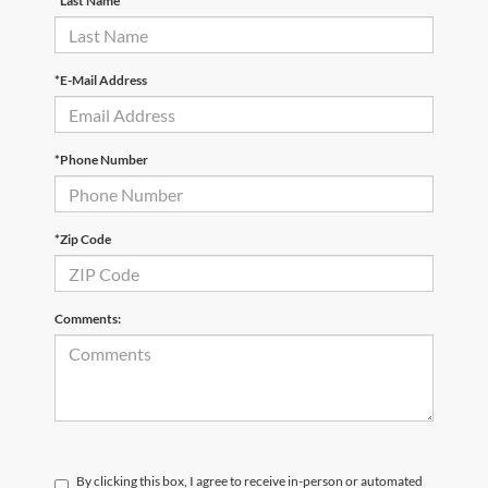
*Last Name
*E-Mail Address
*Phone Number
*Zip Code
Comments:
By clicking this box, I agree to receive in-person or automated