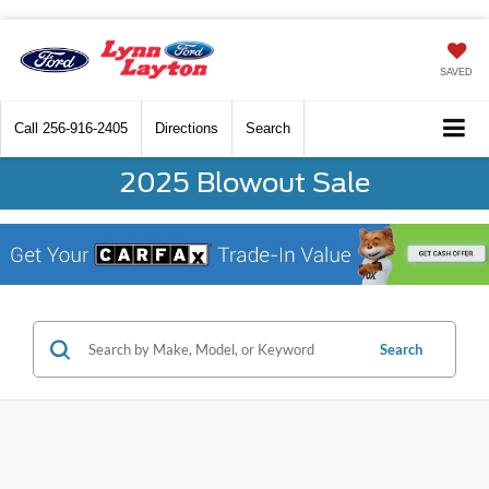
SAVED
Call
256-916-2405
Directions
Search
2025 Blowout Sale
Search