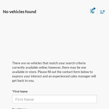
No vehicles found
There are no vehicles that match your search criteria
currently available online; however, there may be one
available in-store. Please fill out the contact form below to
express your interest and an experienced sales manager will
get back to you.
*First Name