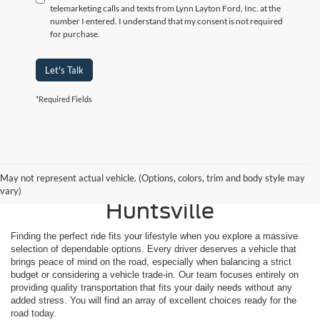
telemarketing calls and texts from Lynn Layton Ford, Inc. at the
number I entered. I understand that my consent is not required
for purchase.
Let's Talk
*Required Fields
Shop Reliable Used
May not represent actual vehicle. (Options, colors, trim and body style may
Vehicles for Sale Near
vary)
Huntsville
Finding the perfect ride fits your lifestyle when you explore a massive
selection of dependable options. Every driver deserves a vehicle that
brings peace of mind on the road, especially when balancing a strict
budget or considering a vehicle trade-in. Our team focuses entirely on
providing quality transportation that fits your daily needs without any
added stress. You will find an array of excellent choices ready for the
road today.