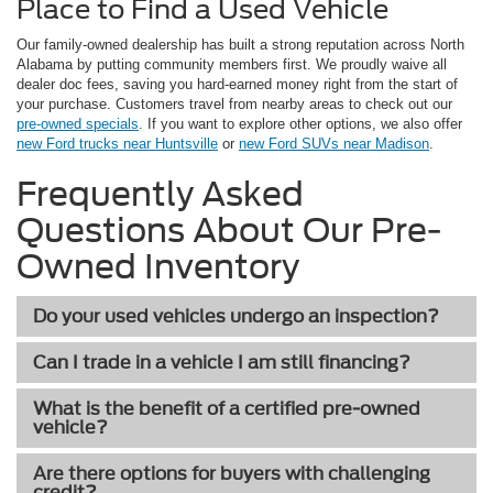
Place to Find a Used Vehicle
Our family-owned dealership has built a strong reputation across North
Alabama by putting community members first. We proudly waive all
dealer doc fees, saving you hard-earned money right from the start of
your purchase. Customers travel from nearby areas to check out our
pre-owned specials
. If you want to explore other options, we also offer
new Ford trucks near Huntsville
or
new Ford SUVs near Madison
.
Frequently Asked
Questions About Our Pre-
Owned Inventory
Do your used vehicles undergo an inspection?
Can I trade in a vehicle I am still financing?
What is the benefit of a certified pre-owned
vehicle?
Are there options for buyers with challenging
credit?