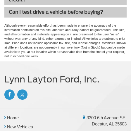
Can I test drive a vehicle before buying?
Although every reasonable effort has been made to ensure the accuracy of the
information contained on this site, absolute accuracy cannot be guaranteed. This site,
and all information and materials appearing on it, are presented to the user "as is"
without warranty of any kind, either express or implied. All vehicles are subject to prior
sale. Price does not include applicable tax, title, and license charges. ‡Vehicles shown
at different locations are not currently in our inventory (Not in Stock) but can be made
available to you at our location within a reasonable date from the time of your request,
not to exceed one week.
Lynn Layton Ford, Inc.
Home
3300 6th Avenue SE,
Decatur, AL 35603
New Vehicles