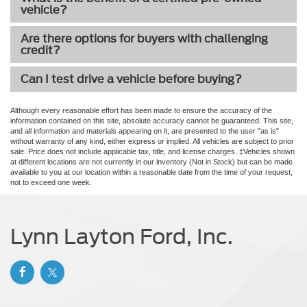
vehicle?
Are there options for buyers with challenging
credit?
Can I test drive a vehicle before buying?
Although every reasonable effort has been made to ensure the accuracy of the
information contained on this site, absolute accuracy cannot be guaranteed. This site,
and all information and materials appearing on it, are presented to the user "as is"
without warranty of any kind, either express or implied. All vehicles are subject to prior
sale. Price does not include applicable tax, title, and license charges. ‡Vehicles shown
at different locations are not currently in our inventory (Not in Stock) but can be made
available to you at our location within a reasonable date from the time of your request,
not to exceed one week.
Lynn Layton Ford, Inc.