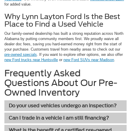
for added value.
Why Lynn Layton Ford Is the Best
Place to Find a Used Vehicle
Our family-owned dealership has built a strong reputation across North
Alabama by putting community members first. We proudly waive all
dealer doc fees, saving you hard-earned money right from the start of
your purchase. Customers travel from nearby areas to check out our
pre-owned specials
. If you want to explore other options, we also offer
new Ford trucks near Huntsville
or
new Ford SUVs near Madison
.
Frequently Asked
Questions About Our Pre-
Owned Inventory
Do your used vehicles undergo an inspection?
Can I trade in a vehicle I am still financing?
What is the benefit of a certified pre-owned