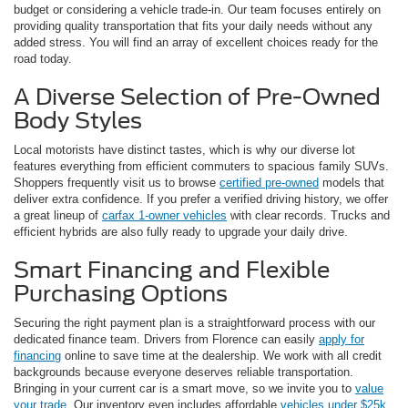
budget or considering a vehicle trade-in. Our team focuses entirely on
providing quality transportation that fits your daily needs without any
added stress. You will find an array of excellent choices ready for the
road today.
A Diverse Selection of Pre-Owned
Body Styles
Local motorists have distinct tastes, which is why our diverse lot
features everything from efficient commuters to spacious family SUVs.
Shoppers frequently visit us to browse
certified pre-owned
models that
deliver extra confidence. If you prefer a verified driving history, we offer
a great lineup of
carfax 1-owner vehicles
with clear records. Trucks and
efficient hybrids are also fully ready to upgrade your daily drive.
Smart Financing and Flexible
Purchasing Options
Securing the right payment plan is a straightforward process with our
dedicated finance team. Drivers from Florence can easily
apply for
financing
online to save time at the dealership. We work with all credit
backgrounds because everyone deserves reliable transportation.
Bringing in your current car is a smart move, so we invite you to
value
your trade
. Our inventory even includes affordable
vehicles under $25k