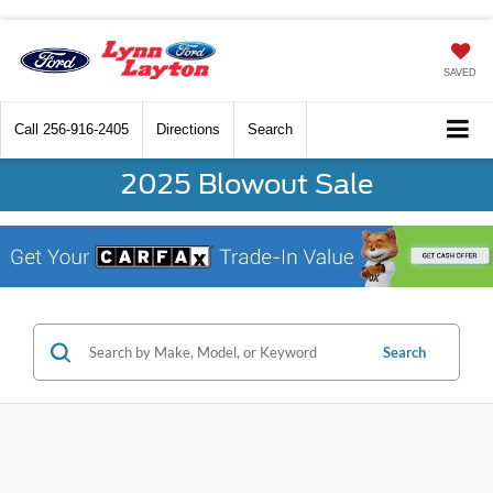
SAVED
Call
256-916-2405
Directions
Search
2025 Blowout Sale
Search