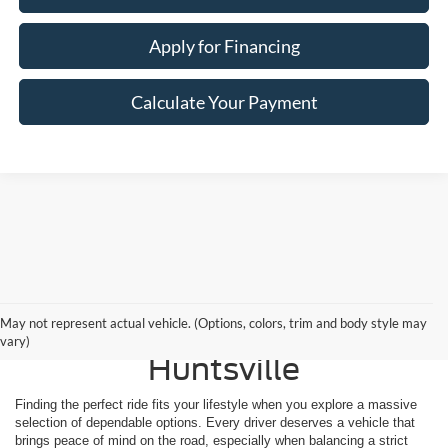
Apply for Financing
Calculate Your Payment
Shop Reliable Used
May not represent actual vehicle. (Options, colors, trim and body style may
Vehicles for Sale Near
vary)
Huntsville
Finding the perfect ride fits your lifestyle when you explore a massive
selection of dependable options. Every driver deserves a vehicle that
brings peace of mind on the road, especially when balancing a strict