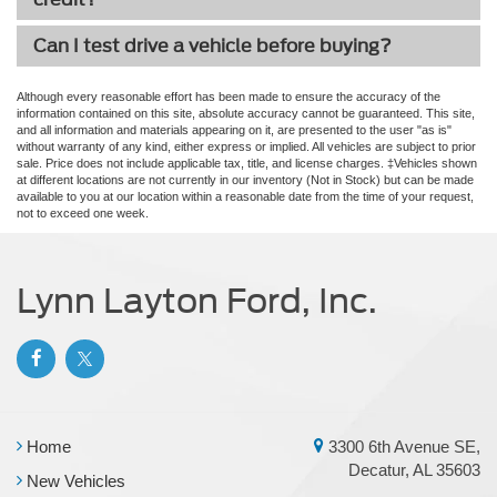
Can I test drive a vehicle before buying?
Although every reasonable effort has been made to ensure the accuracy of the
information contained on this site, absolute accuracy cannot be guaranteed. This site,
and all information and materials appearing on it, are presented to the user "as is"
without warranty of any kind, either express or implied. All vehicles are subject to prior
sale. Price does not include applicable tax, title, and license charges. ‡Vehicles shown
at different locations are not currently in our inventory (Not in Stock) but can be made
available to you at our location within a reasonable date from the time of your request,
not to exceed one week.
Lynn Layton Ford, Inc.
Home
3300 6th Avenue SE,
Decatur, AL 35603
New Vehicles