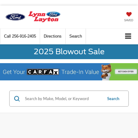
SAVED
Call
256-916-2405
Directions
Search
2025 Blowout Sale
Search