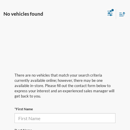
No vehicles found
There are no vehicles that match your search criteria
currently available online; however, there may be one
available in-store. Please fill out the contact form below to
express your interest and an experienced sales manager will
get back to you.
*First Name