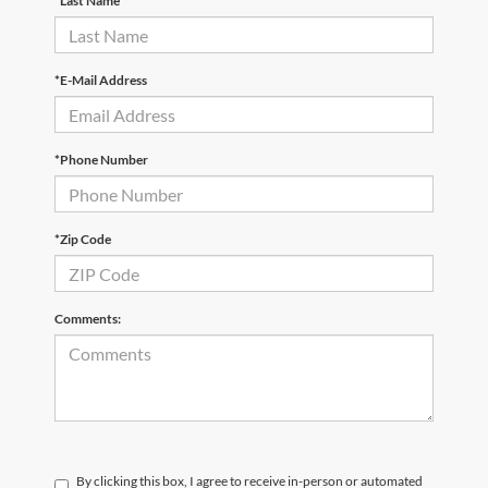
*Last Name
*E-Mail Address
*Phone Number
*Zip Code
Comments:
By clicking this box, I agree to receive in-person or automated