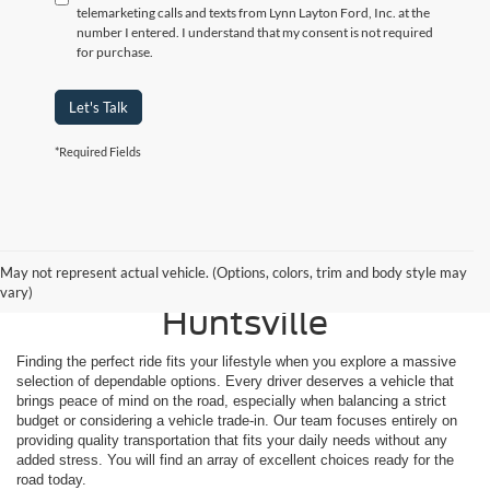
telemarketing calls and texts from Lynn Layton Ford, Inc. at the
number I entered. I understand that my consent is not required
for purchase.
Let's Talk
*Required Fields
Shop Reliable Used
May not represent actual vehicle. (Options, colors, trim and body style may
Vehicles for Sale Near
vary)
Huntsville
Finding the perfect ride fits your lifestyle when you explore a massive
selection of dependable options. Every driver deserves a vehicle that
brings peace of mind on the road, especially when balancing a strict
budget or considering a vehicle trade-in. Our team focuses entirely on
providing quality transportation that fits your daily needs without any
added stress. You will find an array of excellent choices ready for the
road today.