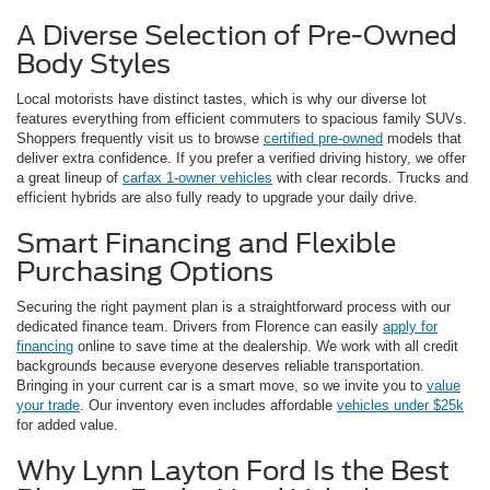
A Diverse Selection of Pre-Owned
Body Styles
Local motorists have distinct tastes, which is why our diverse lot
features everything from efficient commuters to spacious family SUVs.
Shoppers frequently visit us to browse
certified pre-owned
models that
deliver extra confidence. If you prefer a verified driving history, we offer
a great lineup of
carfax 1-owner vehicles
with clear records. Trucks and
efficient hybrids are also fully ready to upgrade your daily drive.
Smart Financing and Flexible
Purchasing Options
Securing the right payment plan is a straightforward process with our
dedicated finance team. Drivers from Florence can easily
apply for
financing
online to save time at the dealership. We work with all credit
backgrounds because everyone deserves reliable transportation.
Bringing in your current car is a smart move, so we invite you to
value
your trade
. Our inventory even includes affordable
vehicles under $25k
for added value.
Why Lynn Layton Ford Is the Best