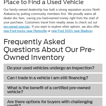
Place to Find a Used Vehicle
Our family-owned dealership has built a strong reputation across North
Alabama by putting community members first. We proudly waive all
dealer doc fees, saving you hard-earned money right from the start of
your purchase. Customers travel from nearby areas to check out our
pre-owned specials
. If you want to explore other options, we also offer
new Ford trucks near Huntsville
or
new Ford SUVs near Madison
.
Frequently Asked
Questions About Our Pre-
Owned Inventory
Do your used vehicles undergo an inspection?
Can I trade in a vehicle I am still financing?
What is the benefit of a certified pre-owned
vehicle?
Are there options for buyers with challenging
credit?