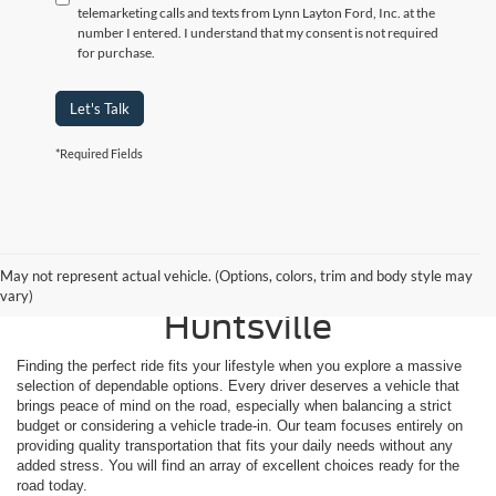
telemarketing calls and texts from Lynn Layton Ford, Inc. at the
number I entered. I understand that my consent is not required
for purchase.
Let's Talk
*Required Fields
Shop Reliable Used
May not represent actual vehicle. (Options, colors, trim and body style may
Vehicles for Sale Near
vary)
Huntsville
Finding the perfect ride fits your lifestyle when you explore a massive
selection of dependable options. Every driver deserves a vehicle that
brings peace of mind on the road, especially when balancing a strict
budget or considering a vehicle trade-in. Our team focuses entirely on
providing quality transportation that fits your daily needs without any
added stress. You will find an array of excellent choices ready for the
road today.