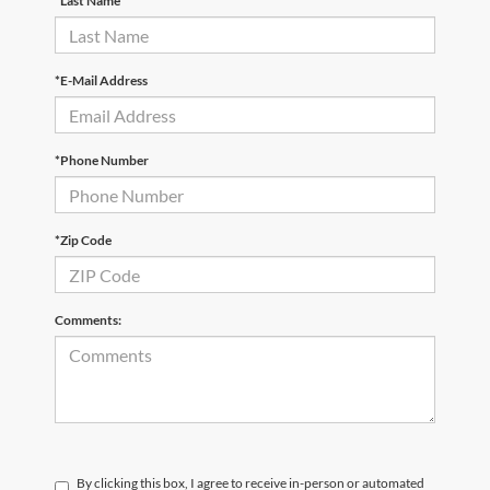
*Last Name
*E-Mail Address
*Phone Number
*Zip Code
Comments:
By clicking this box, I agree to receive in-person or automated