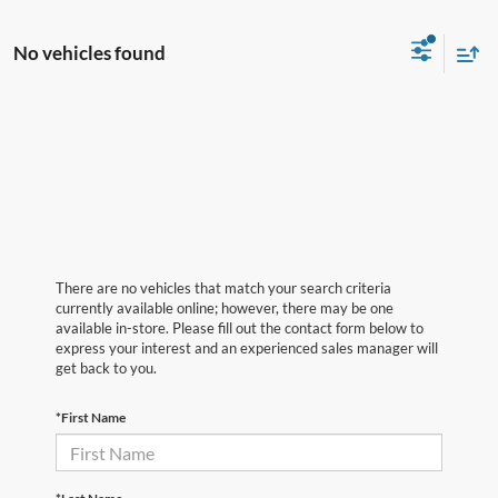
No vehicles found
There are no vehicles that match your search criteria
currently available online; however, there may be one
available in-store. Please fill out the contact form below to
express your interest and an experienced sales manager will
get back to you.
*First Name