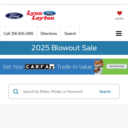
SAVED
Call
256-916-2405
Directions
Search
2025 Blowout Sale
Search