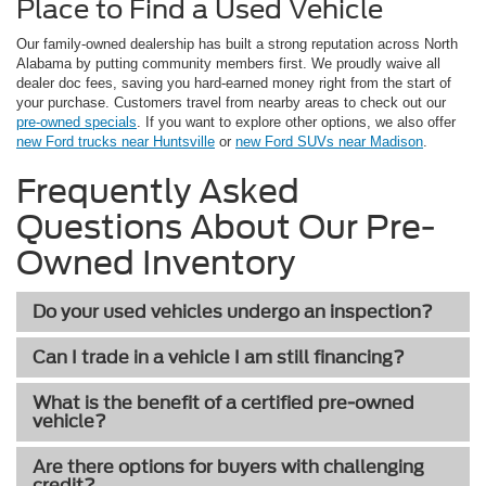
Place to Find a Used Vehicle
Our family-owned dealership has built a strong reputation across North
Alabama by putting community members first. We proudly waive all
dealer doc fees, saving you hard-earned money right from the start of
your purchase. Customers travel from nearby areas to check out our
pre-owned specials
. If you want to explore other options, we also offer
new Ford trucks near Huntsville
or
new Ford SUVs near Madison
.
Frequently Asked
Questions About Our Pre-
Owned Inventory
Do your used vehicles undergo an inspection?
Can I trade in a vehicle I am still financing?
What is the benefit of a certified pre-owned
vehicle?
Are there options for buyers with challenging
credit?