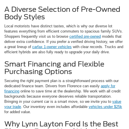
A Diverse Selection of Pre-Owned
Body Styles
Local motorists have distinct tastes, which is why our diverse lot
features everything from efficient commuters to spacious family SUVs.
Shoppers frequently visit us to browse
certified pre-owned
models that
deliver extra confidence. If you prefer a verified driving history, we offer
a great lineup of
carfax 1-owner vehicles
with clear records. Trucks and
efficient hybrids are also fully ready to upgrade your daily drive.
Smart Financing and Flexible
Purchasing Options
Securing the right payment plan is a straightforward process with our
dedicated finance team. Drivers from Florence can easily
apply for
financing
online to save time at the dealership. We work with all credit
backgrounds because everyone deserves reliable transportation.
Bringing in your current car is a smart move, so we invite you to
value
your trade
. Our inventory even includes affordable
vehicles under $25k
for added value.
Why Lynn Layton Ford Is the Best