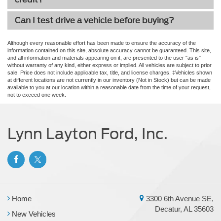
Can I test drive a vehicle before buying?
Although every reasonable effort has been made to ensure the accuracy of the
information contained on this site, absolute accuracy cannot be guaranteed. This site,
and all information and materials appearing on it, are presented to the user "as is"
without warranty of any kind, either express or implied. All vehicles are subject to prior
sale. Price does not include applicable tax, title, and license charges. ‡Vehicles shown
at different locations are not currently in our inventory (Not in Stock) but can be made
available to you at our location within a reasonable date from the time of your request,
not to exceed one week.
Lynn Layton Ford, Inc.
Home
3300 6th Avenue SE,
Decatur, AL 35603
New Vehicles