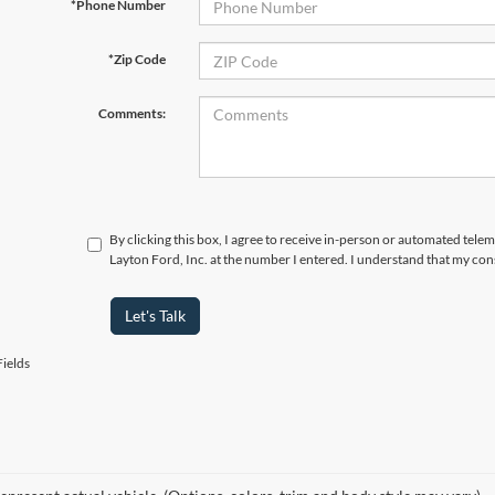
*Phone Number
*Zip Code
Comments:
By clicking this box, I agree to receive in-person or automated tele
Layton Ford, Inc. at the number I entered. I understand that my con
Let's Talk
ields