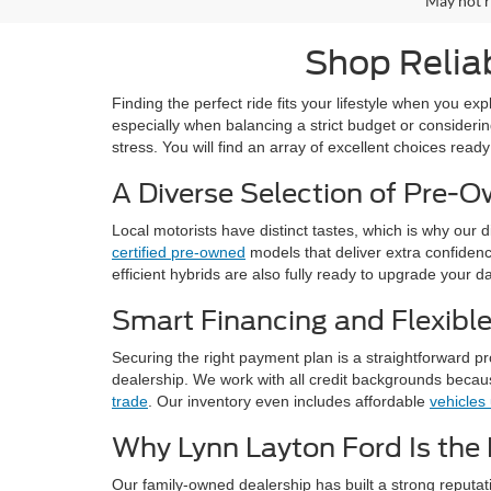
May not r
Shop Reliab
Finding the perfect ride fits your lifestyle when you e
especially when balancing a strict budget or considerin
stress. You will find an array of excellent choices ready
A Diverse Selection of Pre-
Local motorists have distinct tastes, which is why our 
certified pre-owned
models that deliver extra confidence.
efficient hybrids are also fully ready to upgrade your da
Smart Financing and Flexibl
Securing the right payment plan is a straightforward p
dealership. We work with all credit backgrounds becaus
trade
. Our inventory even includes affordable
vehicles
Why Lynn Layton Ford Is the 
Our family-owned dealership has built a strong reputa