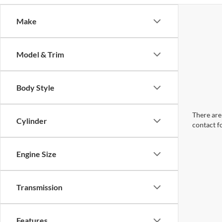
Make
Model & Trim
Body Style
There are 
Cylinder
contact f
Engine Size
Transmission
Features