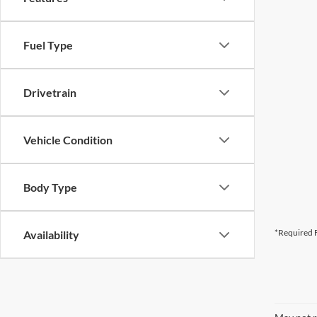
Fuel Type
Drivetrain
Vehicle Condition
Body Type
*Required F
Availability