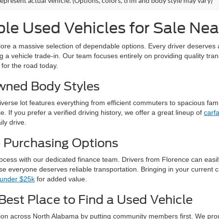
epresent actual vehicle. (Options, colors, trim and body style may vary)
le Used Vehicles for Sale Nea
xplore a massive selection of dependable options. Every driver deserves 
g a vehicle trade-in. Our team focuses entirely on providing quality tran
 for the road today.
Owned Body Styles
diverse lot features everything from efficient commuters to spacious fam
 If you prefer a verified driving history, we offer a great lineup of
carf
ily drive.
e Purchasing Options
rocess with our dedicated finance team. Drivers from Florence can easi
e everyone deserves reliable transportation. Bringing in your current c
 under $25k
for added value.
Best Place to Find a Used Vehicle
tion across North Alabama by putting community members first. We prou