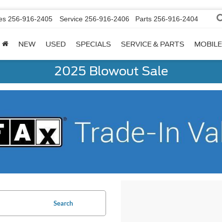
es
256-916-2405
Service
256-916-2406
Parts
256-916-2404
NEW
USED
SPECIALS
SERVICE & PARTS
MOBILE
2025 Blowout Sale
Search