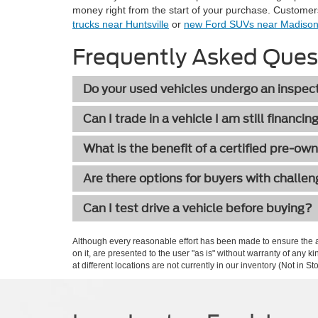
money right from the start of your purchase. Customer
trucks near Huntsville
or
new Ford SUVs near Madiso
Frequently Asked Ques
Do your used vehicles undergo an inspec
Can I trade in a vehicle I am still financin
What is the benefit of a certified pre-ow
Are there options for buyers with challen
Can I test drive a vehicle before buying?
Although every reasonable effort has been made to ensure the ac
on it, are presented to the user "as is" without warranty of any k
at different locations are not currently in our inventory (Not in