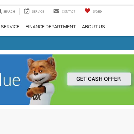
SEARCH
SERVICE
CONTACT
SAVED
 SERVICE
FINANCE DEPARTMENT
ABOUT US