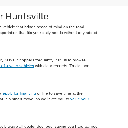
r Huntsville
a vehicle that brings peace of mind on the road,
sportation that fits your daily needs without any added
ily SUVs. Shoppers frequently visit us to browse
ax 1-owner vehicles
with clear records. Trucks and
ly
apply for financing
online to save time at the
ar is a smart move, so we invite you to
value your
dly waive all dealer doc fees, saving you hard-earned