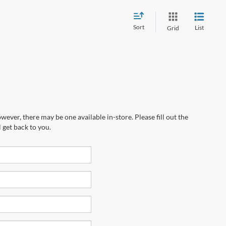
Sort
List
Grid
wever, there may be one available in-store. Please fill out the
 get back to you.