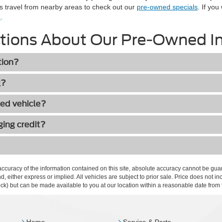
s travel from nearby areas to check out our
pre-owned specials
. If you
n
.
tions About Our Pre-Owned I
tion?
g?
ned vehicle?
ging credit?
curacy of the information contained on this site, absolute accuracy cannot be guar
ind, either express or implied. All vehicles are subject to prior sale. Price does not 
 Stock) but can be made available to you at our location within a reasonable date fro