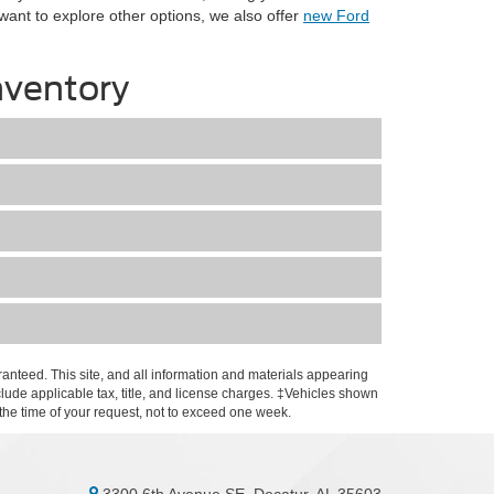
 want to explore other options, we also offer
new Ford
nventory
anteed. This site, and all information and materials appearing
include applicable tax, title, and license charges. ‡Vehicles shown
m the time of your request, not to exceed one week.