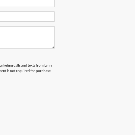
marketing calls and texts from Lynn
sent is not required for purchase.