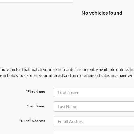
No vehicles found
no vehicles that match your search criteria currently available online; ho
orm below to express your interest and an experienced sales manager will
*First Name
*Last Name
*E-Mail Address