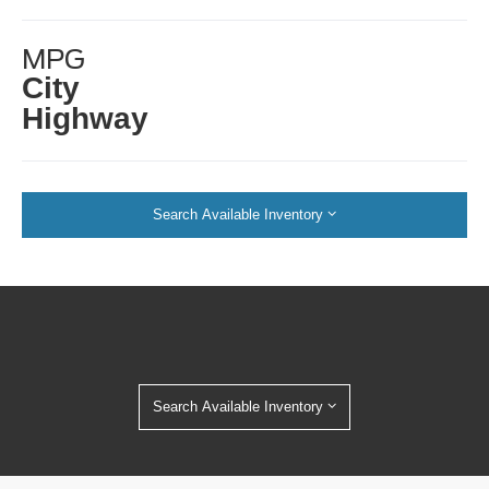
MPG
City
Highway
Search Available Inventory
Search Available Inventory