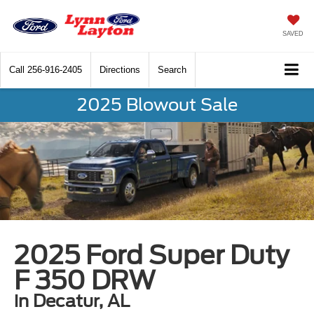
SAVED
Call
256-916-2405
Directions
Search
2025 Blowout Sale
2025 Ford Super Duty
F 350 DRW
in Decatur, AL