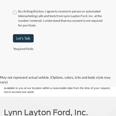
By clicking this box, I agree to receive in-person or automated
telemarketing calls and texts from Lynn Layton Ford, Inc. at the
number I entered. I understand that my consent is not required
for purchase.
Let's Talk
*Required Fields
Although every reasonable effort has been made to ensure the accuracy of the
information contained on this site, absolute accuracy cannot be guaranteed. This site,
and all information and materials appearing on it, are presented to the user "as is"
without warranty of any kind, either express or implied. All vehicles are subject to prior
May not represent actual vehicle. (Options, colors, trim and body style may
sale. Price does not include applicable tax, title, and license charges. ‡Vehicles shown
vary)
at different locations are not currently in our inventory (Not in Stock) but can be made
available to you at our location within a reasonable date from the time of your request,
not to exceed one week.
Lynn Layton Ford, Inc.