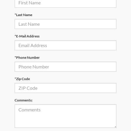
*Last Name
*E-Mail Address
*Phone Number
*Zip Code
Comments: