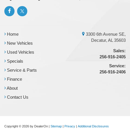
Home
3300 6th Avenue SE,
Decatur, AL 35603
New Vehicles
Sales:
Used Vehicles
256-916-2405
Specials
Service:
Service & Parts
256-916-2406
Finance
About
Contact Us
Copyright © 2026
by DealerOn
|
Sitemap
|
Privacy
|
Additional Disclosures