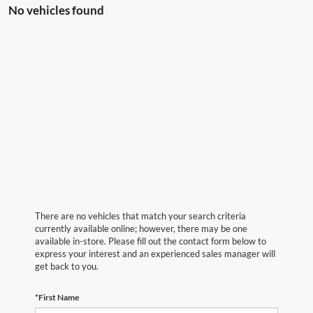
No vehicles found
There are no vehicles that match your search criteria
currently available online; however, there may be one
available in-store. Please fill out the contact form below to
express your interest and an experienced sales manager will
get back to you.
*First Name