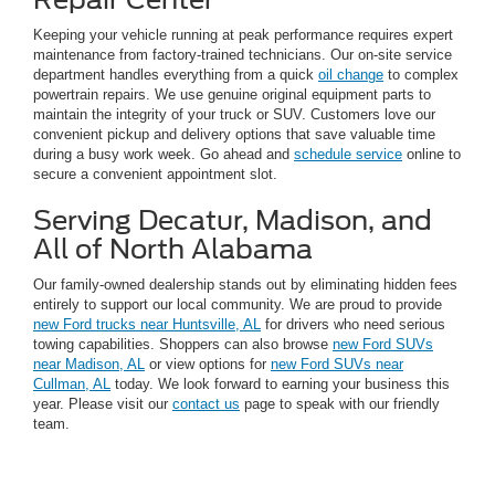
Keeping your vehicle running at peak performance requires expert
maintenance from factory-trained technicians. Our on-site service
department handles everything from a quick
oil change
to complex
powertrain repairs. We use genuine original equipment parts to
maintain the integrity of your truck or SUV. Customers love our
convenient pickup and delivery options that save valuable time
during a busy work week. Go ahead and
schedule service
online to
secure a convenient appointment slot.
Serving Decatur, Madison, and
All of North Alabama
Our family-owned dealership stands out by eliminating hidden fees
entirely to support our local community. We are proud to provide
new Ford trucks near Huntsville, AL
for drivers who need serious
towing capabilities. Shoppers can also browse
new Ford SUVs
near Madison, AL
or view options for
new Ford SUVs near
Cullman, AL
today. We look forward to earning your business this
year. Please visit our
contact us
page to speak with our friendly
team.