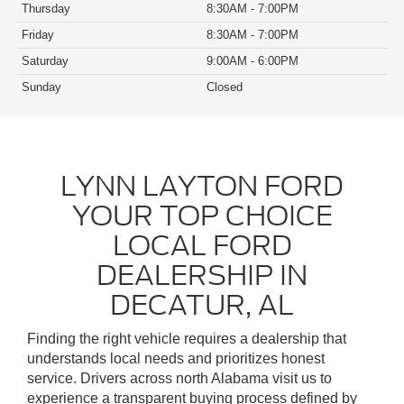
Thursday
8:30AM - 7:00PM
Friday
8:30AM - 7:00PM
Saturday
9:00AM - 6:00PM
Sunday
Closed
LYNN LAYTON FORD
YOUR TOP CHOICE
LOCAL FORD
DEALERSHIP IN
DECATUR, AL
Finding the right vehicle requires a dealership that
understands local needs and prioritizes honest
service. Drivers across north Alabama visit us to
experience a transparent buying process defined by