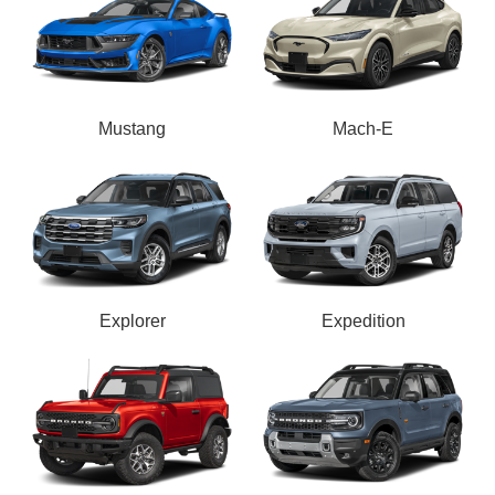
Mustang
Mach-E
Explorer
Expedition