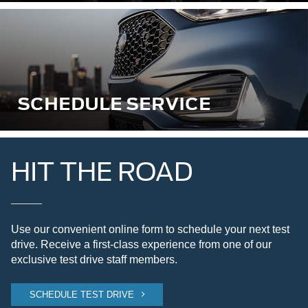
SCHEDULE SERVICE
HIT THE ROAD
Use our convenient online form to schedule your next test
drive. Receive a first-class experience from one of our
exclusive test drive staff members.
SCHEDULE TEST DRIVE