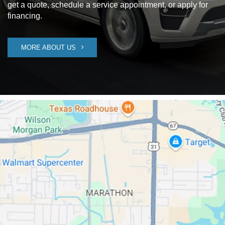
get a quote, schedule a service appointment, or apply for
financing.
MORE ABOUT US