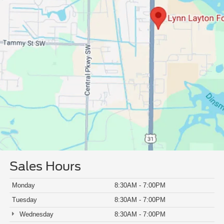
Sales Hours
Monday
8:30AM - 7:00PM
Tuesday
8:30AM - 7:00PM
Wednesday
8:30AM - 7:00PM