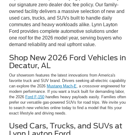
our signature zero dealer doc fee policy. Our family-
owned facility delivers a massive selection of new and
used cars, trucks, and SUVs built to handle daily
commutes and heavy workloads alike. Lynn Layton
Ford provides complete automotive solutions under
one roof for the 2026 model year, serving buyers who
demand reliability and real upfront value.
Shop New 2026 Ford Vehicles in
Decatur, AL
Our showroom features the latest innovations from America's
favorite truck and SUV brand. Drivers seeking all-electric capability
can explore the 2026
Mustang Mach-E
, a crossover engineered for
modern performance. If you want a truck built for demanding labor,
the 2026
Ford F-150
handles heavy payloads easily. Families often
prefer our versatile gas-powered SUVs for road trips. We invite you
to search new vehicles online today to find a model that fits your
exact lifestyle and driving needs.
Used Cars, Trucks, and SUVs at
Lynn Layton Ford