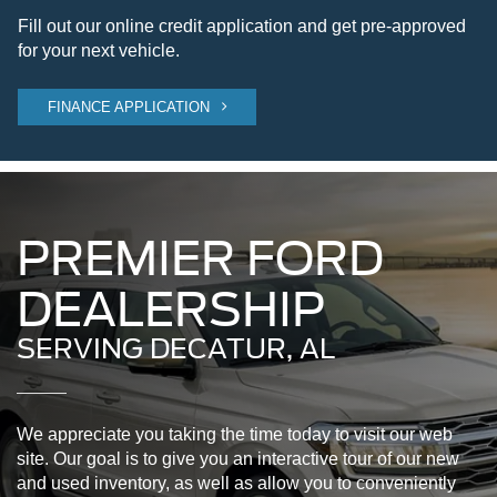
Fill out our online credit application and get pre-approved
for your next vehicle.
FINANCE APPLICATION
PREMIER FORD
DEALERSHIP
SERVING DECATUR, AL
We appreciate you taking the time today to visit our web
site. Our goal is to give you an interactive tour of our new
and used inventory, as well as allow you to conveniently