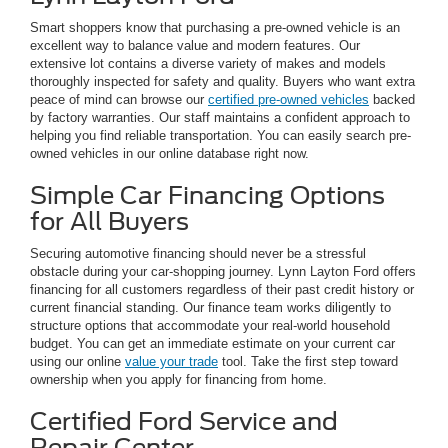
Smart shoppers know that purchasing a pre-owned vehicle is an
excellent way to balance value and modern features. Our
extensive lot contains a diverse variety of makes and models
thoroughly inspected for safety and quality. Buyers who want extra
peace of mind can browse our
certified pre-owned vehicles
backed
by factory warranties. Our staff maintains a confident approach to
helping you find reliable transportation. You can easily search pre-
owned vehicles in our online database right now.
Simple Car Financing Options
for All Buyers
Securing automotive financing should never be a stressful
obstacle during your car-shopping journey. Lynn Layton Ford offers
financing for all customers regardless of their past credit history or
current financial standing. Our finance team works diligently to
structure options that accommodate your real-world household
budget. You can get an immediate estimate on your current car
using our online
value your trade
tool. Take the first step toward
ownership when you apply for financing from home.
Certified Ford Service and
Repair Center