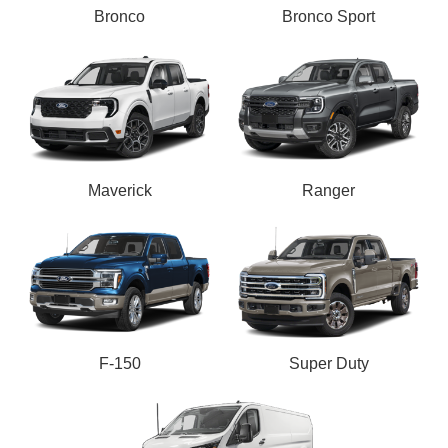
Bronco
Bronco Sport
Maverick
Ranger
F-150
Super Duty