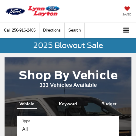
SAVED
Call
256-916-2405
Directions
Search
2025 Blowout Sale
Shop By Vehicle
333
Vehicles Available
Vehicle
Keyword
Budget
Type