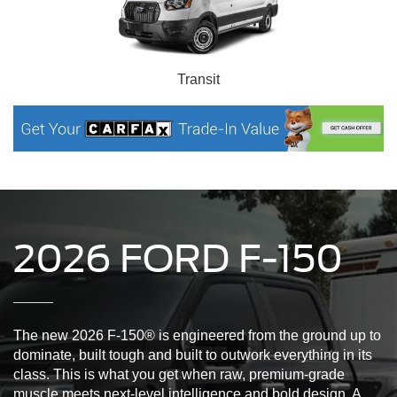
Transit
2026 FORD F-150
The new 2026 F-150® is engineered from the ground up to
dominate, built tough and built to outwork everything in its
class. This is what you get when raw, premium-grade
muscle meets next-level intelligence and bold design. A