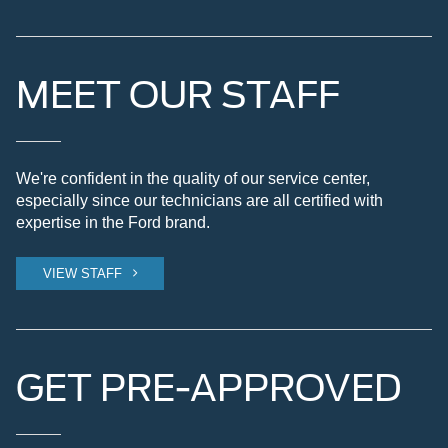
MEET OUR STAFF
We're confident in the quality of our service center,
especially since our technicians are all certified with
expertise in the Ford brand.
VIEW STAFF
GET PRE-APPROVED