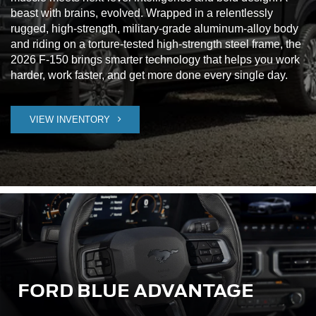
beast with brains, evolved. Wrapped in a relentlessly
rugged, high-strength, military-grade aluminum-alloy body
and riding on a torture-tested high-strength steel frame, the
2026 F-150 brings smarter technology that helps you work
harder, work faster, and get more done every single day.
VIEW INVENTORY
FORD BLUE ADVANTAGE