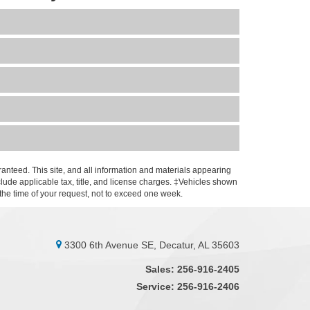
anteed. This site, and all information and materials appearing
include applicable tax, title, and license charges. ‡Vehicles shown
m the time of your request, not to exceed one week.
3300 6th Avenue SE, Decatur, AL 35603
Sales:
256-916-2405
Service:
256-916-2406