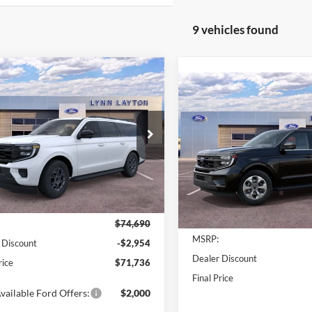
9 vehicles found
mpare Vehicle
$71,736
954
Ford Expedition
Compare Vehicle
$1,869
Active
LYNN LAYTON
2027
Ford Expedition
NGS
PRICE
Max
Active
L
SAVINGS
e Drop
Price Drop
FMJK1H83TEA45371
Stock:
28336T
K1H
VIN:
1FMJK1H82VEA06368
Sto
Model:
K1H
Ext.
Int.
Less
sy Vehicle
Less
In-Service FCTP
$74,690
MSRP:
 Discount
-$2,954
Dealer Discount
rice
$71,736
Final Price
vailable Ford Offers:
$2,000