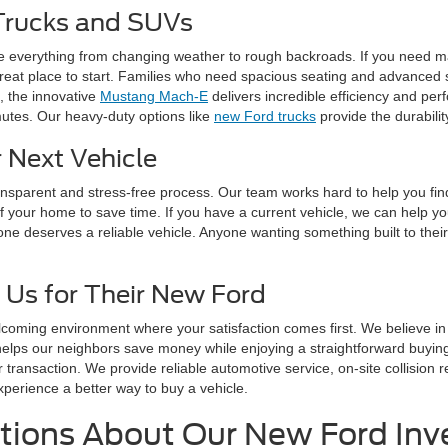
Trucks and SUVs
e everything from changing weather to rough backroads. If you need m
reat place to start. Families who need spacious seating and advanced s
c, the innovative
Mustang Mach-E
delivers incredible efficiency and pe
mutes. Our heavy-duty options like
new Ford trucks
provide the durabili
 Next Vehicle
ransparent and stress-free process. Our team works hard to help you fi
f your home to save time. If you have a current vehicle, we can help y
one deserves a reliable vehicle. Anyone wanting something built to their
 Us for Their New Ford
lcoming environment where your satisfaction comes first. We believe i
helps our neighbors save money while enjoying a straightforward buyi
r transaction. We provide reliable automotive service, on-site collisio
xperience a better way to buy a vehicle.
tions About Our New Ford Inv