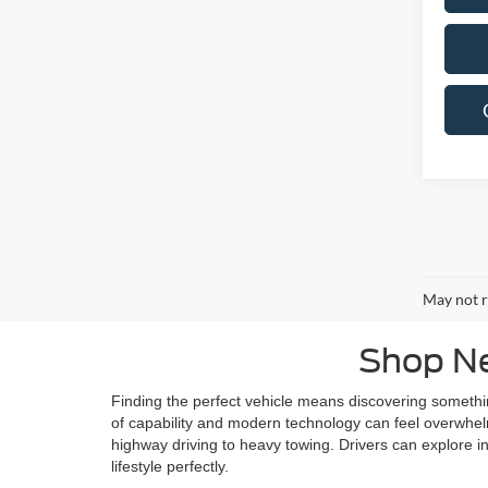
May not r
Shop Ne
Finding the perfect vehicle means discovering someth
of capability and modern technology can feel overwhelmi
highway driving to heavy towing. Drivers can explore in
lifestyle perfectly.