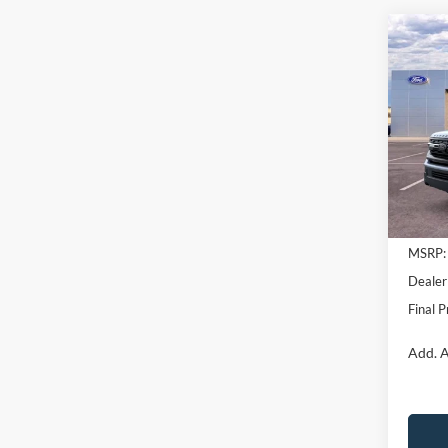
Co
$3,
2026
Trem
SAVI
Pric
VIN:
1
Model:
In Sto
MSRP:
Dealer
Final P
Add. A