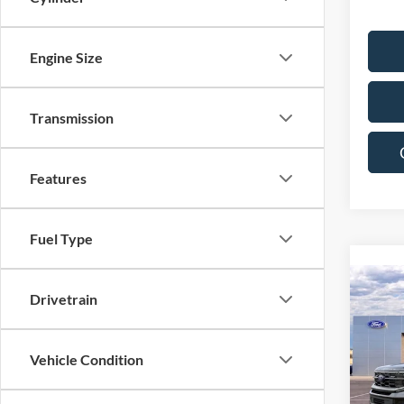
Engine Size
Transmission
Features
Fuel Type
Co
Drivetrain
$2,
2027
Plati
SAVI
Vehicle Condition
Pric
VIN:
1
Model: