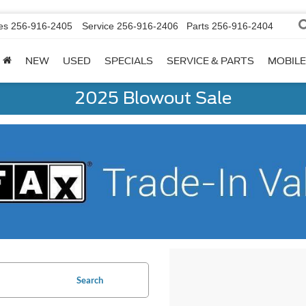
es
256-916-2405
Service
256-916-2406
Parts
256-916-2404
NEW
USED
SPECIALS
SERVICE & PARTS
MOBILE
2025 Blowout Sale
Search