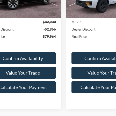
Ext.
Int.
Less
Less
ck
In-Service FCTP
$82,930
MSRP:
 Discount
-$2,966
Dealer Discount
rice
$79,964
Final Price
Confirm Availability
Confirm Availab
Value Your Trade
Value Your Tr
Calculate Your Payment
Calculate Your P