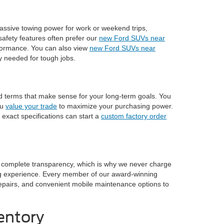
assive towing power for work or weekend trips,
afety features often prefer our
new Ford SUVs near
rformance. You can also view
new Ford SUVs near
ty needed for tough jobs.
nd terms that make sense for your long-term goals. You
ou
value your trade
to maximize your purchasing power.
 exact specifications can start a
custom factory order
n complete transparency, which is why we never charge
ng experience. Every member of our award-winning
n repairs, and convenient mobile maintenance options to
entory