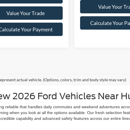
Value Your Tr
Value Your Trade
Calculate Your P
Calculate Your Payment
epresent actual vehicle. (Options, colors, trim and body style may vary)
w 2026 Ford Vehicles Near Hu
ing reliable that handles daily commutes and weekend adventures acro
ng when you look at all the options available. Our fresh selection featu
credible capability and advanced safety features across our entire lineu