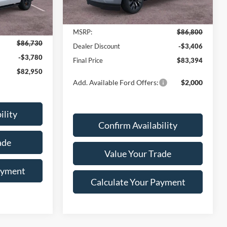
Ext.
Int.
Less
In Stock
Ext.
Int.
MSRP:
$86,800
$86,730
Dealer Discount
-$3,406
-$3,780
Final Price
$83,394
$82,950
Add. Available Ford Offers:
$2,000
ility
Confirm Availability
ade
Value Your Trade
ayment
Calculate Your Payment