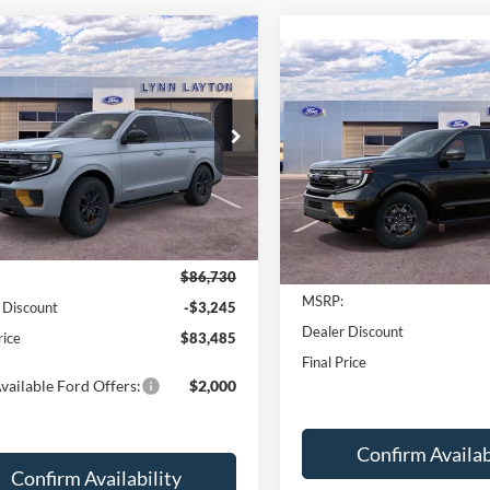
mpare Vehicle
$83,485
245
Ford Expedition
Compare Vehicle
$2,199
or
LYNN LAYTON
2027
Ford Expedition
NGS
PRICE
Tremor
L
SAVINGS
e Drop
Price Drop
FMJU1RG0TEA27412
Stock:
28268T
U1R
VIN:
1FMJU1RGXVEA03766
St
Model:
U1R
Ext.
Int.
Less
ck
Less
In Stock
$86,730
MSRP:
 Discount
-$3,245
Dealer Discount
rice
$83,485
Final Price
vailable Ford Offers:
$2,000
Confirm Availab
Confirm Availability