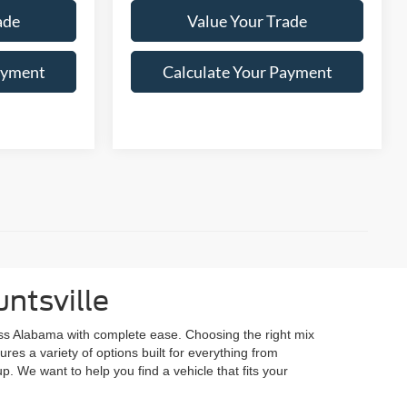
ade
Value Your Trade
ayment
Calculate Your Payment
ntsville
ss Alabama with complete ease. Choosing the right mix
res a variety of options built for everything from
p. We want to help you find a vehicle that fits your