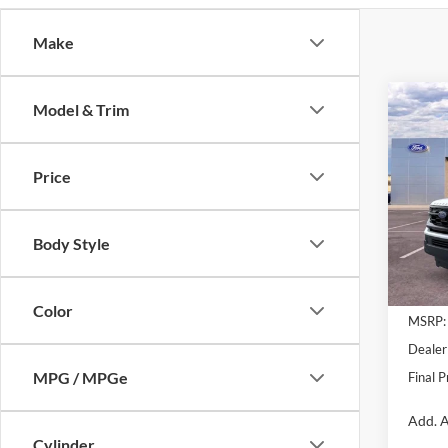
Make
Co
Model & Trim
$2,
2026
Max
SAVI
Price
Pric
VIN:
1
Model:
Body Style
Courte
Color
MSRP:
Dealer
MPG / MPGe
Final P
Add. A
Cylinder