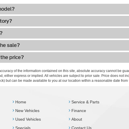
 model?
ctory?
h?
the sale?
 the price?
curacy of the information contained on this site, absolute accuracy cannot be guar
ind, either express or implied. All vehicles are subject to prior sale. Price does not 
 Stock) but can be made available to you at our location within a reasonable date fro
Home
Service & Parts
New Vehicles
Finance
Used Vehicles
About
Specials
Contact Us