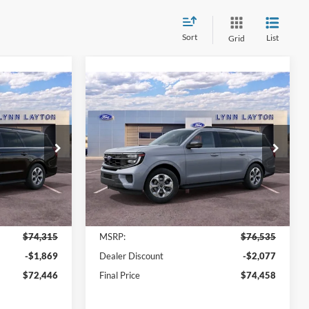
Sort
List
Grid
Compare Vehicle
$72,446
$74,458
$2,077
2027
Ford Expedition
YNN LAYTON
Max
Active
LYNN LAYTON
SAVINGS
PRICE
PRICE
Price Drop
ck:
28459T
VIN:
1FMJK1H83VEA02507
Stock:
28411T
Model:
K1H
Ext.
Int.
Ext.
Int.
Less
In Stock
$74,315
MSRP:
$76,535
-$1,869
Dealer Discount
-$2,077
$72,446
Final Price
$74,458