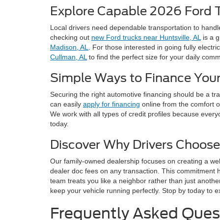
Explore Capable 2026 Ford 
Local drivers need dependable transportation to handl
checking out
new Ford trucks near Huntsville, AL
is a g
Madison, AL
. For those interested in going fully electri
Cullman, AL
to find the perfect size for your daily com
Simple Ways to Finance Your
Securing the right automotive financing should be a t
can easily
apply for financing
online from the comfort o
We work with all types of credit profiles because every
today.
Discover Why Drivers Choose
Our family-owned dealership focuses on creating a we
dealer doc fees on any transaction. This commitment 
team treats you like a neighbor rather than just anothe
keep your vehicle running perfectly. Stop by today to e
Frequently Asked Ques