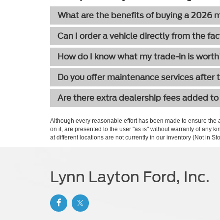
What are the benefits of buying a 2026
Can I order a vehicle directly from the fa
How do I know what my trade-in is wort
Do you offer maintenance services after 
Are there extra dealership fees added to
Although every reasonable effort has been made to ensure the ac
on it, are presented to the user "as is" without warranty of any k
at different locations are not currently in our inventory (Not in
Lynn Layton Ford, Inc.