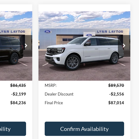
Compare Vehicle
$84,236
$87,014
$2,556
2027
Ford Expedition
YNN LAYTON
Max
Platinum
LYNN LAYTON
SAVINGS
PRICE
PRICE
Price Drop
ock:
28452T
VIN:
1FMJK1M86VEA13345
Stock:
28496T
Model:
K1M
Ext.
Int.
Ext.
Int.
Less
In Stock
$86,435
MSRP:
$89,570
-$2,199
Dealer Discount
-$2,556
$84,236
Final Price
$87,014
ility
Confirm Availability