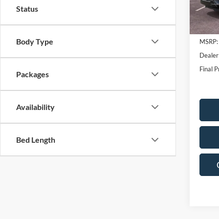
Status
In Sto
Body Type
MSRP:
Dealer
Final P
Packages
Availability
Bed Length