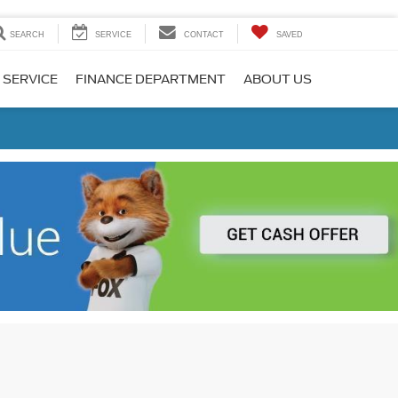
SEARCH
SERVICE
CONTACT
SAVED
 SERVICE
FINANCE DEPARTMENT
ABOUT US