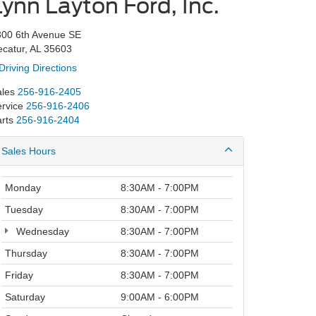
Lynn Layton Ford, Inc.
300 6th Avenue SE
catur, AL 35603
Driving Directions
les
256-916-2405
rvice
256-916-2406
rts
256-916-2404
Sales Hours
Monday
8:30AM - 7:00PM
Tuesday
8:30AM - 7:00PM
Wednesday
8:30AM - 7:00PM
Thursday
8:30AM - 7:00PM
Friday
8:30AM - 7:00PM
Saturday
9:00AM - 6:00PM