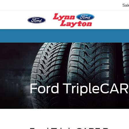
Sal
Ford TripleCA