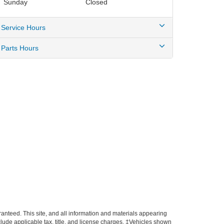
Sunday
Closed
Service Hours
Parts Hours
anteed. This site, and all information and materials appearing
include applicable tax, title, and license charges. ‡Vehicles shown