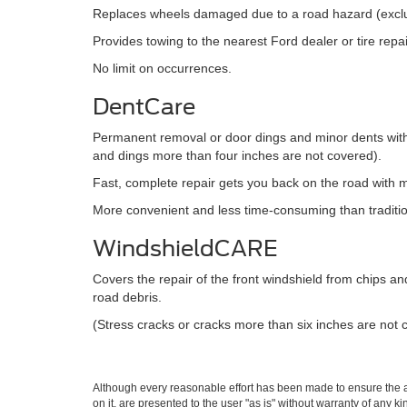
Replaces wheels damaged due to a road hazard (exc
Provides towing to the nearest Ford dealer or tire rep
No limit on occurrences.
DentCare
Permanent removal or door dings and minor dents witho
and dings more than four inches are not covered).
Fast, complete repair gets you back on the road with mi
More convenient and less time-consuming than traditi
WindshieldCARE
Covers the repair of the front windshield from chips a
road debris.
(Stress cracks or cracks more than six inches are not 
Although every reasonable effort has been made to ensure the ac
on it, are presented to the user "as is" without warranty of any k