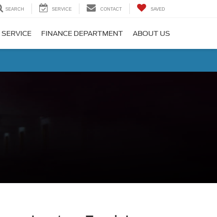
SEARCH
SERVICE
CONTACT
SAVED
 SERVICE
FINANCE DEPARTMENT
ABOUT US