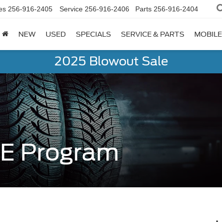
es
256-916-2405
Service
256-916-2406
Parts
256-916-2404
NEW
USED
SPECIALS
SERVICE & PARTS
MOBILE
2025 Blowout Sale
RE Program