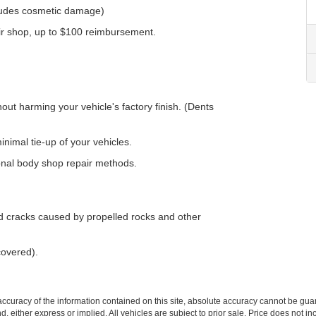
ludes cosmetic damage)
air shop, up to $100 reimbursement.
ut harming your vehicle's factory finish. (Dents
nimal tie-up of your vehicles.
onal body shop repair methods.
nd cracks caused by propelled rocks and other
covered).
curacy of the information contained on this site, absolute accuracy cannot be guar
ind, either express or implied. All vehicles are subject to prior sale. Price does not 