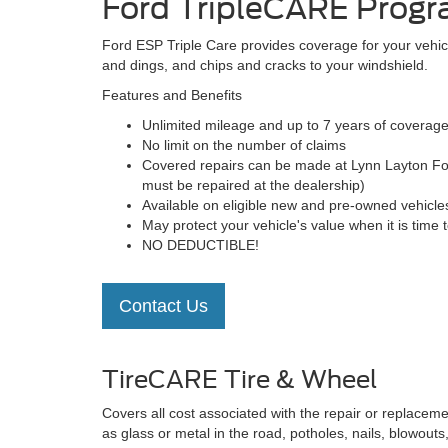
Ford TripleCARE Prog
Ford ESP Triple Care provides coverage for your vehic
and dings, and chips and cracks to your windshield.
Features and Benefits
Unlimited mileage and up to 7 years of coverag
No limit on the number of claims
Covered repairs can be made at Lynn Layton Ford
must be repaired at the dealership)
Available on eligible new and pre-owned vehicles 
May protect your vehicle's value when it is time to
NO DEDUCTIBLE!
Contact Us
TireCARE Tire & Wheel
Covers all cost associated with the repair or replaceme
as glass or metal in the road, potholes, nails, blowouts,