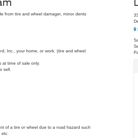
ram
le from tire and wheel damager, minor dents
3
De
e
Sa
Se
, Inc., your home, or work. (tire and wheel
Pa
at time of sale only.
 sell.
nt of a tire or wheel due to a road hazard such
 etc.