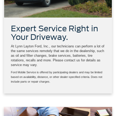
Expert Service Right in
Your Driveway.
At Lynn Layton Ford, Inc., our technicians can perform a lot of
the same services remotely that we do in the dealership, such
as oil and filter changes, brake services, batteries, tire
rotations, recalls and more. Please contact us for details as
service may vary.
Ford Mobile Service is offered by participating dealers and may be limited
based on availability, distance, or other dealer-specified criteria. Does not
include parts or repair charges.