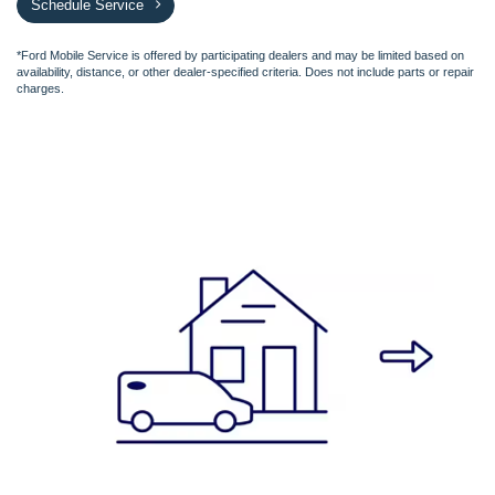
Schedule Service
*Ford Mobile Service is offered by participating dealers and may be limited based on
availability, distance, or other dealer-specified criteria. Does not include parts or repair
charges.