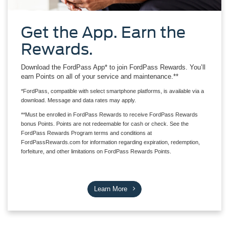
Get the App. Earn the
Rewards.
Download the FordPass App* to join FordPass Rewards. You’ll
earn Points on all of your service and maintenance.**
*FordPass, compatible with select smartphone platforms, is available via a
download. Message and data rates may apply.
**Must be enrolled in FordPass Rewards to receive FordPass Rewards
bonus Points. Points are not redeemable for cash or check. See the
FordPass Rewards Program terms and conditions at
FordPassRewards.com for information regarding expiration, redemption,
forfeiture, and other limitations on FordPass Rewards Points.
Learn More