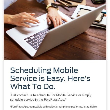
Scheduling Mobile
Service is Easy. Here’s
What To Do.
Just contact us to schedule For Mobile Service or simply
schedule service in the FordPass App.*
*FordPass App, compatible with select smartphone platforms, is available