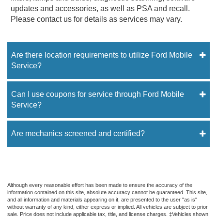
updates and accessories, as well as PSA and recall.
Please contact us for details as services may vary.
Are there location requirements to utilize Ford Mobile
Service?
Can I use coupons for service through Ford Mobile
Service?
Are mechanics screened and certified?
Although every reasonable effort has been made to ensure the accuracy of the
information contained on this site, absolute accuracy cannot be guaranteed. This site,
and all information and materials appearing on it, are presented to the user "as is"
without warranty of any kind, either express or implied. All vehicles are subject to prior
sale. Price does not include applicable tax, title, and license charges. ‡Vehicles shown