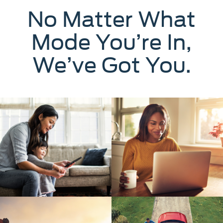
No Matter What
Mode You’re In,
We’ve Got You.