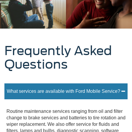
Frequently Asked
Questions
What services are available with Ford Mobile Service?
Routine maintenance services ranging from oil and filter
change to brake services and batteries to tire rotation and
wiper replacement. We also offer service for fluids and
filters, lamps and bulbs, diagnostic scanning, software