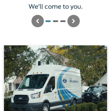
We’ll service it.
Previous
Next