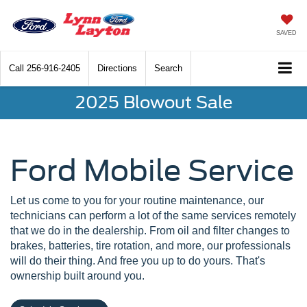
SAVED
Call
256-916-2405
Directions
Search
2025 Blowout Sale
Ford Mobile Service
Let us come to you for your routine maintenance, our
technicians can perform a lot of the same services remotely
that we do in the dealership. From oil and filter changes to
brakes, batteries, tire rotation, and more, our professionals
will do their thing. And free you up to do yours. That's
ownership built around you.