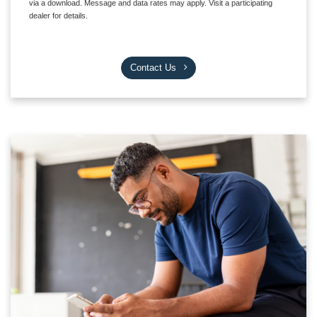
via a download. Message and data rates may apply. Visit a participating
dealer for details.
Contact Us