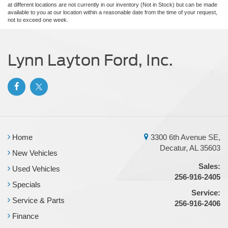
at different locations are not currently in our inventory (Not in Stock) but can be made
available to you at our location within a reasonable date from the time of your request,
not to exceed one week.
Lynn Layton Ford, Inc.
Home
3300 6th Avenue SE,
Decatur, AL 35603
New Vehicles
Sales:
Used Vehicles
256-916-2405
Specials
Service:
Service & Parts
256-916-2406
Finance