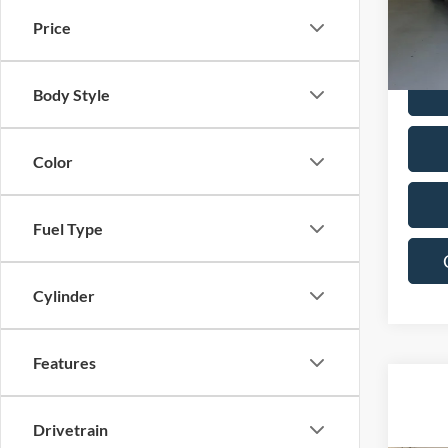
Price
80,14
Body Style
Color
Fuel Type
Cylinder
Features
Drivetrain