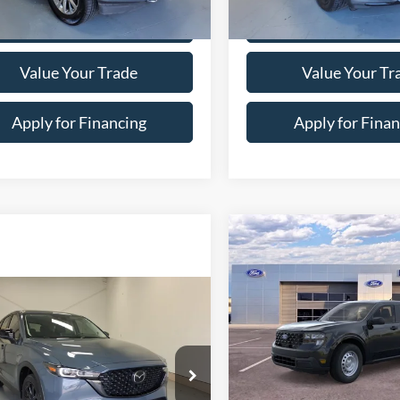
Special Offer
Price Drop
FTEW1E44LKE02327
Stock:
7-2327
W1E
VIN:
1FM5K8GC9MGB60823
St
Model:
K8G
4 mi
Ext.
Int.
83,866 mi
Confirm Availability
Confirm Availab
Value Your Trade
Value Your Tr
Apply for Financing
Apply for Finan
Calculate Your Payment
Calculate Your P
Compare Vehicle
$466