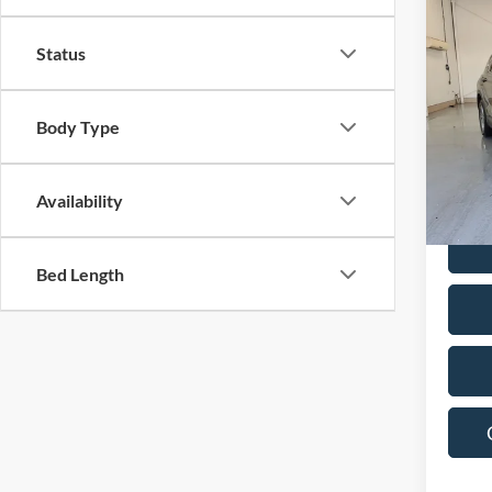
Co
2023
Status
SEL
Pric
Body Type
VIN:
5
Model:
39,71
Availability
Bed Length