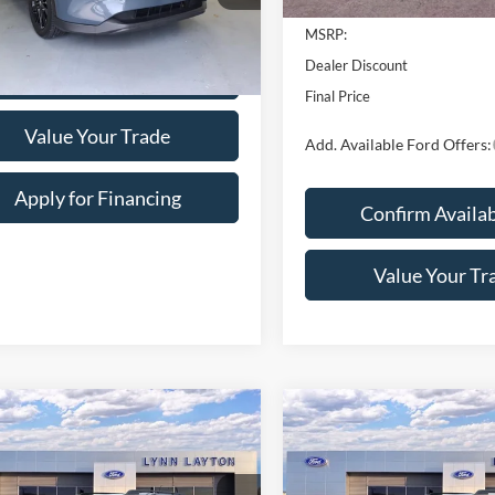
2026
Ford Maverick
XL
L
SAVINGS
mpare Vehicle
$30,456
Price Drop
Mazda CX-5
2.5 S
VIN:
3FTTW8A33TRB32516
Sto
n Edition
LYNN LAYTON PRICE
Model:
W8A
e Drop
Less
In Stock
M3KFBCM5S0655301
Stock:
6-5301
CX5CEXA
MSRP:
5 mi
Ext.
Int.
Dealer Discount
Confirm Availability
Final Price
Add. Available Ford Offers:
Value Your Trade
Apply for Financing
Confirm Availab
Calculate Your Payment
Value Your Tr