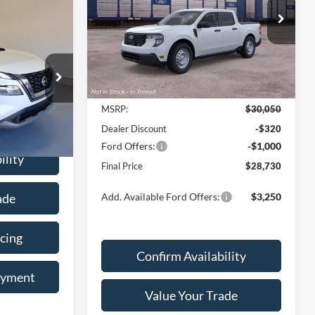
PRICE
Price Drop
6
VIN:
3FTTW8AA3TRB47208
Stock:
28523T
Model:
W8A
RICE
Ext.
Int.
Less
Dealer Ordered
ck:
6-7755
MSRP:
$30,050
Ext.
Int.
Dealer Discount
-$320
Ford Offers:
-$1,000
ility
Final Price
$28,730
ade
Add. Available Ford Offers:
$3,250
cing
Confirm Availability
ayment
Value Your Trade