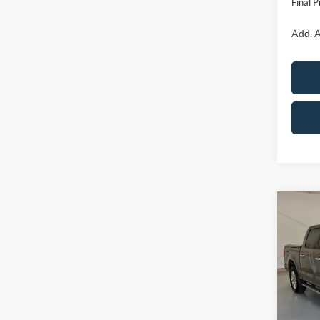
Final P
Add. A
Co
2020