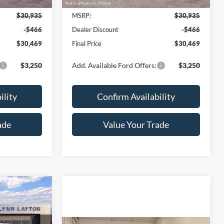
2026
Ford Maverick
XL
YNN LAYTON
LYNN LAYTON
SAVINGS
PRICE
PRICE
Price Drop
ck:
28489T
VIN:
3FTTW8A31TRB30506
Stock:
28498T
Model:
W8A
Ext.
Int.
Ext.
Int.
Less
In Transit
$30,935
MSRP:
$30,935
-$466
Dealer Discount
-$466
$30,469
Final Price
$30,469
$3,250
Add. Available Ford Offers:
$3,250
ility
Confirm Availability
ade
Value Your Trade