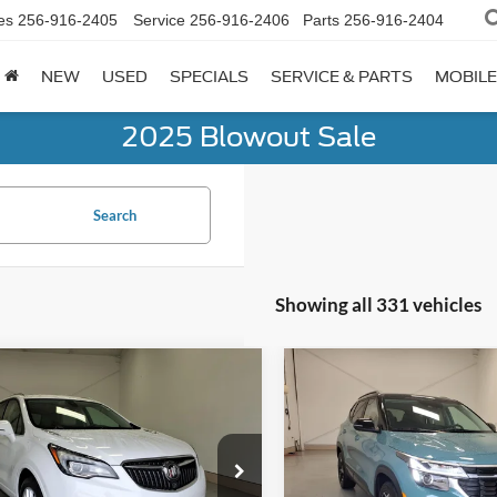
es
256-916-2405
Service
256-916-2406
Parts
256-916-2404
NEW
USED
SPECIALS
SERVICE & PARTS
MOBILE
2025 Blowout Sale
Search
Showing all 331 vehicles
mpare Vehicle
Compare Vehicle
$19,984
$22,84
Buick Envision
2025
Kia Seltos
S
um II
LYNN LAYTON PRICE
LYNN LAYTON P
RBFX4SXXKD011895
Stock:
7-1895
VIN:
KNDEU2AA7S7669664
Sto
4XU26
Model:
KAC2235