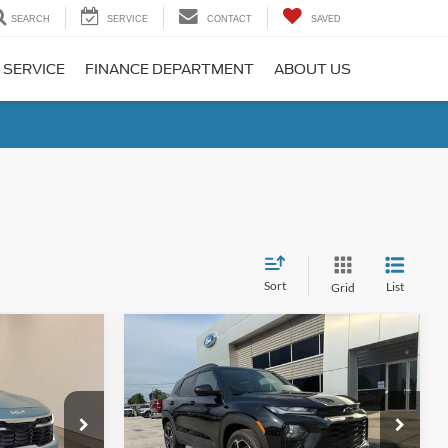
SEARCH
SERVICE
CONTACT
SAVED
 SERVICE
FINANCE DEPARTMENT
ABOUT US
Sort
List
Grid
Compare Vehicle
8
$24,181
2023
Chevrolet
RICE
TrailBlazer
LYNN LAYTON PRICE
RS
Special Offer
Price Drop
ck:
7-9664
VIN:
KL79MTSL1PB213362
Stock:
4-3362