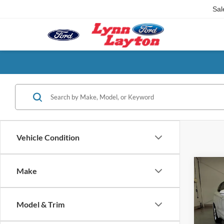
Sal
Vehicle Condition
Co
Make
2019
Premi
Model & Trim
VIN:
L
Model: