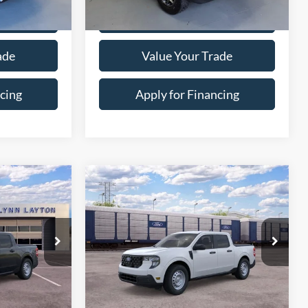
Price Drop
ock:
4-0823
VIN:
3FMCR9D92RRE35577
Stock:
7-5577
Model:
R9D
26,006 mi
Ext.
Int.
Ext.
ility
Confirm Availability
ade
Value Your Trade
cing
Apply for Financing
ayment
Calculate Your Payment
Compare Vehicle
$30,469
$30,469
$466