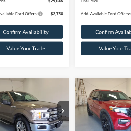
rice
$29,046
Final Price
vailable Ford Offers:
$2,750
Add. Available Ford Offers:
Confirm Availability
Confirm Availab
Value Your Trade
Value Your Tr
Calculate Your Payment
Calculate Your P
mpare Vehicle
Compare Vehicle
$30,159
$30,21
Ford F-150
XLT
2021
Ford Explorer
ST
LYNN LAYTON PRICE
LYNN LAYTON P