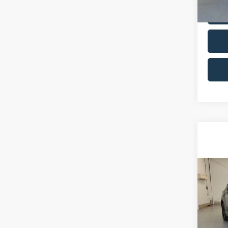
VIN:
1
Model:
85,78