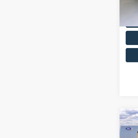
Co
2025
Carbo
Pric
VIN:
J
Model:
20,95