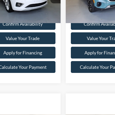
3 mi
26,540 mi
Ext.
Confirm Availability
Confirm Availab
Value Your Trade
Value Your Tr
Apply for Financing
Apply for Finan
Calculate Your Payment
Calculate Your P