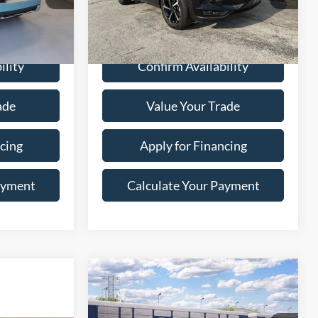
Model:
1TT56
Ext.
Int.
28,258 mi
Ext.
Int.
ility
Confirm Availability
ade
Value Your Trade
cing
Apply for Financing
ayment
Calculate Your Payment
Compare Vehicle
$28,730
$1,320
2026
Ford Maverick
XL
LYNN LAYTON
SAVINGS