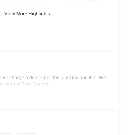
Android Auto
Apple CarPlay
View More Highlights...
r charge a dealer doc fee. Just tax and title. We
e Heart of Ford Country.