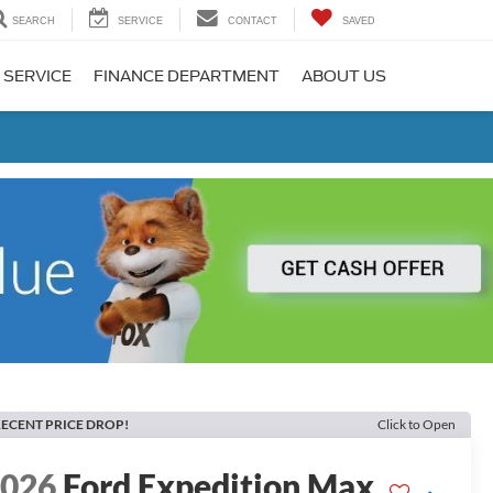
SEARCH
SERVICE
CONTACT
SAVED
 SERVICE
FINANCE DEPARTMENT
ABOUT US
ECENT PRICE DROP!
Click to Open
2026
Ford Expedition Max