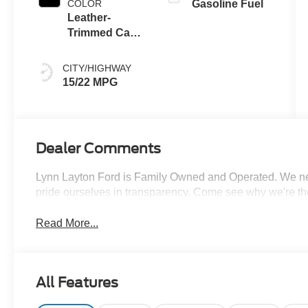
COLOR
Gasoline Fuel
Leather-
Trimmed Capt
Chair Black
Onyx
CITY/HIGHWAY
15/22 MPG
Dealer Comments
Lynn Layton Ford is Family Owned and Operated. We neve
pride ourselves in transparency. Come see why we're th
Read More...
All Features