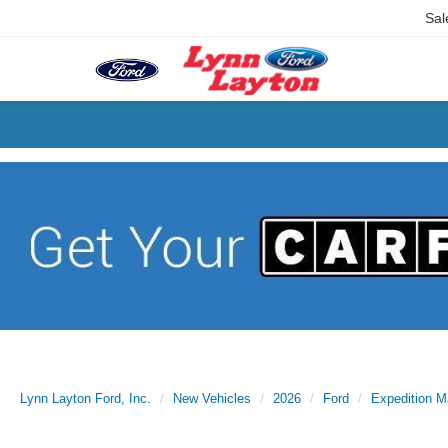
Sal
Lynn Layton Ford, Inc.
New Vehicles
2026
Ford
Expedition 