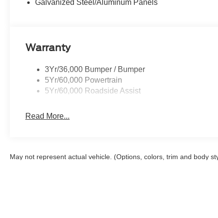
Galvanized Steel/Aluminum Panels
Warranty
3Yr/36,000 Bumper / Bumper
5Yr/60,000 Powertrain
5Yr/60,000 Roadside Assist
Read More...
May not represent actual vehicle. (Options, colors, trim and body st