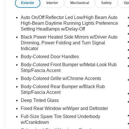
Exterior
Interior
Mechanical
Safety
Op
Auto On/Off Reflector Led Low/High Beam Auto
High-Beam Daytime Running Lights Preference
Setting Headlamps w/Delay-Off
Black Power Heated Side Mirrors w/Driver Auto
Dimming, Power Folding and Turn Signal
Indicator
Body-Colored Door Handles
Body-Colored Front Bumper w/Metal-Look Rub
Strip/Fascia Accent
Body-Colored Grille w/Chrome Accents
Body-Colored Rear Bumper w/Black Rub
Strip/Fascia Accent
Deep Tinted Glass
Fixed Rear Window w/Wiper and Defroster
Full-Size Spare Tire Stored Underbody
w/Crankdown