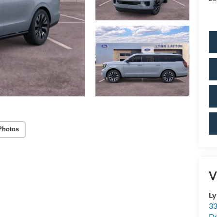
Photos
V
Ly
33
De