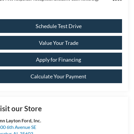
Schedule Test Drive
Value Your Trade
Apply for Financing
Calculate Your Payment
isit our Store
nn Layton Ford, Inc.
00 6th Avenue SE
catur
,
AL
35603