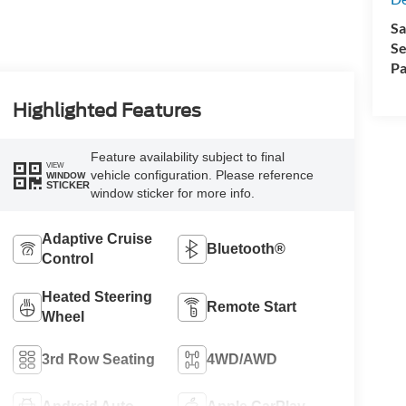
Sa
Se
Pa
Highlighted Features
Feature availability subject to final
VIEW
vehicle configuration. Please reference
WINDOW
STICKER
window sticker for more info.
Adaptive Cruise
Bluetooth®
Control
Heated Steering
Remote Start
Wheel
3rd Row Seating
4WD/AWD