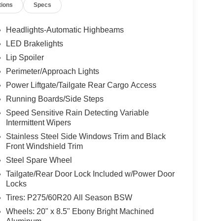
tions
Specs
Headlights-Automatic Highbeams
LED Brakelights
Lip Spoiler
Perimeter/Approach Lights
Power Liftgate/Tailgate Rear Cargo Access
Running Boards/Side Steps
Speed Sensitive Rain Detecting Variable
Intermittent Wipers
Stainless Steel Side Windows Trim and Black
Front Windshield Trim
Steel Spare Wheel
Tailgate/Rear Door Lock Included w/Power Door
Locks
Tires: P275/60R20 All Season BSW
Wheels: 20" x 8.5" Ebony Bright Machined