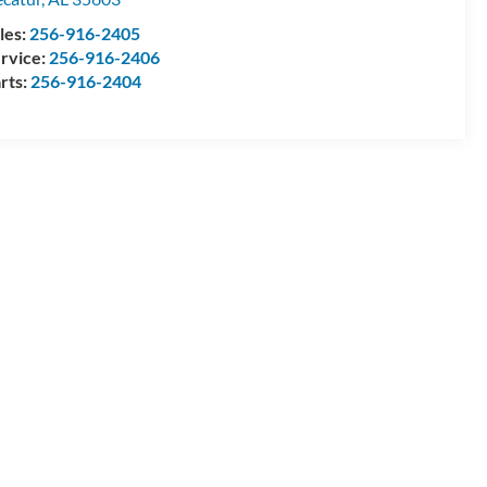
les:
256-916-2405
rvice:
256-916-2406
rts:
256-916-2404