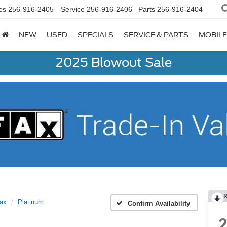
es
256-916-2405
Service
256-916-2406
Parts
256-916-2404
NEW
USED
SPECIALS
SERVICE & PARTS
MOBILE
2025 Blowout Sale
R
Max
Platinum
Confirm Availability