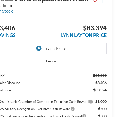
atinum
n Stock
3,406
$83,394
AVINGS
LYNN LAYTON PRICE
Less
$86,800
RP:
-$3,406
aler Discount
$83,394
al Price
$1,000
26 Hispanic Chamber of Commerce Exclusive Cash Reward
$500
26 Military Recognition Exclusive Cash Reward
$500
26 First Responder Recognition Exclusive Cash Reward