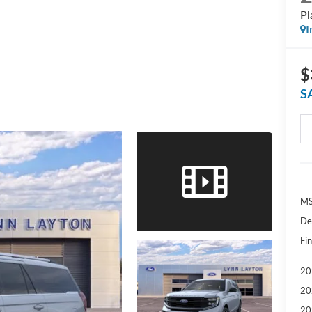
Pl
I
$
S
MS
De
Fin
20
20
20