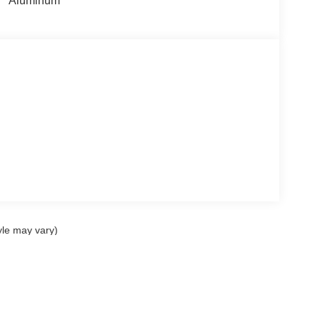
Aluminum
yle may vary)