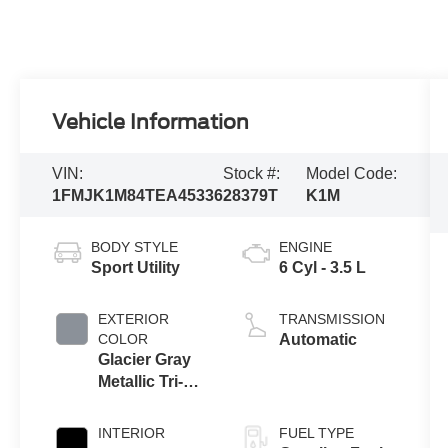
Vehicle Information
VIN:
Stock #:
Model Code:
1FMJK1M84TEA45336
28379T
K1M
BODY STYLE
ENGINE
Sport Utility
6 Cyl - 3.5 L
EXTERIOR
TRANSMISSION
COLOR
Automatic
Glacier Gray
Metallic Tri-
Coat
INTERIOR
FUEL TYPE