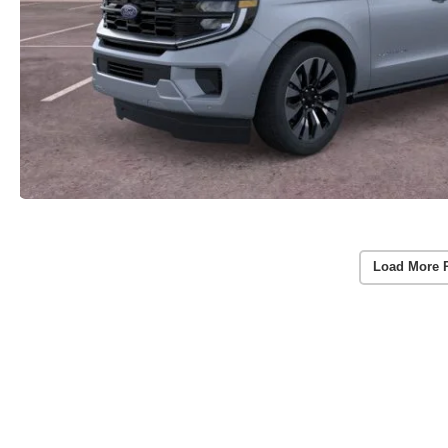
Load More 