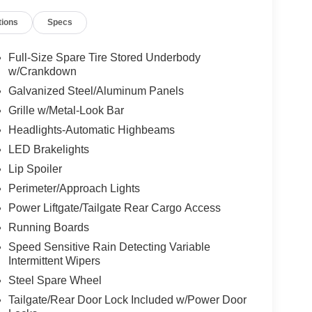
tions
Specs
Full-Size Spare Tire Stored Underbody
w/Crankdown
Galvanized Steel/Aluminum Panels
Grille w/Metal-Look Bar
Headlights-Automatic Highbeams
LED Brakelights
Lip Spoiler
Perimeter/Approach Lights
Power Liftgate/Tailgate Rear Cargo Access
Running Boards
Speed Sensitive Rain Detecting Variable
Intermittent Wipers
Steel Spare Wheel
Tailgate/Rear Door Lock Included w/Power Door