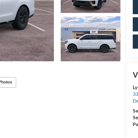
V
Photos
Ly
33
De
Sa
Se
Pa