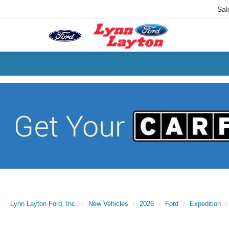
Sal
Lynn Layton Ford, Inc.
New Vehicles
2026
Ford
Expedition