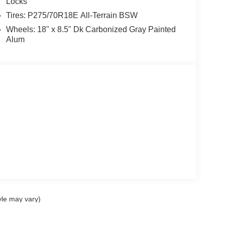
Locks
Tires: P275/70R18E All-Terrain BSW
Wheels: 18" x 8.5" Dk Carbonized Gray Painted
Alum
yle may vary)