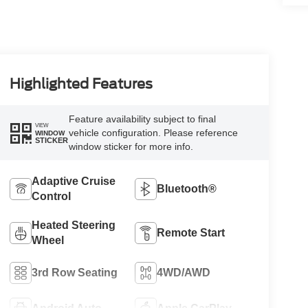
Highlighted Features
Feature availability subject to final
VIEW
vehicle configuration. Please reference
WINDOW
STICKER
window sticker for more info.
Adaptive Cruise
Bluetooth®
Control
Heated Steering
Remote Start
Wheel
3rd Row Seating
4WD/AWD