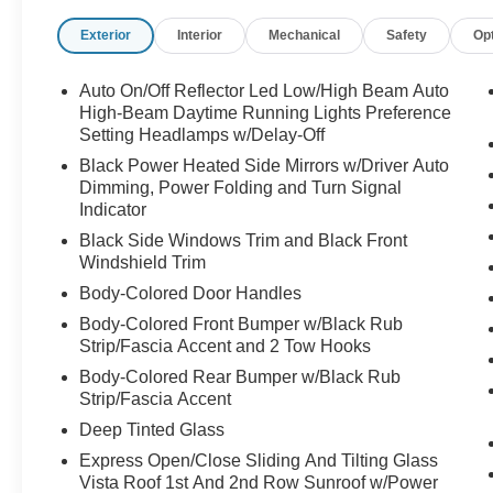
Exterior
Interior
Mechanical
Safety
Op
Auto On/Off Reflector Led Low/High Beam Auto
High-Beam Daytime Running Lights Preference
Setting Headlamps w/Delay-Off
Black Power Heated Side Mirrors w/Driver Auto
Dimming, Power Folding and Turn Signal
Indicator
Black Side Windows Trim and Black Front
Windshield Trim
Body-Colored Door Handles
Body-Colored Front Bumper w/Black Rub
Strip/Fascia Accent and 2 Tow Hooks
Body-Colored Rear Bumper w/Black Rub
Strip/Fascia Accent
Deep Tinted Glass
Express Open/Close Sliding And Tilting Glass
Vista Roof 1st And 2nd Row Sunroof w/Power