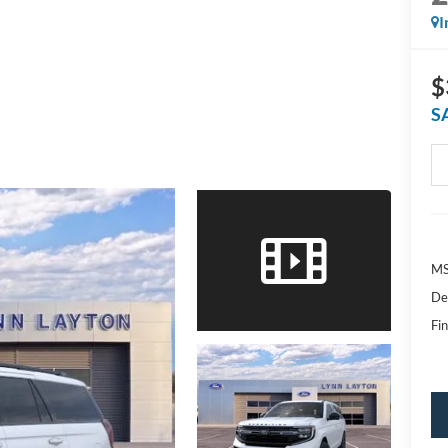
I
$
S
MS
De
Fin