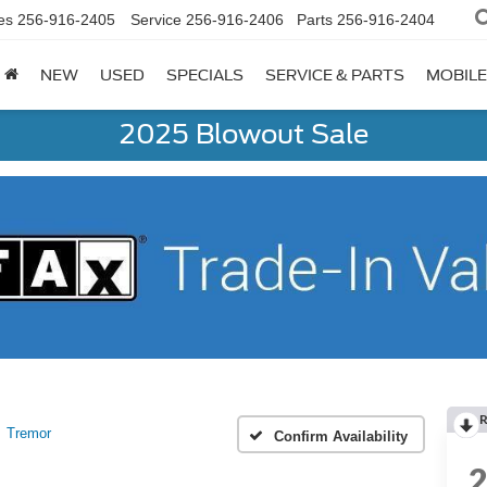
es
256-916-2405
Service
256-916-2406
Parts
256-916-2404
NEW
USED
SPECIALS
SERVICE & PARTS
MOBILE
2025 Blowout Sale
R
Tremor
Confirm Availability