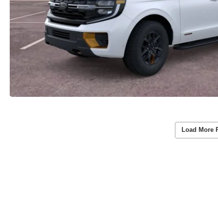
Load More 