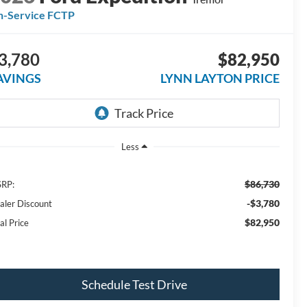
n-Service FCTP
3,780
$82,950
AVINGS
LYNN LAYTON PRICE
Less
$86,730
RP:
-$3,780
aler Discount
$82,950
al Price
Schedule Test Drive