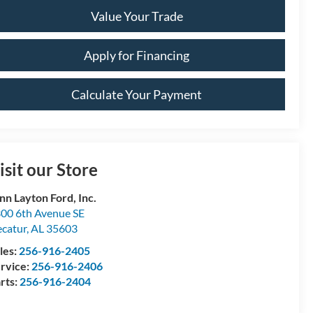
Value Your Trade
Apply for Financing
Calculate Your Payment
isit our Store
nn Layton Ford, Inc.
00 6th Avenue SE
catur
,
AL
35603
les:
256-916-2405
rvice:
256-916-2406
rts:
256-916-2404