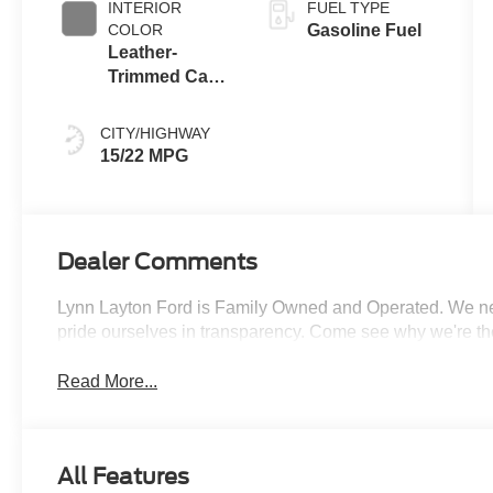
INTERIOR
FUEL TYPE
COLOR
Gasoline Fuel
Leather-
Trimmed Capt
Chair Cypress
CITY/HIGHWAY
15/22 MPG
Dealer Comments
Lynn Layton Ford is Family Owned and Operated. We neve
pride ourselves in transparency. Come see why we're th
Read More...
All Features