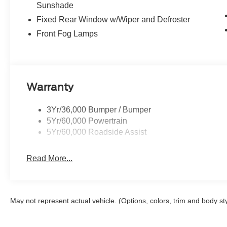
Sunshade
Fixed Rear Window w/Wiper and Defroster
Front Fog Lamps
Warranty
3Yr/36,000 Bumper / Bumper
5Yr/60,000 Powertrain
5Yr/60,000 Roadside Assist
Read More...
May not represent actual vehicle. (Options, colors, trim and body st