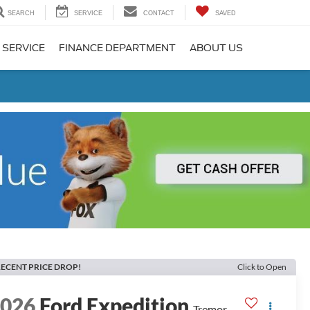
SEARCH
SERVICE
CONTACT
SAVED
 SERVICE
FINANCE DEPARTMENT
ABOUT US
ECENT PRICE DROP!
Click to Open
2026
Ford Expedition
Tremor