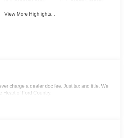
Android Auto
Apple CarPlay
View More Highlights...
r charge a dealer doc fee. Just tax and title. We
e Heart of Ford Country.