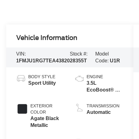
Vehicle Information
VIN:
Stock #:
Model
1FMJU1RG7TEA43820
28355T
Code:
U1R
BODY STYLE
ENGINE
Sport Utility
3.5L
EcoBoost® V6
engine
EXTERIOR
TRANSMISSION
COLOR
Automatic
Agate Black
Metallic