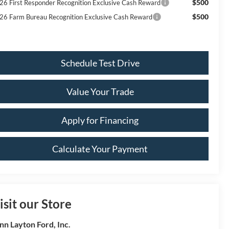
$500
26 First Responder Recognition Exclusive Cash Reward
$500
26 Farm Bureau Recognition Exclusive Cash Reward
Schedule Test Drive
Value Your Trade
Apply for Financing
Calculate Your Payment
isit our Store
nn Layton Ford, Inc.