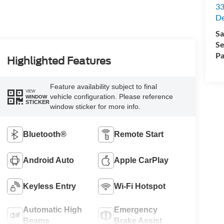
33
De
Sa
Se
Pa
Highlighted Features
Feature availability subject to final
VIEW
vehicle configuration. Please reference
WINDOW
STICKER
window sticker for more info.
Bluetooth®
Remote Start
Android Auto
Apple CarPlay
Keyless Entry
Wi-Fi Hotspot
Automatic High
Emergency
Beams
Brake Assist