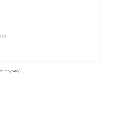
ped
yle may vary)