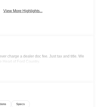
View More Highlights...
r charge a dealer doc fee. Just tax and title. We
e Heart of Ford Country.
tions
Specs