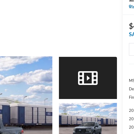
I
$
S
MS
De
Fin
20
20
20