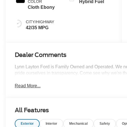
COLOR
Hybrid Fuel
Cloth Ebony
CITY/HIGHWAY
42/35 MPG
Dealer Comments
Lynn Layton Ford is Family Owned and Operated. We neve
pride ourselves in transparency. Come see why we're th
Read More...
All Features
Exterior
Interior
Mechanical
Safety
Op