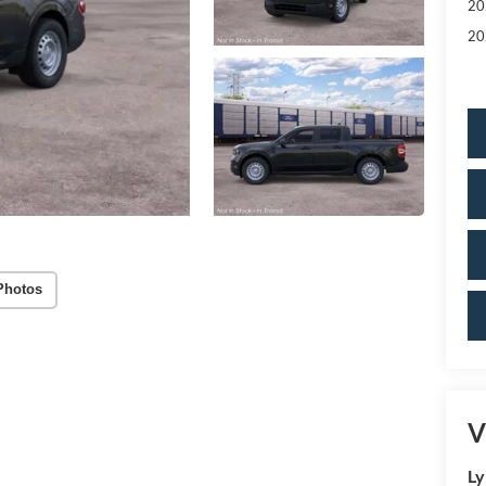
20
20
Photos
V
Ly