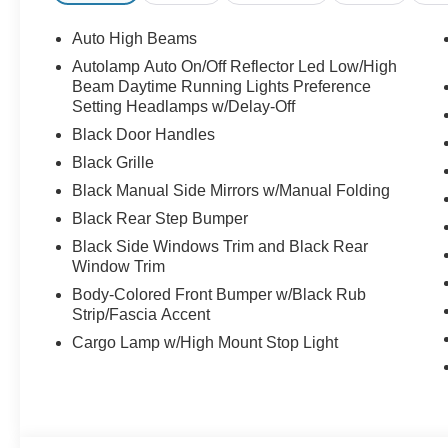
Auto High Beams
Autolamp Auto On/Off Reflector Led Low/High
Beam Daytime Running Lights Preference
Setting Headlamps w/Delay-Off
Black Door Handles
Black Grille
Black Manual Side Mirrors w/Manual Folding
Black Rear Step Bumper
Black Side Windows Trim and Black Rear
Window Trim
Body-Colored Front Bumper w/Black Rub
Strip/Fascia Accent
Cargo Lamp w/High Mount Stop Light