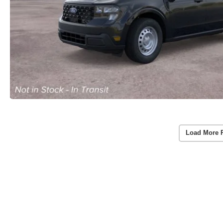
Load More 