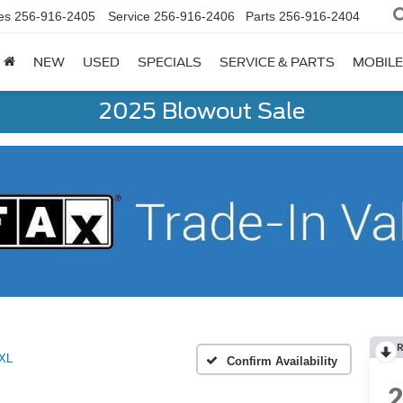
es
256-916-2405
Service
256-916-2406
Parts
256-916-2404
NEW
USED
SPECIALS
SERVICE & PARTS
MOBILE
2025 Blowout Sale
R
XL
Confirm Availability