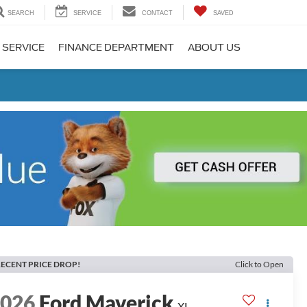
SEARCH
SERVICE
CONTACT
SAVED
 SERVICE
FINANCE DEPARTMENT
ABOUT US
ECENT PRICE DROP!
Click to Open
2026
Ford Maverick
XL