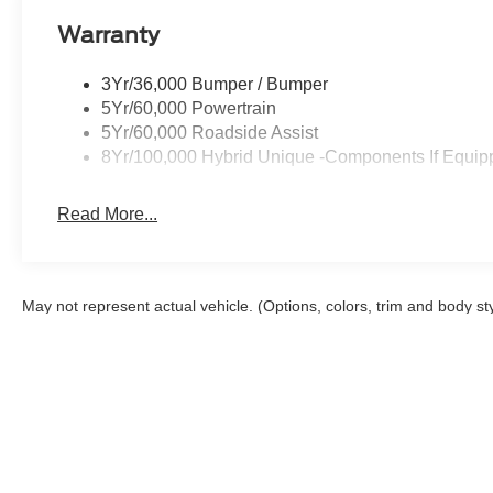
Warranty
3Yr/36,000 Bumper / Bumper
5Yr/60,000 Powertrain
5Yr/60,000 Roadside Assist
8Yr/100,000 Hybrid Unique -Components If Equip
Read More...
May not represent actual vehicle. (Options, colors, trim and body st