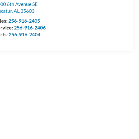
00 6th Avenue SE
catur
,
AL
35603
les:
256-916-2405
rvice:
256-916-2406
rts:
256-916-2404