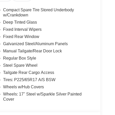
Compact Spare Tire Stored Underbody
w/Crankdown
Deep Tinted Glass
Fixed Interval Wipers
Fixed Rear Window
Galvanized Steel/Aluminum Panels
Manual Tailgate/Rear Door Lock
Regular Box Style
Steel Spare Wheel
Tailgate Rear Cargo Access
Tires: P225/65R17 A/S BSW
Wheels w/Hub Covers
Wheels: 17" Steel w/Sparkle Silver Painted
Cover