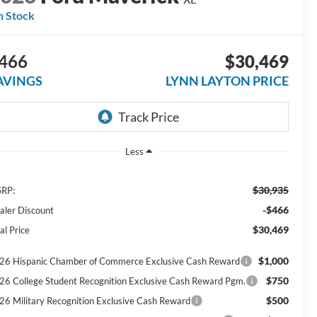
n Stock
466
$30,469
AVINGS
LYNN LAYTON PRICE
Less
$30,935
RP:
-$466
aler Discount
$30,469
al Price
$1,000
26 Hispanic Chamber of Commerce Exclusive Cash Reward
$750
26 College Student Recognition Exclusive Cash Reward Pgm.
$500
26 Military Recognition Exclusive Cash Reward