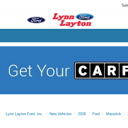
Sal
Lynn Layton Ford, Inc.
New Vehicles
2026
Ford
Maverick