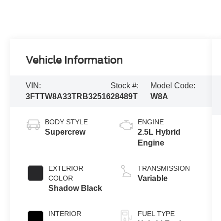
Vehicle Information
VIN:
Stock #:
Model Code:
3FTTW8A33TRB32516
28489T
W8A
BODY STYLE
ENGINE
Supercrew
2.5L Hybrid
Engine
EXTERIOR
TRANSMISSION
COLOR
Variable
Shadow Black
INTERIOR
FUEL TYPE