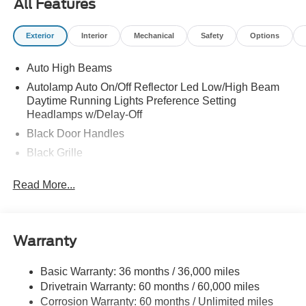
All Features
Exterior
Interior
Mechanical
Safety
Options
Auto High Beams
Autolamp Auto On/Off Reflector Led Low/High Beam
Daytime Running Lights Preference Setting
Headlamps w/Delay-Off
Black Door Handles
Black Grille
Black Manual Side Mirrors w/Manual Folding
Read More...
Black Rear Step Bumper
Black Side Windows Trim and Black Rear Window
Trim
Warranty
Body-Colored Front Bumper w/Black Rub Strip/Fascia
Accent
Basic Warranty: 36 months / 36,000 miles
Cargo Lamp w/High Mount Stop Light
Drivetrain Warranty: 60 months / 60,000 miles
Compact Spare Tire Stored Underbody w/Crankdown
Corrosion Warranty: 60 months / Unlimited miles