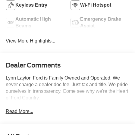
Keyless Entry
Wi-Fi Hotspot
Automatic High
Emergency Brake
Beams
Assist
View More Highlights...
Dealer Comments
Lynn Layton Ford is Family Owned and Operated. We
never charge a dealer doc fee. Just tax and title. We pride
ourselves in transparency. Come see why we're the Heart
of Ford Country.
Read More...