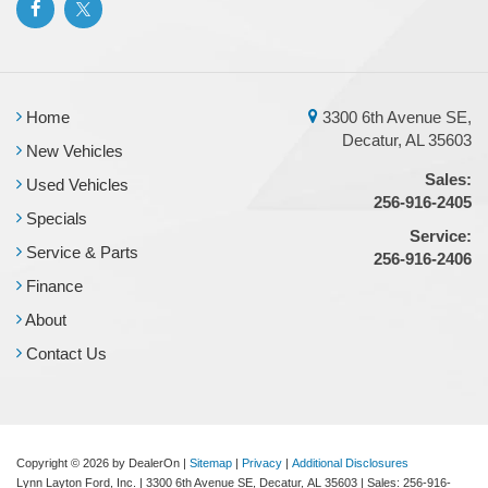
Home
3300 6th Avenue SE,
Decatur, AL 35603
New Vehicles
Sales:
Used Vehicles
256-916-2405
Specials
Service:
Service & Parts
256-916-2406
Finance
About
Contact Us
Copyright © 2026
by DealerOn
|
Sitemap
|
Privacy
|
Additional Disclosures
Lynn Layton Ford, Inc.
|
3300 6th Avenue SE,
Decatur,
AL
35603
| Sales:
256-916-