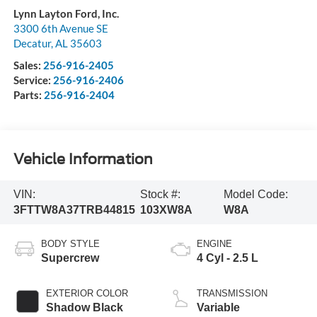
Lynn Layton Ford, Inc.
3300 6th Avenue SE
Decatur
,
AL
35603
Sales:
256-916-2405
Service:
256-916-2406
Parts:
256-916-2404
Vehicle Information
VIN:
Stock #:
Model Code:
3FTTW8A37TRB44815
103XW8A
W8A
BODY STYLE
ENGINE
Supercrew
4 Cyl - 2.5 L
EXTERIOR COLOR
TRANSMISSION
Shadow Black
Variable