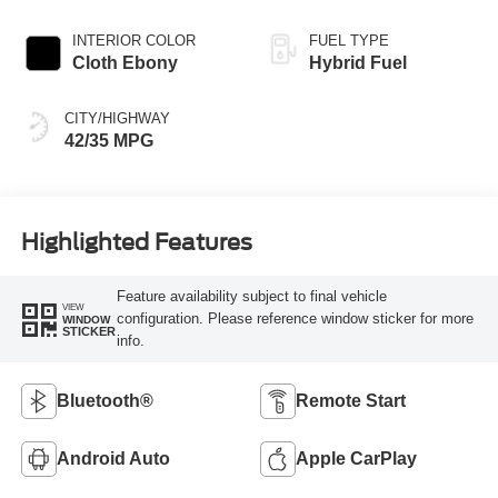
INTERIOR COLOR
FUEL TYPE
Cloth Ebony
Hybrid Fuel
CITY/HIGHWAY
42/35 MPG
Highlighted Features
Feature availability subject to final vehicle
VIEW
configuration. Please reference window sticker for more
WINDOW
STICKER
info.
Bluetooth®
Remote Start
Android Auto
Apple CarPlay