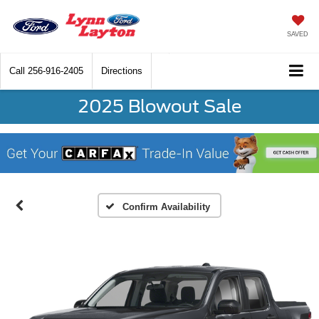
SAVED
Call
256-916-2405
Directions
2025 Blowout Sale
Confirm Availability