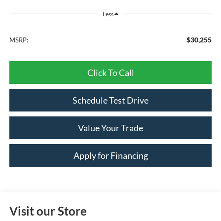
Less
$30,255
MSRP:
Click To Call
Schedule Test Drive
Value Your Trade
Apply for Financing
Visit our Store