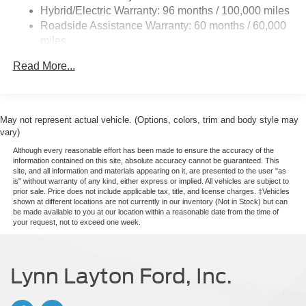
Deep Tinted Glass
Hybrid/Electric Warranty: 96 months / 100,000 miles
Roadside Assistance Warranty: 60 months / 60,000
Fixed Interval Wipers
miles
Fixed Rear Window
Galvanized Steel/Aluminum Panels
Read More...
Manual Tailgate/Rear Door Lock
Regular Box Style
May not represent actual vehicle. (Options, colors, trim and body style may
Steel Spare Wheel
vary)
Tailgate Rear Cargo Access
Although every reasonable effort has been made to ensure the accuracy of the
Tires: P225/65R17 A/S BSW
information contained on this site, absolute accuracy cannot be guaranteed. This
site, and all information and materials appearing on it, are presented to the user "as
Wheels w/Hub Covers
is" without warranty of any kind, either express or implied. All vehicles are subject to
prior sale. Price does not include applicable tax, title, and license charges. ‡Vehicles
Wheels: 17" Steel w/Sparkle Silver Painted Cover
shown at different locations are not currently in our inventory (Not in Stock) but can
be made available to you at our location within a reasonable date from the time of
your request, not to exceed one week.
Lynn Layton Ford, Inc.