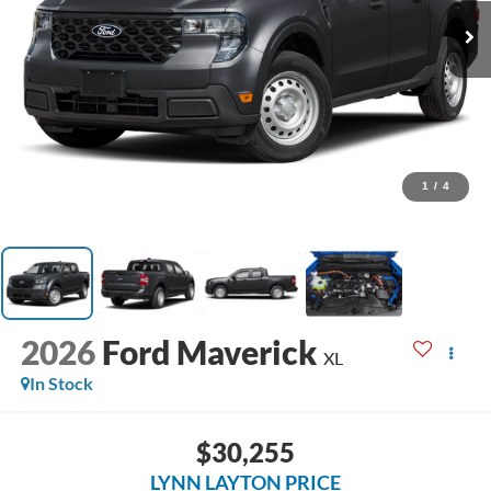
1
/
4
2026
Ford Maverick
XL
In Stock
$30,255
LYNN LAYTON PRICE