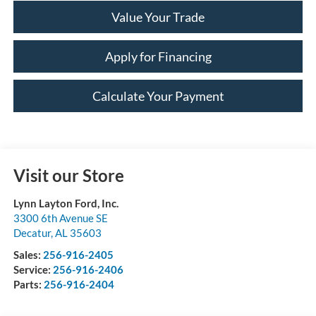
Value Your Trade
Apply for Financing
Calculate Your Payment
Visit our Store
Lynn Layton Ford, Inc.
3300 6th Avenue SE
Decatur
,
AL
35603
Sales:
256-916-2405
Service:
256-916-2406
Parts:
256-916-2404