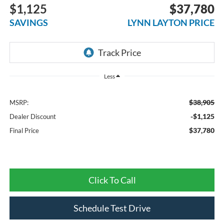
$1,125
$37,780
SAVINGS
LYNN LAYTON PRICE
Less
$38,905
MSRP:
-$1,125
Dealer Discount
$37,780
Final Price
Click To Call
Schedule Test Drive