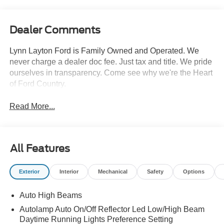
Dealer Comments
Lynn Layton Ford is Family Owned and Operated. We
never charge a dealer doc fee. Just tax and title. We pride
ourselves in transparency. Come see why we're the Heart
of Ford Country.
Read More...
All Features
Exterior
Interior
Mechanical
Safety
Options
Auto High Beams
Autolamp Auto On/Off Reflector Led Low/High Beam
Daytime Running Lights Preference Setting