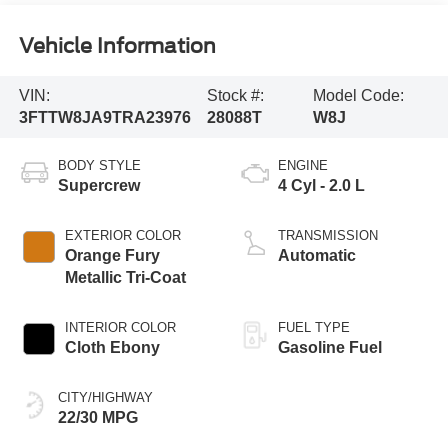
Vehicle Information
VIN:
Stock #:
Model Code:
3FTTW8JA9TRA23976
28088T
W8J
BODY STYLE
ENGINE
Supercrew
4 Cyl - 2.0 L
EXTERIOR COLOR
TRANSMISSION
Orange Fury
Automatic
Metallic Tri-Coat
INTERIOR COLOR
FUEL TYPE
Cloth Ebony
Gasoline Fuel
CITY/HIGHWAY
22/30 MPG