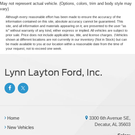
May not represent actual vehicle. (Options, colors, trim and body style may
Tailgate/Rear Door Lock Included w/Power Door Locks
vary)
Tire Mobility Kit
Although every reasonable effort has been made to ensure the accuracy of the
information contained on this site, absolute accuracy cannot be guaranteed. This
Tires: P225/65R17 A/S BSW
site, and all information and materials appearing on it, are presented to the user "as
is" without warranty of any kind, either express or implied. All vehicles are subject to
Wheels: 17" Carbonized Gray Painted Aluminum
prior sale. Price does not include applicable tax, title, and license charges. ‡Vehicles
shown at different locations are not currently in our inventory (Not in Stock) but can
be made available to you at our location within a reasonable date from the time of
your request, not to exceed one week.
Lynn Layton Ford, Inc.
Home
3300 6th Avenue SE,
Decatur, AL 35603
New Vehicles