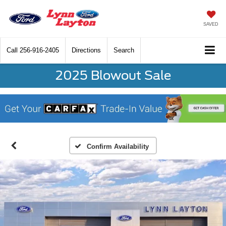
SAVED
Call
256-916-2405
Directions
Search
2025 Blowout Sale
Confirm Availability