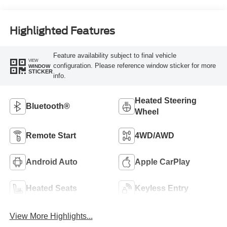
Highlighted Features
Feature availability subject to final vehicle
VIEW
configuration. Please reference window sticker for more
WINDOW
STICKER
info.
Heated Steering
Bluetooth®
Wheel
Remote Start
4WD/AWD
Android Auto
Apple CarPlay
Heated Seats
Keyless Entry
View More Highlights...