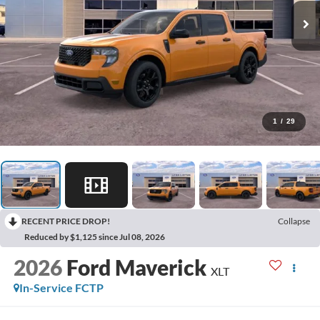
1
/
29
RECENT PRICE DROP!
Collapse
Reduced by $1,125 since Jul 08, 2026
2026
Ford Maverick
XLT
In-Service FCTP