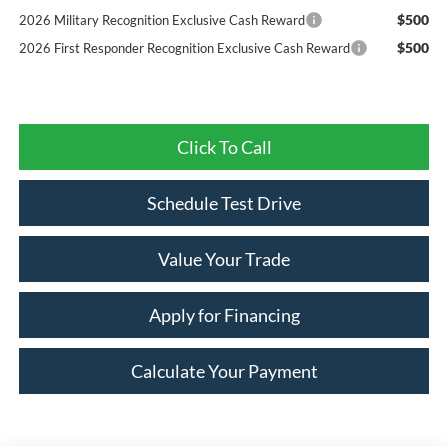
$500
2026 Military Recognition Exclusive Cash Reward
$500
2026 First Responder Recognition Exclusive Cash Reward
Click To Call
Schedule Test Drive
Value Your Trade
Apply for Financing
Calculate Your Payment