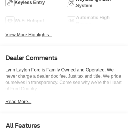
Keyless Entry
System
Automatic High
Wi-Fi Hotspot
Beams
View More Highlights...
Dealer Comments
Lynn Layton Ford is Family Owned and Operated. We
never charge a dealer doc fee. Just tax and title. We pride
ourselves in transparency. Come see why we're the Heart
of Ford Country.
Read More...
All Features