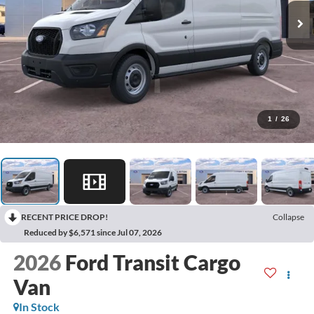
1
/
26
RECENT PRICE DROP!
Collapse
Reduced by $6,571 since Jul 07, 2026
2026
Ford Transit Cargo
Van
In Stock