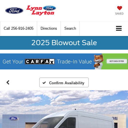
SAVED
Call
256-916-2405
Directions
Search
2025 Blowout Sale
Confirm Availability