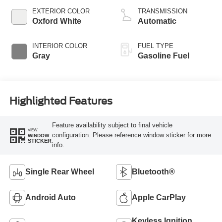
EXTERIOR COLOR
TRANSMISSION
Oxford White
Automatic
INTERIOR COLOR
FUEL TYPE
Gray
Gasoline Fuel
Highlighted Features
Feature availability subject to final vehicle
VIEW
configuration. Please reference window sticker for more
WINDOW
STICKER
info.
Single Rear Wheel
Bluetooth®
Android Auto
Apple CarPlay
Keyless Ignition