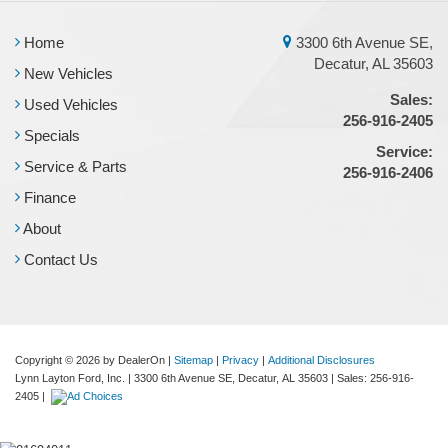
Home
3300 6th Avenue SE,
Decatur, AL 35603
New Vehicles
Sales:
Used Vehicles
256-916-2405
Specials
Service:
Service & Parts
256-916-2406
Finance
About
Contact Us
Copyright © 2026
by DealerOn
|
Sitemap
|
Privacy
|
Additional Disclosures
Lynn Layton Ford, Inc.
|
3300 6th Avenue SE,
Decatur,
AL
35603
| Sales:
256-916-
2405
|