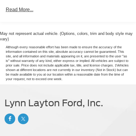
Laminated Glass
Read More...
Light Tinted Glass
Rain Detecting Variable Intermittent Wipers
Sliding Rear Passenger Side Door
May not represent actual vehicle. (Options, colors, trim and body style may
Split Swing-Out Rear Cargo Access
vary)
Tailgate/Rear Door Lock Included w/Power Door Locks
Although every reasonable effort has been made to ensure the accuracy of the
information contained on this site, absolute accuracy cannot be guaranteed. This
Tire Mobility Kit
site, and all information and materials appearing on it, are presented to the user "as
Tires: 235/65R16C 121/119 R AS BSW
is" without warranty of any kind, either express or implied. All vehicles are subject to
prior sale. Price does not include applicable tax, title, and license charges. ‡Vehicles
Wheels w/Hub Covers
shown at different locations are not currently in our inventory (Not in Stock) but can
be made available to you at our location within a reasonable date from the time of
Wheels: 16" Silver Steel w/Black Hubcap
your request, not to exceed one week.
Lynn Layton Ford, Inc.