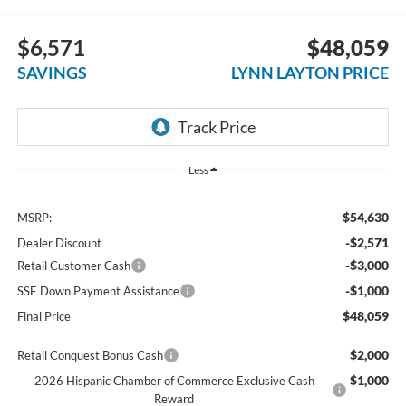
$6,571
$48,059
SAVINGS
LYNN LAYTON PRICE
Less
$54,630
MSRP:
-$2,571
Dealer Discount
-$3,000
Retail Customer Cash
-$1,000
SSE Down Payment Assistance
$48,059
Final Price
$2,000
Retail Conquest Bonus Cash
$1,000
2026 Hispanic Chamber of Commerce Exclusive Cash
Reward