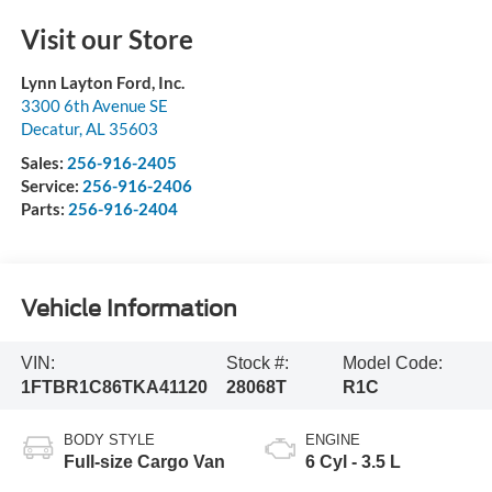
Visit our Store
Lynn Layton Ford, Inc.
3300 6th Avenue SE
Decatur
,
AL
35603
Sales:
256-916-2405
Service:
256-916-2406
Parts:
256-916-2404
Vehicle Information
VIN:
Stock #:
Model Code:
1FTBR1C86TKA41120
28068T
R1C
BODY STYLE
ENGINE
Full-size Cargo Van
6 Cyl - 3.5 L