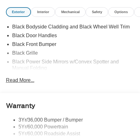
Exterior
Interior
Mechanical
Safety
Options
Black Bodyside Cladding and Black Wheel Well Trim
Black Door Handles
Black Front Bumper
Black Grille
Black Power Side Mirrors w/Convex Spotter and
Manual Folding
Black Rear Bumper w/1 Tow Hook
Read More...
Black Side Windows Trim and Black Front Windshield
Trim
Ford Co-Pilot360 - Autolamp Auto On/Off Reflector
Warranty
Halogen Auto High-Beam Headlamps w/Delay-Off
Front License Plate Bracket
3Yr/36,000 Bumper / Bumper
Fully Galvanized Steel Panels
5Yr/60,000 Powertrain
Headlights-Automatic Highbeams
5Yr/60,000 Roadside Assist