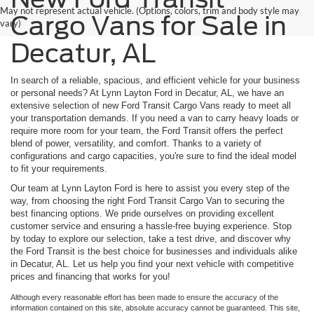
May not represent actual vehicle. (Options, colors, trim and body style may
Cargo Vans for Sale in
vary)
Decatur, AL
In search of a reliable, spacious, and efficient vehicle for your business
or personal needs? At Lynn Layton Ford in Decatur, AL, we have an
extensive selection of new Ford Transit Cargo Vans ready to meet all
your transportation demands. If you need a van to carry heavy loads or
require more room for your team, the Ford Transit offers the perfect
blend of power, versatility, and comfort. Thanks to a variety of
configurations and cargo capacities, you're sure to find the ideal model
to fit your requirements.
Our team at Lynn Layton Ford is here to assist you every step of the
way, from choosing the right Ford Transit Cargo Van to securing the
best financing options. We pride ourselves on providing excellent
customer service and ensuring a hassle-free buying experience. Stop
by today to explore our selection, take a test drive, and discover why
the Ford Transit is the best choice for businesses and individuals alike
in Decatur, AL. Let us help you find your next vehicle with competitive
prices and financing that works for you!
Although every reasonable effort has been made to ensure the accuracy of the
information contained on this site, absolute accuracy cannot be guaranteed. This site,