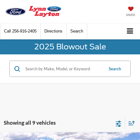
SAVED
Call
256-916-2405
Directions
Search
2025 Blowout Sale
Search
Showing all 9 vehicles