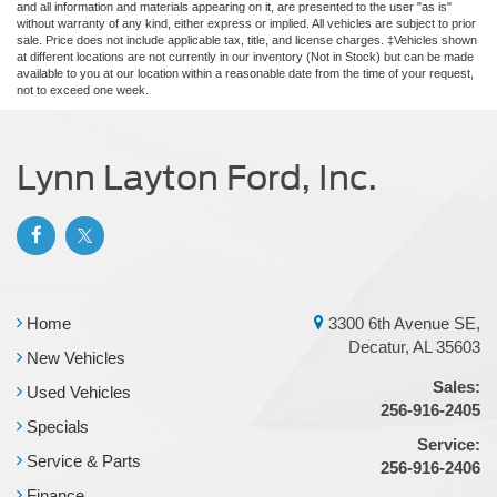
and all information and materials appearing on it, are presented to the user "as is"
without warranty of any kind, either express or implied. All vehicles are subject to prior
sale. Price does not include applicable tax, title, and license charges. ‡Vehicles shown
at different locations are not currently in our inventory (Not in Stock) but can be made
available to you at our location within a reasonable date from the time of your request,
not to exceed one week.
Lynn Layton Ford, Inc.
Home
3300 6th Avenue SE,
Decatur, AL 35603
New Vehicles
Sales:
Used Vehicles
256-916-2405
Specials
Service:
Service & Parts
256-916-2406
Finance