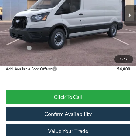
Ext.
Int.
In Stock
Less
MSRP:
$55,225
Dealer Discount
-$2,382
Ford Offers:
-$4,000
Final Price
$48,843
1
/
26
Add. Available Ford Offers:
$4,000
Click To Call
Confirm Availability
Value Your Trade