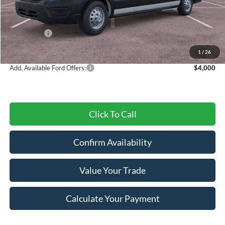
MSRP:
$59,310
Dealer Discount
-$2,752
Ford Offers:
-$4,000
Final Price
$52,558
1
/
26
Add. Available Ford Offers:
$4,000
Click To Call
Confirm Availability
Value Your Trade
Calculate Your Payment