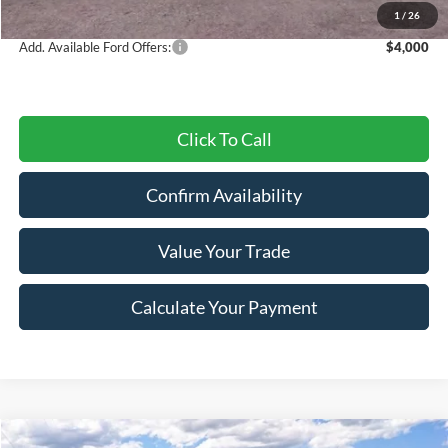
Final Price
$48,856
1
/
26
Add. Available Ford Offers:
$4,000
Click To Call
Confirm Availability
Value Your Trade
Calculate Your Payment
Compare Vehicle