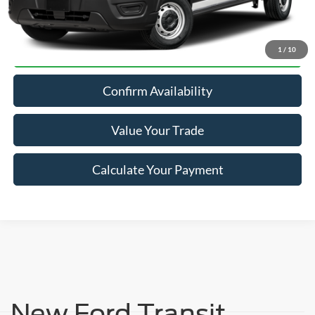
Click To Call
1
/
10
Confirm Availability
Value Your Trade
Calculate Your Payment
New Ford Transit