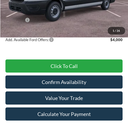
MSRP:
$54,630
Dealer Discount
-$2,571
Ford Offers:
-$4,000
Final Price
$48,059
1
/
26
Add. Available Ford Offers:
$4,000
Click To Call
Confirm Availability
Value Your Trade
Calculate Your Payment