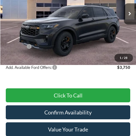
Ext.
Int.
In Stock
Less
MSRP:
$64,525
Dealer Discount
-$3,193
Ford Offers:
-$3,000
Final Price
$58,332
1
/
28
Add. Available Ford Offers:
$3,750
Click To Call
Confirm Availability
Value Your Trade