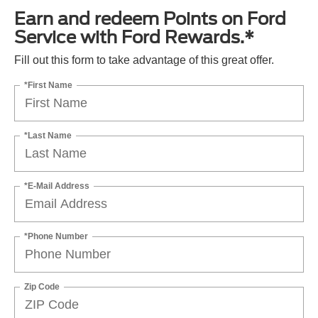
Earn and redeem Points on Ford
Service with Ford Rewards.*
Fill out this form to take advantage of this great offer.
*First Name
*Last Name
*E-Mail Address
*Phone Number
Zip Code