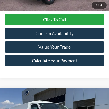
1
/
34
Click To Call
Confirm Availability
Value Your Trade
Calculate Your Payment
Compare Vehicle
$63,430
2026
Ford E-Series Cutaway
E-350 SRW
$3,695
LYNN LAYTON PRICE
SAVINGS
Special Offer
Price Drop