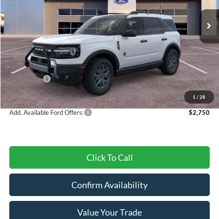
Ext.
Courtesy Vehicle
Less
MSRP:
$37,500
Dealer Discount
-$1,312
Ford Offers:
-$3,500
Final Price
$32,688
1
/
28
Add. Available Ford Offers:
$2,750
Click To Call
Confirm Availability
Value Your Trade