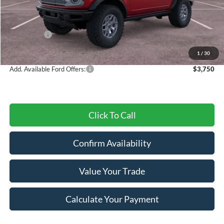
MSRP:
$64,130
Dealer Discount
-$2,407
Ford Offers:
-$6,000
Final Price
$55,723
1
/
30
Add. Available Ford Offers:
$3,750
Click To Call
Confirm Availability
Value Your Trade
Calculate Your Payment