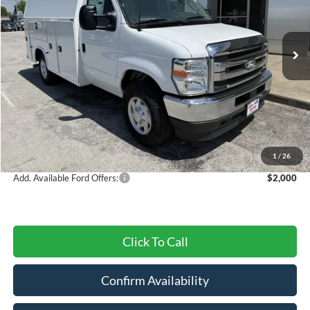
VIN:
1FDWE3FN3TDD01953
Stock:
27730T
Model:
E3F
Ext.
Int.
In Stock
Less
MSRP:
$67,125
Dealer Discount
-$2,695
Ford Offers:
-$1,000
Final Price
$63,430
1
/
26
Add. Available Ford Offers:
$2,000
Click To Call
Confirm Availability