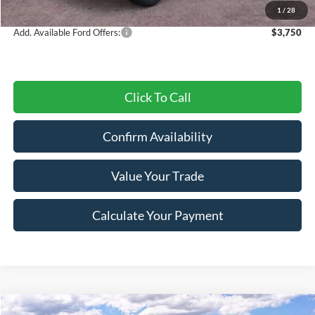
Final Price
$42,084
1
/
28
Add. Available Ford Offers:
$3,750
Click To Call
Confirm Availability
Value Your Trade
Calculate Your Payment
Compare Vehicle