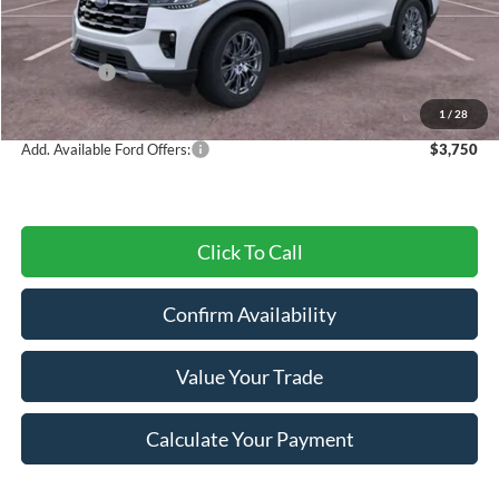
MSRP:
$52,930
Dealer Discount
-$3,057
Ford Offers:
-$3,000
Final Price
$46,873
1
/
28
Add. Available Ford Offers:
$3,750
Click To Call
Confirm Availability
Value Your Trade
Calculate Your Payment