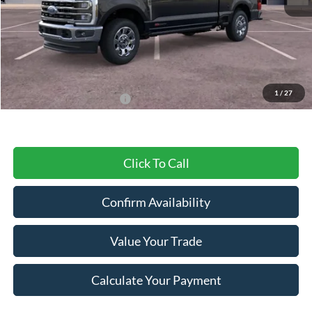
MSRP:
$99,175
Dealer Discount
-$6,261
Final Price
$92,914
1
/
27
Add. Available Ford Offers:
$2,500
Click To Call
Confirm Availability
Value Your Trade
Calculate Your Payment