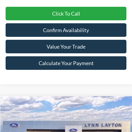
Click To Call
Confirm Availability
Value Your Trade
Calculate Your Payment
Compare Vehicle
$58,332
2026
Ford Explorer
Tremor
$6,193
LYNN LAYTON PRICE
SAVINGS
Price Drop
VIN:
1FMWK8JC7TGA27991
Stock:
27990T
Model:
K8J