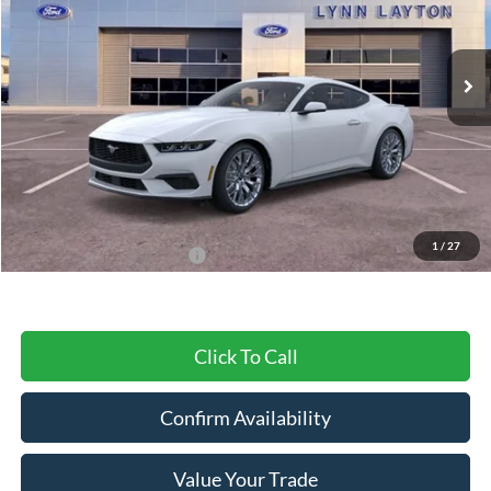
VIN:
1FA6P8TH3S5104516
Stock:
20106
Model:
P8T
Ext.
Int.
In Stock
Less
MSRP:
$44,105
Dealer Discount
-$1,117
Final Price
$42,988
1
/
27
Add. Available Ford Offers:
$2,750
Click To Call
Confirm Availability
Value Your Trade