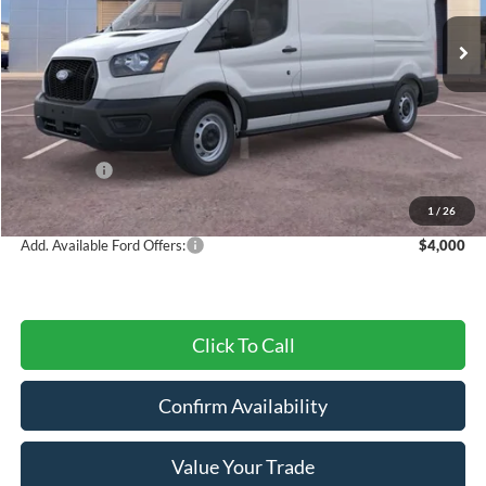
Ext.
Int.
In Stock
Less
MSRP:
$54,630
Dealer Discount
-$2,571
Ford Offers:
-$3,000
Final Price
$49,059
1
/
26
Add. Available Ford Offers:
$4,000
Click To Call
Confirm Availability
Value Your Trade