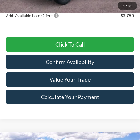
Final Price
$30,547
1
/
28
Add. Available Ford Offers:
$2,750
Click To Call
Confirm Availability
Value Your Trade
Calculate Your Payment
Compare Vehicle