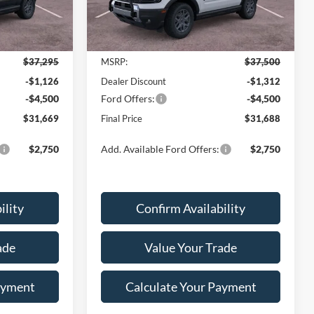
Ext.
Ext.
Less
Courtesy Vehicle
$37,295
MSRP:
$37,500
-$1,126
Dealer Discount
-$1,312
-$4,500
Ford Offers:
-$4,500
$31,669
Final Price
$31,688
$2,750
Add. Available Ford Offers:
$2,750
ility
Confirm Availability
ade
Value Your Trade
ayment
Calculate Your Payment