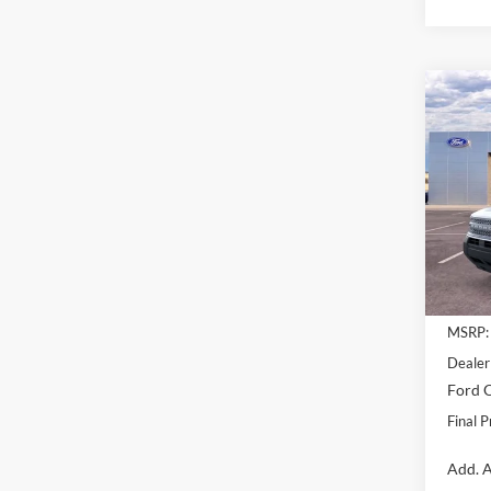
Co
$5,
2025
Big B
SAVI
Pric
VIN:
3
Model:
Courte
MSRP:
Dealer
Ford O
Final P
Add. A