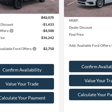
Ext.
Int.
Less
ck
Less
In Stock
$42,175
MSRP:
 Discount
-$1,433
Dealer Discount
ffers:
-$4,500
Final Price
rice
$36,242
Add. Available Ford Offers:
vailable Ford Offers:
$2,750
Confirm Availab
Confirm Availability
Value Your Tr
Value Your Trade
Calculate Your P
Calculate Your Payment