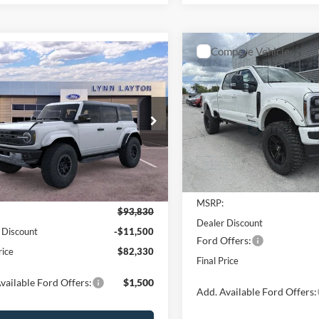
Compare Vehicle
mpare Vehicle
$19,800
2025
Ford Super Duty F
$82,330
,500
Ford Bronco
250 SRW
LARIAT
L
SAVINGS
or
LYNN LAYTON
NGS
PRICE
Special Offer
Price Drop
e Drop
VIN:
1FT8W2BT4SED76095
Sto
FMEE0RR4SLB45080
Stock:
27993T
Model:
W2B
E0R
Less
In Stock
Ext.
Int.
Less
ck
MSRP:
$93,830
Dealer Discount
 Discount
-$11,500
Ford Offers:
rice
$82,330
Final Price
vailable Ford Offers:
$1,500
Add. Available Ford Offers: