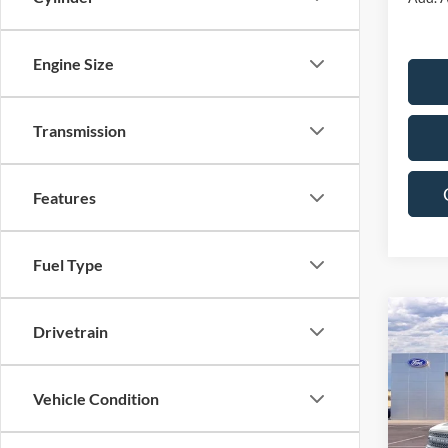
Engine Size
Transmission
Features
Fuel Type
Co
Drivetrain
$5,
2025
Big B
SAVI
Vehicle Condition
Pric
VIN:
3
Model: