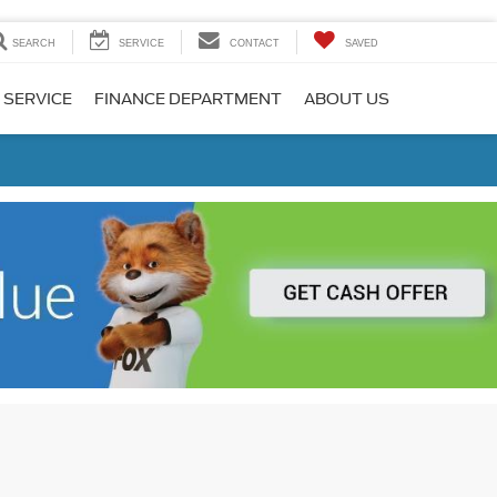
SEARCH
SERVICE
CONTACT
SAVED
 SERVICE
FINANCE DEPARTMENT
ABOUT US