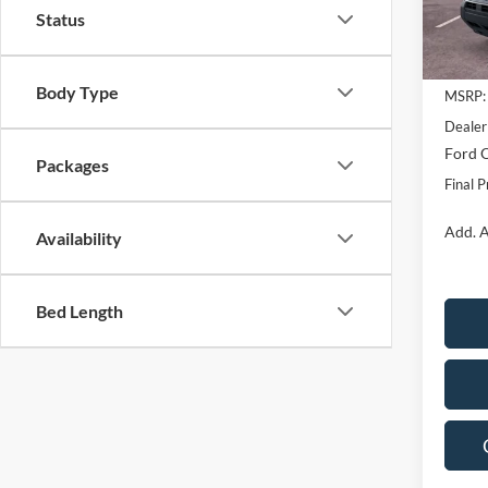
Status
Courte
Body Type
MSRP:
Dealer
Ford O
Packages
Final P
Add. A
Availability
Bed Length