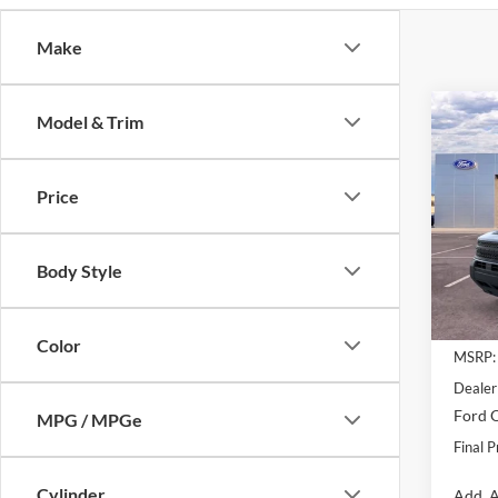
Make
Co
Model & Trim
$7,
2025
Big B
SAVI
Price
Pric
VIN:
3
Model:
Body Style
Courte
Color
MSRP:
Dealer
Ford O
MPG / MPGe
Final P
Cylinder
Add. A