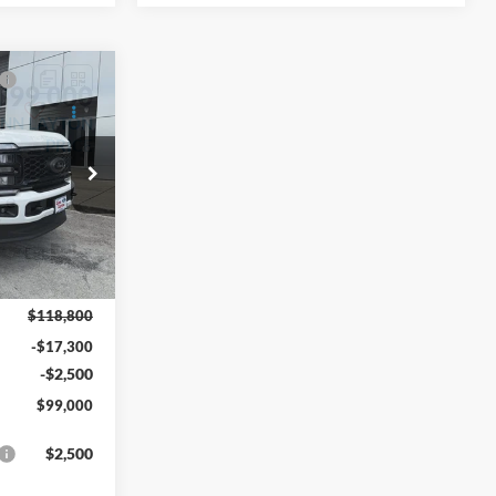
$99,000
-
YNN LAYTON
PRICE
ck:
27765T
Ext.
Int.
$118,800
-$17,300
-$2,500
$99,000
$2,500