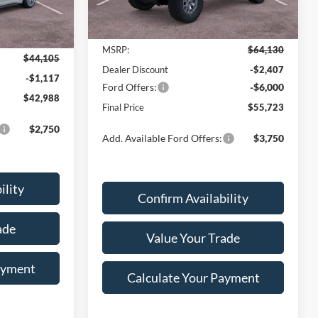
Ext.
Int.
Less
In Stock
Ext.
Int.
MSRP:
$64,130
$44,105
Dealer Discount
-$2,407
-$1,117
Ford Offers:
-$6,000
$42,988
Final Price
$55,723
$2,750
Add. Available Ford Offers:
$3,750
ility
Confirm Availability
ade
Value Your Trade
ayment
Calculate Your Payment