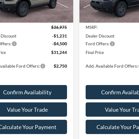
Ext.
Less
Less
sy Vehicle
In Stock
$36,975
MSRP:
 Discount
-$1,231
Dealer Discount
ffers:
-$4,500
Ford Offers:
rice
$31,244
Final Price
vailable Ford Offers:
$2,750
Add. Available Ford Offers:
Confirm Availability
Confirm Availab
Value Your Trade
Value Your Tr
Calculate Your Payment
Calculate Your P