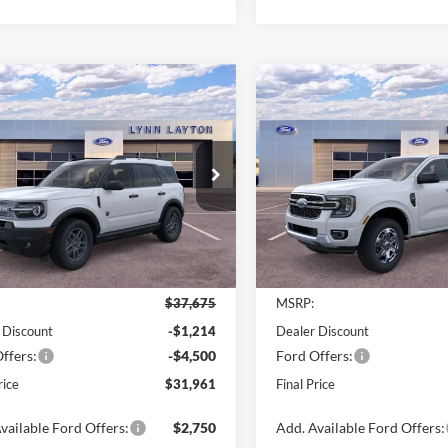
mpare Vehicle
Compare Vehicle
$31,961
714
$7,500
Ford Bronco Sport
2025
Ford Ranger
XLT
end
LYNN LAYTON
L
NGS
SAVINGS
PRICE
e Drop
Price Drop
FMCR9BN1SRF81796
Stock:
28111T
VIN:
1FTER4GH9SLE68390
Stoc
R9B
Model:
R4G
Ext.
Less
Less
sy Vehicle
Courtesy Vehicle
$37,675
MSRP:
 Discount
-$1,214
Dealer Discount
ffers:
-$4,500
Ford Offers:
rice
$31,961
Final Price
vailable Ford Offers:
$2,750
Add. Available Ford Offers: