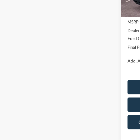
In Sto
MSRP:
Dealer
Ford O
Final P
Add. A