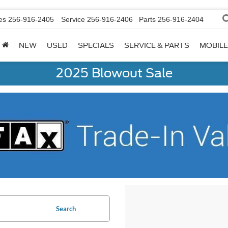
es
256-916-2405
Service
256-916-2406
Parts
256-916-2404
NEW
USED
SPECIALS
SERVICE & PARTS
MOBILE
2025 Blowout Sale
Search