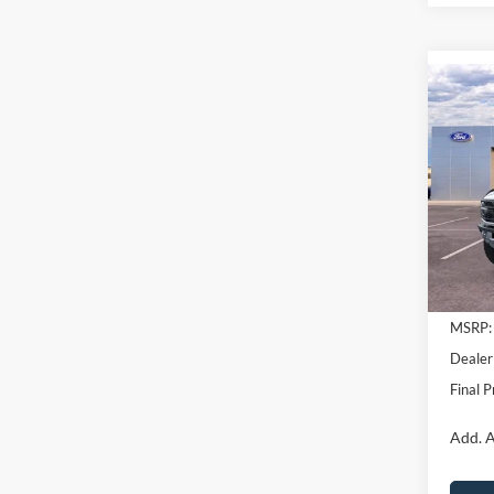
Co
$11
2025
Rapt
SAVI
Pric
VIN:
1
Model:
In Sto
MSRP:
Dealer
Final P
Add. A