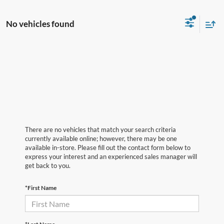
No vehicles found
There are no vehicles that match your search criteria
currently available online; however, there may be one
available in-store. Please fill out the contact form below to
express your interest and an experienced sales manager will
get back to you.
*First Name