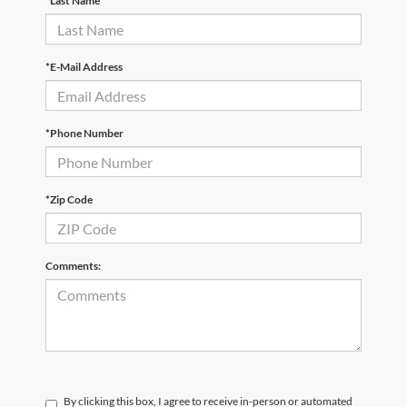
*Last Name
*E-Mail Address
*Phone Number
*Zip Code
Comments:
By clicking this box, I agree to receive in-person or automated