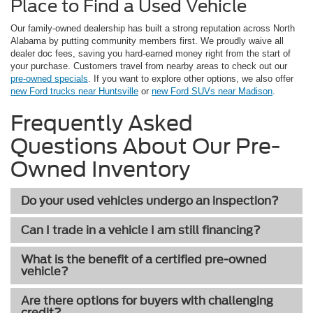
Place to Find a Used Vehicle
Our family-owned dealership has built a strong reputation across North
Alabama by putting community members first. We proudly waive all
dealer doc fees, saving you hard-earned money right from the start of
your purchase. Customers travel from nearby areas to check out our
pre-owned specials
. If you want to explore other options, we also offer
new Ford trucks near Huntsville
or
new Ford SUVs near Madison
.
Frequently Asked
Questions About Our Pre-
Owned Inventory
Do your used vehicles undergo an inspection?
Can I trade in a vehicle I am still financing?
What is the benefit of a certified pre-owned
vehicle?
Are there options for buyers with challenging
credit?