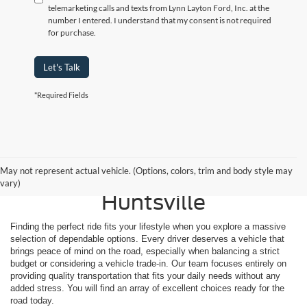
telemarketing calls and texts from Lynn Layton Ford, Inc. at the
number I entered. I understand that my consent is not required
for purchase.
Let's Talk
*Required Fields
Shop Reliable Used
May not represent actual vehicle. (Options, colors, trim and body style may
Vehicles for Sale Near
vary)
Huntsville
Finding the perfect ride fits your lifestyle when you explore a massive
selection of dependable options. Every driver deserves a vehicle that
brings peace of mind on the road, especially when balancing a strict
budget or considering a vehicle trade-in. Our team focuses entirely on
providing quality transportation that fits your daily needs without any
added stress. You will find an array of excellent choices ready for the
road today.