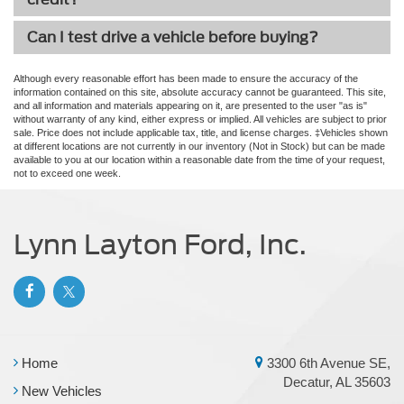
Can I test drive a vehicle before buying?
Although every reasonable effort has been made to ensure the accuracy of the
information contained on this site, absolute accuracy cannot be guaranteed. This site,
and all information and materials appearing on it, are presented to the user "as is"
without warranty of any kind, either express or implied. All vehicles are subject to prior
sale. Price does not include applicable tax, title, and license charges. ‡Vehicles shown
at different locations are not currently in our inventory (Not in Stock) but can be made
available to you at our location within a reasonable date from the time of your request,
not to exceed one week.
Lynn Layton Ford, Inc.
Home
3300 6th Avenue SE,
Decatur, AL 35603
New Vehicles