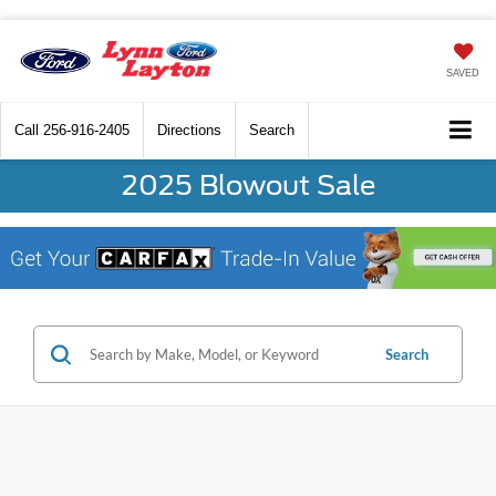
SAVED
Call
256-916-2405
Directions
Search
2025 Blowout Sale
Search