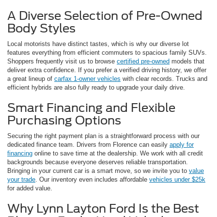
A Diverse Selection of Pre-Owned
Body Styles
Local motorists have distinct tastes, which is why our diverse lot
features everything from efficient commuters to spacious family SUVs.
Shoppers frequently visit us to browse
certified pre-owned
models that
deliver extra confidence. If you prefer a verified driving history, we offer
a great lineup of
carfax 1-owner vehicles
with clear records. Trucks and
efficient hybrids are also fully ready to upgrade your daily drive.
Smart Financing and Flexible
Purchasing Options
Securing the right payment plan is a straightforward process with our
dedicated finance team. Drivers from Florence can easily
apply for
financing
online to save time at the dealership. We work with all credit
backgrounds because everyone deserves reliable transportation.
Bringing in your current car is a smart move, so we invite you to
value
your trade
. Our inventory even includes affordable
vehicles under $25k
for added value.
Why Lynn Layton Ford Is the Best