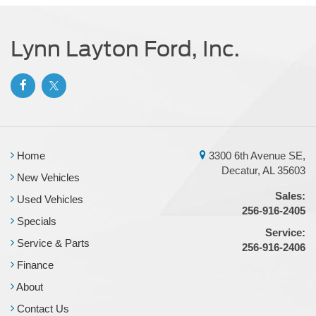
34 Gal. Fuel Tank
Single Stainless Steel Exhaust
Lynn Layton Ford, Inc.
Auto Locking Hubs
Front Suspension w/Coil Springs
Solid Axle Rear Suspension w/Leaf Springs
4-Wheel Disc Brakes w/4-Wheel ABS, Front And Rear
Vented Discs, Brake Assist, Hill Hold Control and
Electric Parking Brake
Home
3300 6th Avenue SE,
Decatur, AL 35603
New Vehicles
Sales:
Used Vehicles
256-916-2405
Specials
Service:
Service & Parts
256-916-2406
Finance
About
Contact Us