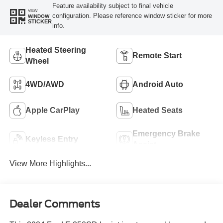
Feature availability subject to final vehicle
VIEW
configuration. Please reference window sticker for more
WINDOW
STICKER
info.
Heated Steering
Remote Start
Wheel
4WD/AWD
Android Auto
Apple CarPlay
Heated Seats
Emergency Brake
Keyless Entry
Assist
View More Highlights...
Dealer Comments