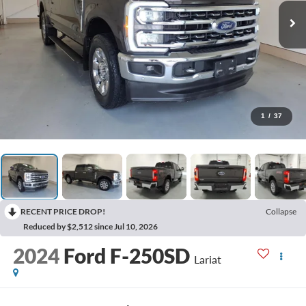
1
/
37
RECENT PRICE DROP!
Collapse
Reduced by $2,512 since Jul 10, 2026
2024
Ford F-250SD
Lariat