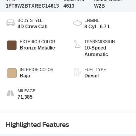
1FT8W2BTXREC14613
4613
W2B
BODY STYLE
ENGINE
4D Crew Cab
8 Cyl - 6.7 L
EXTERIOR COLOR
TRANSMISSION
Bronze Metallic
10-Speed
Automatic
INTERIOR COLOR
FUEL TYPE
Baja
Diesel
MILEAGE
71,385
Highlighted Features