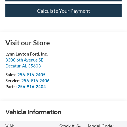
Calculate Your Payment
Visit our Store
Lynn Layton Ford, Inc.
3300 6th Avenue SE
Decatur
,
AL
35603
Sales:
256-916-2405
Service:
256-916-2406
Parts:
256-916-2404
Vehicle Information
VIN:
Stock #:
6-
Model Code: