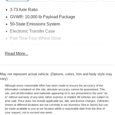
sound system.
3.73 Axle Ratio
Certified by Ford, this F-250SD has undergone a rigorous
GVWR: 10,000 lb Payload Package
inspection and reconditioning process to ensure it meets
50-State Emissions System
the highest standards of quality and performance. You can
Electronic Transfer Case
purchase with confidence, knowing this truck is ready to
Part-Time Four-Wheel Drive
take on any challenge.
78-Amp/Hr 750CCA Maintenance-Free Battery w/Run
Discover the power and capability of this 2024 Ford F-
Down Protection
Read More...
250SD Lariat. Schedule a test drive today and experience
160 Amp Alternator
the difference for yourself.
Class V Towing Equipment -inc: Hitch, Brake
Controller and Trailer Sway Control
May not represent actual vehicle. (Options, colors, trim and body style may
Trailer Wiring Harness
vary)
3565# Maximum Payload
Although every reasonable effort has been made to ensure the accuracy of the
information contained on this site, absolute accuracy cannot be guaranteed. This
HD Gas-Pressurized Shock Absorbers
site, and all information and materials appearing on it, are presented to the user "as
is" without warranty of any kind, either express or implied. All vehicles are subject to
Front Anti-Roll Bar
prior sale. Price does not include applicable tax, title, and license charges. ‡Vehicles
shown at different locations are not currently in our inventory (Not in Stock) but can
Firm Suspension
be made available to you at our location within a reasonable date from the time of
your request, not to exceed one week.
Hydraulic Power-Assist Steering