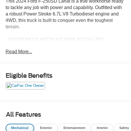
This 2024 Ford F-250SD Lariat is a true workhorse ready
to tackle any job with power and capability. Outfitted with
a robust Power Stroke 6.7L V8 Turbodiesel engine and
4WD, this truck is built to conquer even the toughest
terrain.
- GOOSENECK HITCH KIT (PRE-INSTALLED)
- ALL-WEATHER FLOOR MATS
Read More...
- CHROME PACKAGE
- FX4 OFF-ROAD PACKAGE
- VEHICLE SAFE BY CONSOLE VAULT (PRE-
INSTALLED)
Eligible Benefits
- PRO POWER ONBOARD - 2KW
- TWIN PANEL POWER MOONROOF
This F-250SD Lariat is meticulously maintained and
comes with a comprehensive suite of premium features to
elevate your driving experience. The LARIAT ULTIMATE
All Features
PACKAGE equips this truck with advanced safety and
technology including Intelligent Adaptive Cruise Control,
Mechanical
Exterior
Entertainment
Interior
Safety
Pro Trailer Backup Assist, and a premium Bang & Olufsen