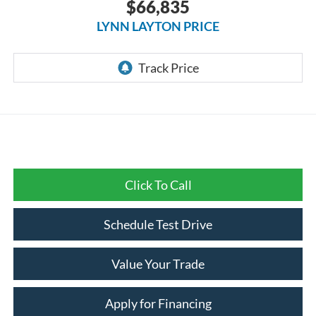
$66,835
LYNN LAYTON PRICE
Click To Call
Schedule Test Drive
Value Your Trade
Apply for Financing