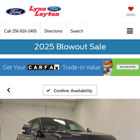
SAVED
Call
256-916-2405
Directions
Search
2025 Blowout Sale
Confirm Availability