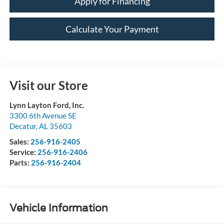
Apply for Financing
Calculate Your Payment
Visit our Store
Lynn Layton Ford, Inc.
3300 6th Avenue SE
Decatur
,
AL
35603
Sales:
256-916-2405
Service:
256-916-2406
Parts:
256-916-2404
Vehicle Information