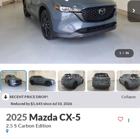
1
/
36
RECENT PRICE DROP!
Collapse
Reduced by $1,645 since Jul 10, 2026
2025
Mazda CX-5
2.5 S Carbon Edition