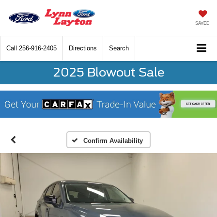
SAVED
Call
256-916-2405
Directions
Search
2025 Blowout Sale
Confirm Availability