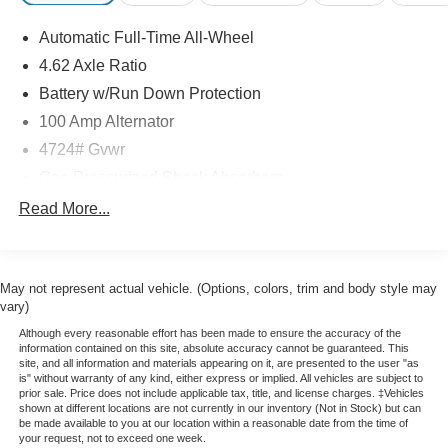
- Heated front seats
Automatic Full-Time All-Wheel
- Power liftgate
- Blind spot monitoring
4.62 Axle Ratio
- Rear cross-traffic alert
Battery w/Run Down Protection
- And much more
100 Amp Alternator
4724# Gvwr
This CX-5 Carbon Edition exudes sophistication with its
sleek gray exterior and meticulously appointed interior.
Gas-Pressurized Shock Absorbers
Discover the perfect blend of style, capability, and
Front And Rear Anti-Roll Bars
Read More...
technology that will elevate your daily commute and
Electric Power-Assist Speed-Sensing Steering
weekend adventures.
15.3 Gal. Fuel Tank
Experience the difference with this CERTIFIED PRE-
May not represent actual vehicle. (Options, colors, trim and body style may
Quasi-Dual Stainless Steel Exhaust w/Chrome
OWNED Mazda CX-5. Schedule a test drive today and let
vary)
Tailpipe Finisher
us show you why this versatile SUV is the perfect fit for
Although every reasonable effort has been made to ensure the accuracy of the
Permanent Locking Hubs
your lifestyle.
information contained on this site, absolute accuracy cannot be guaranteed. This
site, and all information and materials appearing on it, are presented to the user "as
Strut Front Suspension w/Coil Springs
is" without warranty of any kind, either express or implied. All vehicles are subject to
Multi-Link Rear Suspension w/Coil Springs
prior sale. Price does not include applicable tax, title, and license charges. ‡Vehicles
shown at different locations are not currently in our inventory (Not in Stock) but can
4-Wheel Disc Brakes w/4-Wheel ABS, Front Vented
be made available to you at our location within a reasonable date from the time of
your request, not to exceed one week.
Discs, Brake Assist, Hill Hold Control and Electric