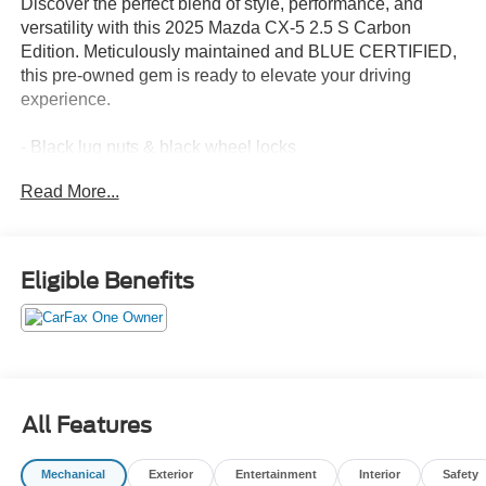
Discover the perfect blend of style, performance, and
versatility with this 2025 Mazda CX-5 2.5 S Carbon
Edition. Meticulously maintained and BLUE CERTIFIED,
this pre-owned gem is ready to elevate your driving
experience.
- Black lug nuts & black wheel locks
- Cargo tray
Read More...
- First aid kit
- All-weather floor mats
Indulge in the refined SKYACTIV®-G 2.5L 4-cylinder
Eligible Benefits
engine, delivering a spirited 26 city/30 highway MPG. The
6-speed automatic transmission and all-wheel drive
ensure seamless power delivery and confident handling,
no matter the road conditions.
Inside, you'll be greeted by a wealth of premium features,
All Features
including:
- 10-speaker audio system
Mechanical
Exterior
Entertainment
Interior
Safety
- Multifunction commander control