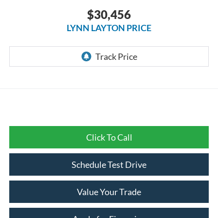
$30,456
LYNN LAYTON PRICE
Click To Call
Schedule Test Drive
Value Your Trade