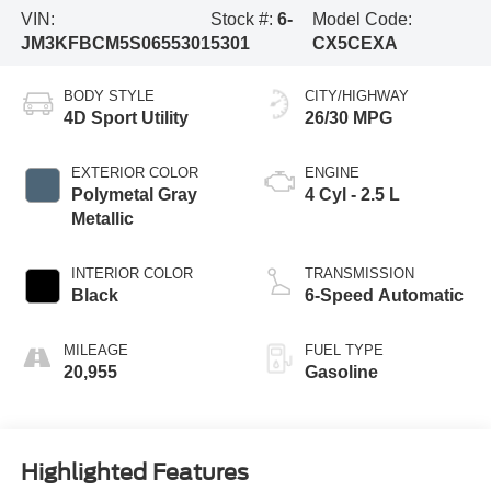
VIN:
Stock #:
6-
Model Code:
JM3KFBCM5S0655301
5301
CX5CEXA
BODY STYLE
CITY/HIGHWAY
4D Sport Utility
26/30 MPG
EXTERIOR COLOR
ENGINE
Polymetal Gray
4 Cyl - 2.5 L
Metallic
INTERIOR COLOR
TRANSMISSION
Black
6-Speed Automatic
MILEAGE
FUEL TYPE
20,955
Gasoline
Highlighted Features