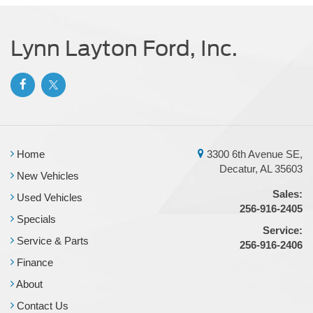
Parking Brake
Brake Actuated Limited Slip Differential
Lynn Layton Ford, Inc.
Home
3300 6th Avenue SE,
Decatur, AL 35603
New Vehicles
Sales:
Used Vehicles
256-916-2405
Specials
Service:
Service & Parts
256-916-2406
Finance
About
Contact Us