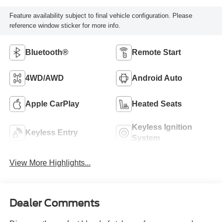
Feature availability subject to final vehicle configuration. Please
reference window sticker for more info.
Bluetooth®
Remote Start
4WD/AWD
Android Auto
Apple CarPlay
Heated Seats
Keyless Ignition
Keyless Entry
System
View More Highlights...
Dealer Comments