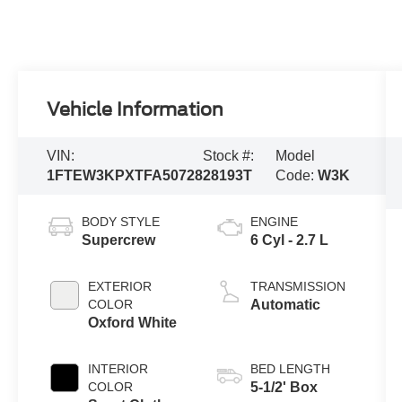
Vehicle Information
VIN:
Stock #:
Model
1FTEW3KPXTFA50728
28193T
Code:
W3K
BODY STYLE
ENGINE
Supercrew
6 Cyl - 2.7 L
EXTERIOR
TRANSMISSION
COLOR
Automatic
Oxford White
INTERIOR
BED LENGTH
COLOR
5-1/2' Box