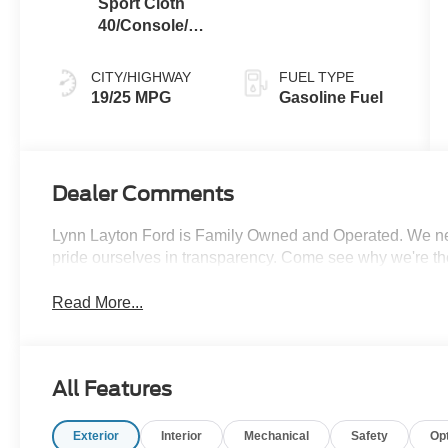
Sport Cloth
40/Console/40
Black
CITY/HIGHWAY
FUEL TYPE
19/25 MPG
Gasoline Fuel
Dealer Comments
Lynn Layton Ford is Family Owned and Operated. We neve
pride ourselves in transparency. Come see why we're th
Read More...
All Features
Exterior
Interior
Mechanical
Safety
Op