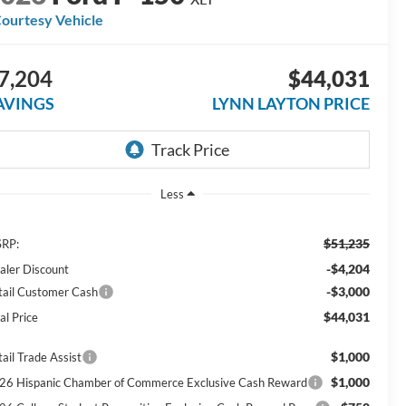
ourtesy Vehicle
7,204
$44,031
AVINGS
LYNN LAYTON PRICE
Less
$51,235
RP:
-$4,204
aler Discount
-$3,000
tail Customer Cash
$44,031
al Price
$1,000
ail Trade Assist
$1,000
26 Hispanic Chamber of Commerce Exclusive Cash Reward