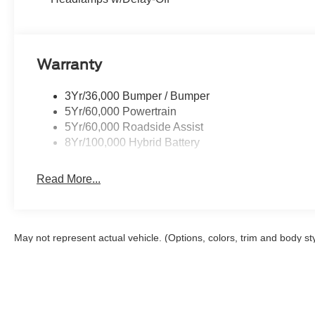
Warranty
3Yr/36,000 Bumper / Bumper
5Yr/60,000 Powertrain
5Yr/60,000 Roadside Assist
8Yr/100,000 Hybrid Battery
Read More...
May not represent actual vehicle. (Options, colors, trim and body st