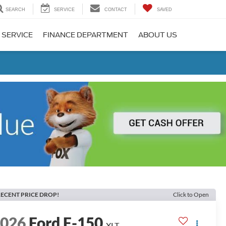
SEARCH
SERVICE
CONTACT
SAVED
 SERVICE
FINANCE DEPARTMENT
ABOUT US
ECENT PRICE DROP!
Click to Open
2026
Ford F-150
XLT