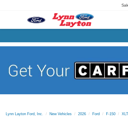
Sal
Lynn Layton Ford, Inc.
New Vehicles
2026
Ford
F-150
XL