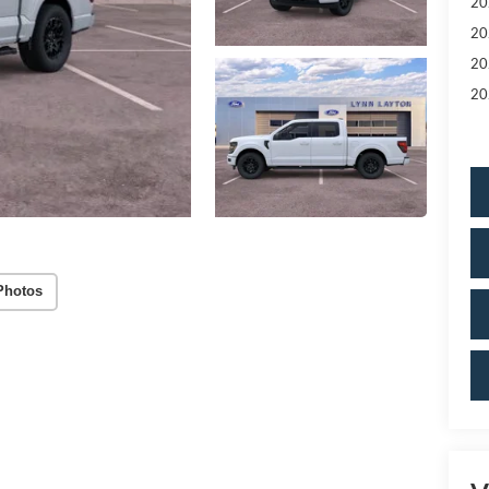
20
20
20
20
Photos