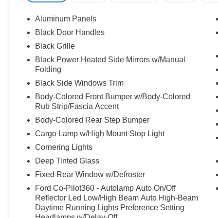
Aluminum Panels
Black Door Handles
Black Grille
Black Power Heated Side Mirrors w/Manual
Folding
Black Side Windows Trim
Body-Colored Front Bumper w/Body-Colored
Rub Strip/Fascia Accent
Body-Colored Rear Step Bumper
Cargo Lamp w/High Mount Stop Light
Cornering Lights
Deep Tinted Glass
Fixed Rear Window w/Defroster
Ford Co-Pilot360 - Autolamp Auto On/Off
Reflector Led Low/High Beam Auto High-Beam
Daytime Running Lights Preference Setting
Headlamps w/Delay-Off