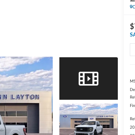
C
$
S
MS
De
Re
Fin
Ret
20