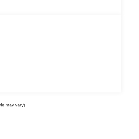
yle may vary)