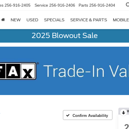
es
256-916-2405
Service
256-916-2406
Parts
256-916-2404
NEW
USED
SPECIALS
SERVICE & PARTS
MOBILE
2025 Blowout Sale
R
T
Confirm Availability