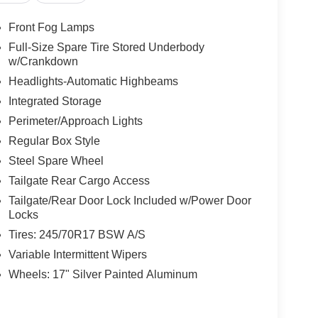
Front Fog Lamps
Full-Size Spare Tire Stored Underbody
w/Crankdown
Headlights-Automatic Highbeams
Integrated Storage
Perimeter/Approach Lights
Regular Box Style
Steel Spare Wheel
Tailgate Rear Cargo Access
Tailgate/Rear Door Lock Included w/Power Door
Locks
Tires: 245/70R17 BSW A/S
Variable Intermittent Wipers
Wheels: 17" Silver Painted Aluminum