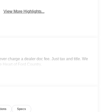
View More Highlights...
r charge a dealer doc fee. Just tax and title. We
e Heart of Ford Country.
tions
Specs