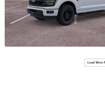
Load More 