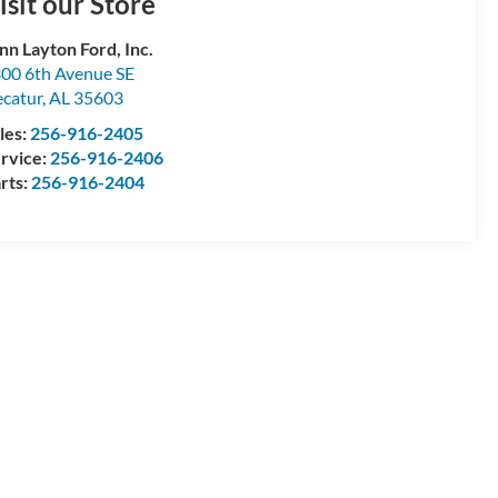
isit our Store
nn Layton Ford, Inc.
00 6th Avenue SE
catur
,
AL
35603
les:
256-916-2405
rvice:
256-916-2406
rts:
256-916-2404