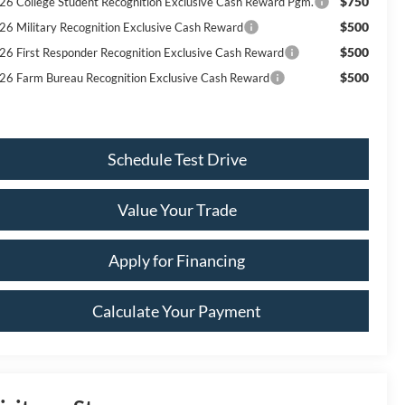
$750
26 College Student Recognition Exclusive Cash Reward Pgm.
$500
26 Military Recognition Exclusive Cash Reward
$500
26 First Responder Recognition Exclusive Cash Reward
$500
26 Farm Bureau Recognition Exclusive Cash Reward
Schedule Test Drive
Value Your Trade
Apply for Financing
Calculate Your Payment