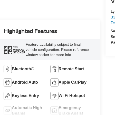
V
Ly
33
De
Sa
Highlighted Features
Se
Pa
Feature availability subject to final
VIEW
vehicle configuration. Please reference
WINDOW
STICKER
window sticker for more info.
Bluetooth®
Remote Start
Android Auto
Apple CarPlay
Keyless Entry
Wi-Fi Hotspot
Automatic High
Emergency
Beams
Brake Assist