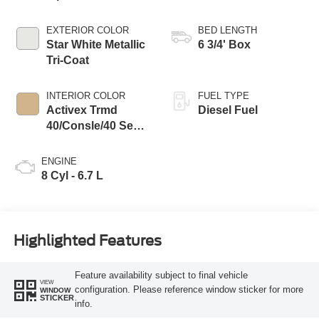
EXTERIOR COLOR
BED LENGTH
Star White Metallic
6 3/4' Box
Tri-Coat
INTERIOR COLOR
FUEL TYPE
Activex Trmd
Diesel Fuel
40/Consle/40 Seat
Baja
ENGINE
8 Cyl - 6.7 L
Highlighted Features
Feature availability subject to final vehicle
VIEW
configuration. Please reference window sticker for more
WINDOW
STICKER
info.