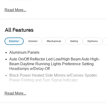
Read More...
All Features
Exterior
Interior
Mechanical
Safety
Options
Aluminum Panels
Auto On/Off Reflector Led Low/High Beam Auto High-
Beam Daytime Running Lights Preference Setting
Headlamps w/Delay-Off
Black Power Heated Side Mirrors w/Convex Spotter,
Power Folding and Turn Signal Indicator
Black Side Windows Trim and Black Front Windshield
Trim
Read More...
Body-Colored Door Handles
Boxside Steps