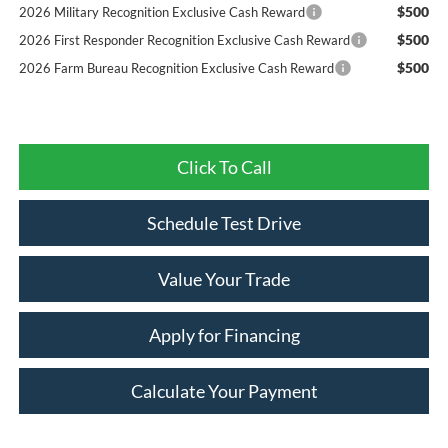
$500
2026 Military Recognition Exclusive Cash Reward
$500
2026 First Responder Recognition Exclusive Cash Reward
$500
2026 Farm Bureau Recognition Exclusive Cash Reward
Click To Call
Schedule Test Drive
Value Your Trade
Apply for Financing
Calculate Your Payment