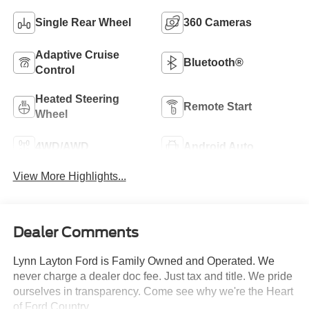
Single Rear Wheel
360 Cameras
Adaptive Cruise
Bluetooth®
Control
Heated Steering
Remote Start
Wheel
4WD/AWD
Android Auto
View More Highlights...
Dealer Comments
Lynn Layton Ford is Family Owned and Operated. We
never charge a dealer doc fee. Just tax and title. We pride
ourselves in transparency. Come see why we're the Heart
of Ford Country.