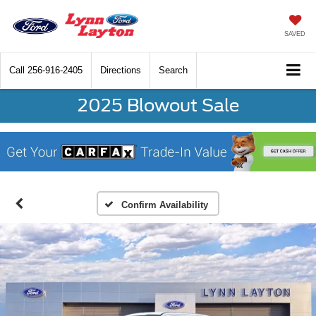
SAVED
Call
256-916-2405
Directions
Search
2025 Blowout Sale
Confirm Availability