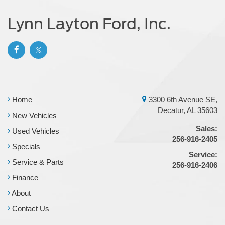
Tailgate/Rear Door Lock Included w/Power Door Locks
Lynn Layton Ford, Inc.
Tires: LT275/65Rx18E BSW A/S -inc: Spare may not
be the same as road tire
Wheels w/Hub Covers
Home
3300 6th Avenue SE,
Decatur, AL 35603
New Vehicles
Sales:
Used Vehicles
256-916-2405
Specials
Service:
Service & Parts
256-916-2406
Finance
About
Contact Us