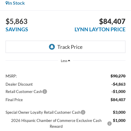
In Stock
$5,863
$84,407
SAVINGS
LYNN LAYTON PRICE
Less
$90,270
MSRP:
-$4,863
Dealer Discount
-$1,000
Retail Customer Cash
$84,407
Final Price
$3,000
Special Owner Loyalty Retail Customer Cash
$1,000
2026 Hispanic Chamber of Commerce Exclusive Cash
Reward