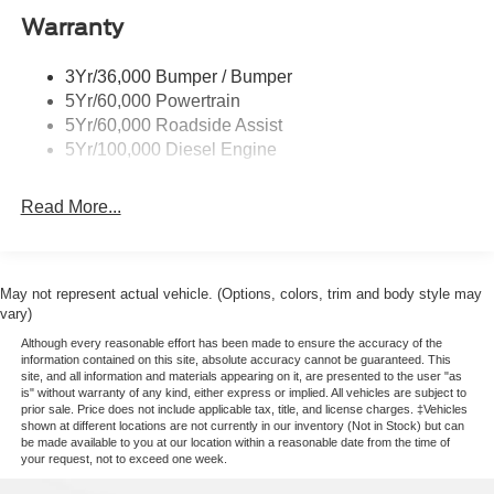
Cargo Lamp w/High Mount Stop Light
Warranty
Chrome Front Bumper w/Body-Colored Rub
Strip/Fascia Accent and 2 Tow Hooks
3Yr/36,000 Bumper / Bumper
5Yr/60,000 Powertrain
Chrome Grille
5Yr/60,000 Roadside Assist
Chrome Rear Step Bumper
5Yr/100,000 Diesel Engine
Fixed Rear Window w/Defroster
Front Fog Lamps
Read More...
Full-Size Spare Tire Stored Underbody w/Crankdown
Headlights-Automatic Highbeams
Perimeter/Approach Lights
May not represent actual vehicle. (Options, colors, trim and body style may
vary)
Power Extendable Trailer Style Mirrors
Although every reasonable effort has been made to ensure the accuracy of the
Privacy Glass
information contained on this site, absolute accuracy cannot be guaranteed. This
site, and all information and materials appearing on it, are presented to the user "as
Rain Detecting Variable Intermittent Wipers
is" without warranty of any kind, either express or implied. All vehicles are subject to
prior sale. Price does not include applicable tax, title, and license charges. ‡Vehicles
Regular Box Style
shown at different locations are not currently in our inventory (Not in Stock) but can
Steel Spare Wheel
be made available to you at our location within a reasonable date from the time of
your request, not to exceed one week.
Tailgate Rear Cargo Access