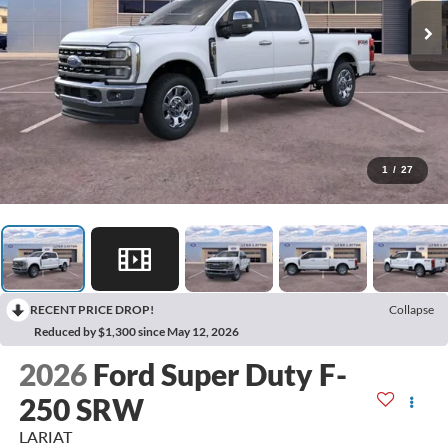
1
/
27
RECENT PRICE DROP!
Collapse
Reduced by $1,300 since May 12, 2026
2026
Ford Super Duty F-
250 SRW
LARIAT