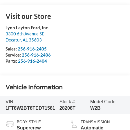
Visit our Store
Lynn Layton Ford, Inc.
3300 6th Avenue SE
Decatur
,
AL
35603
Sales:
256-916-2405
Service:
256-916-2406
Parts:
256-916-2404
Vehicle Information
VIN:
Stock #:
Model Code:
1FT8W2BT8TED71581
28208T
W2B
BODY STYLE
TRANSMISSION
Supercrew
Automatic